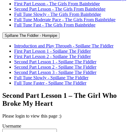
First Part Lesson - The Girls From Bainbridge
Second Part Lesson - The Girls From Bainbridge
Full Tune Slowly - The Girls From Bainbridge
Full Tune Moderate Pace - The Girls From Bainbridge
Full Tune Fast - The Girls From Bainbridge
Spillane The Fiddler - Hornpipe
Introduction and Play Through - Spillane The Fiddler
First Part Lesson 1 - Spillane The Fiddler
First Part Lesson 2 - Spillane The Fiddler
Second Part Lesson 1 - Spillane The Fiddler
Second Part Lesson 2 - Spillane The Fiddler
Second Part Lesson 3 - Spillane The Fiddler
Full Tune Slowly - Spillane The Fiddler
Full Tune Faster - Spillane The Fiddler
Second Part Lesson 1 – The Girl Who
Broke My Heart
Please login to view this page :)
Username