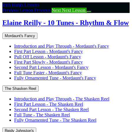
Return
Irish Banjo Lessons
to
Previous Lesson
Previous
Next
Next Lesson
course:
Elaine
Elaine Reilly - 10 Tunes - Rhythm & Flow
Reilly
–
Mordaunt's Fancy
10
Tunes
Introduction and Play Through - Mordaunt's Fancy
–
First Part Lesson - Mordaunt's Fancy
Rhythm
Pull Off Lesson - Mordaunt's Fancy
&
First Part Slowly - Mordaunt's Fancy
Flow
Second Part Lesson - Mordaunt's Fancy
Full Tune Faster - Mordaunt's Fancy
Fully Ornamented Tune - Mordaunt's Fancy
The Shasken Reel
Introduction and Play Through - The Shasken Reel
First Part Lesson - The Shasken Reel
Second Part Lesson - The Shasken Reel
Full Tune - The Shasken Reel
Fully Ornamented Tune - The Shasken Reel
Reidy Johnston's