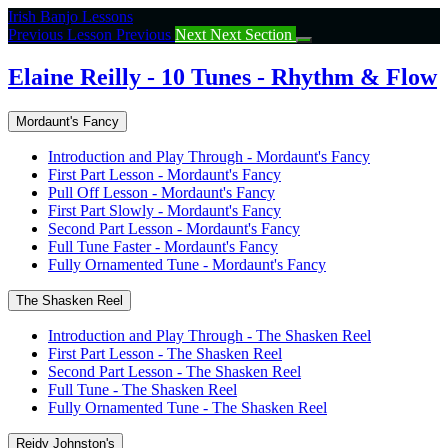
Return
Irish Banjo Lessons
to
Previous Lesson
Previous
Next
Next Section
course:
Elaine
Elaine Reilly - 10 Tunes - Rhythm & Flow
Reilly
–
Mordaunt's Fancy
10
Tunes
Introduction and Play Through - Mordaunt's Fancy
–
First Part Lesson - Mordaunt's Fancy
Rhythm
Pull Off Lesson - Mordaunt's Fancy
&
First Part Slowly - Mordaunt's Fancy
Flow
Second Part Lesson - Mordaunt's Fancy
Full Tune Faster - Mordaunt's Fancy
Fully Ornamented Tune - Mordaunt's Fancy
The Shasken Reel
Introduction and Play Through - The Shasken Reel
First Part Lesson - The Shasken Reel
Second Part Lesson - The Shasken Reel
Full Tune - The Shasken Reel
Fully Ornamented Tune - The Shasken Reel
Reidy Johnston's