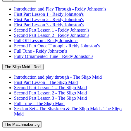
Introduction and Play Through - Reidy Johnston's
First Part Lesson 1 - Reidy Johnston's
First Part Lesson 2 - Reidy Johnston's
First Part Lesson 3 - Reidy Johnston's
Second Part Lesson 1 - Reidy Johnston's
Second Part Lesson 2 - Reidy Johnston's
Pull Off Lesson - Reidy Johnston's
Second Part Once Through - Reidy Johnston's
Full Tune - Reidy Johnston's
Fully Ornamented Tune - Reidy Johnston's
The Sligo Maid - Reel
Introduction and play through - The Sligo Maid
First Part Lesson - The Sligo Maid
Second Part Lesson 1 - The Sligo Maid
Second Part Lesson 2 - The Sligo Maid
Second Part Lesson 3 - The Sligo Maid
Full Tune - The Sligo Maid
Session Set - The Shaskeen & The Sligo Maid - The Sligo
Maid
The Matchmaker Jig