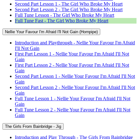
Second Part Lesson 1 - The Girl Who Broke My Heart
Second Part Lesson 2 - The Girl Who Broke My Heart
Full Tune Lesson - The Girl Who Broke My Heart
Full Tune Fast - The Girl Who Broke My Heart
Nellie Your Favour I'm Afraid I'll Not Gain (Hornpipe)
Introduction and Playthrough - Nellie Your Favour I'm Afraid
I'll Not Gain
First Part Lesson 1 - Nellie Your Favour I'm Afraid I'll Not
Gain
First Part Lesson 2 - Nellie Your Favour I'm Afraid I'll Not
Gain
Second Part Lesson 1 - Nellie Your Favour I'm Afraid I'll Not
Gain
Second Part Lesson 2 - Nellie Your Favour I'm Afraid I'll Not
Gain
Full Tune Lesson 1 - Nellie Your Favour I'm Afraid I'll Not
Gain
Full Tune Lesson 2 - Nellie Your Favour I'm Afraid I'll Not
Gain
The Girls From Bainbridge - Jig
Introduction and Play Through - The Girls From Bainbridge