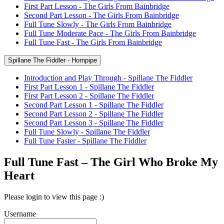
First Part Lesson - The Girls From Bainbridge
Second Part Lesson - The Girls From Bainbridge
Full Tune Slowly - The Girls From Bainbridge
Full Tune Moderate Pace - The Girls From Bainbridge
Full Tune Fast - The Girls From Bainbridge
Spillane The Fiddler - Hornpipe
Introduction and Play Through - Spillane The Fiddler
First Part Lesson 1 - Spillane The Fiddler
First Part Lesson 2 - Spillane The Fiddler
Second Part Lesson 1 - Spillane The Fiddler
Second Part Lesson 2 - Spillane The Fiddler
Second Part Lesson 3 - Spillane The Fiddler
Full Tune Slowly - Spillane The Fiddler
Full Tune Faster - Spillane The Fiddler
Full Tune Fast – The Girl Who Broke My
Heart
Please login to view this page :)
Username