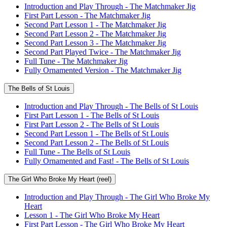
Introduction and Play Through - The Matchmaker Jig
First Part Lesson - The Matchmaker Jig
Second Part Lesson 1 - The Matchmaker Jig
Second Part Lesson 2 - The Matchmaker Jig
Second Part Lesson 3 - The Matchmaker Jig
Second Part Played Twice - The Matchmaker Jig
Full Tune - The Matchmaker Jig
Fully Ornamented Version - The Matchmaker Jig
The Bells of St Louis
Introduction and Play Through - The Bells of St Louis
First Part Lesson 1 - The Bells of St Louis
First Part Lesson 2 - The Bells of St Louis
Second Part Lesson 1 - The Bells of St Louis
Second Part Lesson 2 - The Bells of St Louis
Full Tune - The Bells of St Louis
Fully Ornamented and Fast! - The Bells of St Louis
The Girl Who Broke My Heart (reel)
Introduction and Play Through - The Girl Who Broke My
Heart
Lesson 1 - The Girl Who Broke My Heart
First Part Lesson - The Girl Who Broke My Heart