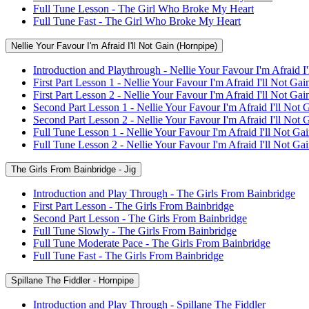
Full Tune Lesson - The Girl Who Broke My Heart
Full Tune Fast - The Girl Who Broke My Heart
Nellie Your Favour I'm Afraid I'll Not Gain (Hornpipe)
Introduction and Playthrough - Nellie Your Favour I'm Afraid I
First Part Lesson 1 - Nellie Your Favour I'm Afraid I'll Not Gai
First Part Lesson 2 - Nellie Your Favour I'm Afraid I'll Not Gai
Second Part Lesson 1 - Nellie Your Favour I'm Afraid I'll Not 
Second Part Lesson 2 - Nellie Your Favour I'm Afraid I'll Not 
Full Tune Lesson 1 - Nellie Your Favour I'm Afraid I'll Not Ga
Full Tune Lesson 2 - Nellie Your Favour I'm Afraid I'll Not Ga
The Girls From Bainbridge - Jig
Introduction and Play Through - The Girls From Bainbridge
First Part Lesson - The Girls From Bainbridge
Second Part Lesson - The Girls From Bainbridge
Full Tune Slowly - The Girls From Bainbridge
Full Tune Moderate Pace - The Girls From Bainbridge
Full Tune Fast - The Girls From Bainbridge
Spillane The Fiddler - Hornpipe
Introduction and Play Through - Spillane The Fiddler