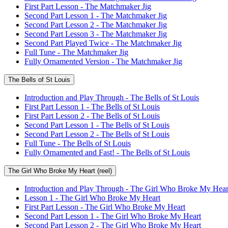
First Part Lesson - The Matchmaker Jig
Second Part Lesson 1 - The Matchmaker Jig
Second Part Lesson 2 - The Matchmaker Jig
Second Part Lesson 3 - The Matchmaker Jig
Second Part Played Twice - The Matchmaker Jig
Full Tune - The Matchmaker Jig
Fully Ornamented Version - The Matchmaker Jig
The Bells of St Louis
Introduction and Play Through - The Bells of St Louis
First Part Lesson 1 - The Bells of St Louis
First Part Lesson 2 - The Bells of St Louis
Second Part Lesson 1 - The Bells of St Louis
Second Part Lesson 2 - The Bells of St Louis
Full Tune - The Bells of St Louis
Fully Ornamented and Fast! - The Bells of St Louis
The Girl Who Broke My Heart (reel)
Introduction and Play Through - The Girl Who Broke My Hear
Lesson 1 - The Girl Who Broke My Heart
First Part Lesson - The Girl Who Broke My Heart
Second Part Lesson 1 - The Girl Who Broke My Heart
Second Part Lesson 2 - The Girl Who Broke My Heart