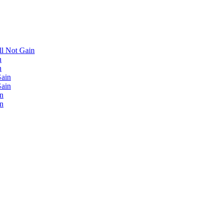
'll Not Gain
n
n
Gain
Gain
in
in