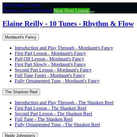
Return
Irish Banjo Lessons
to
Previous Lesson
Previous
Next
Next Lesson
course:
Elaine
Elaine Reilly - 10 Tunes - Rhythm & Flow
Reilly
–
Mordaunt's Fancy
10
Tunes
Introduction and Play Through - Mordaunt's Fancy
–
First Part Lesson - Mordaunt's Fancy
Rhythm
Pull Off Lesson - Mordaunt's Fancy
&
First Part Slowly - Mordaunt's Fancy
Flow
Second Part Lesson - Mordaunt's Fancy
Full Tune Faster - Mordaunt's Fancy
Fully Ornamented Tune - Mordaunt's Fancy
The Shasken Reel
Introduction and Play Through - The Shasken Reel
First Part Lesson - The Shasken Reel
Second Part Lesson - The Shasken Reel
Full Tune - The Shasken Reel
Fully Ornamented Tune - The Shasken Reel
Reidy Johnston's