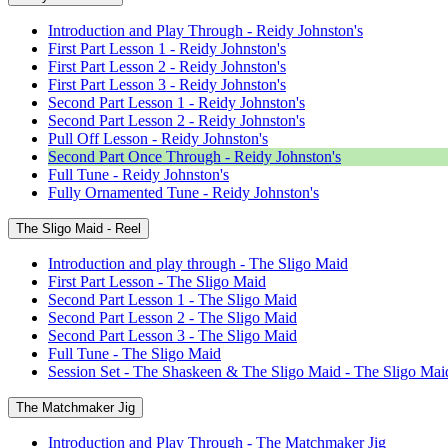
Introduction and Play Through - Reidy Johnston's
First Part Lesson 1 - Reidy Johnston's
First Part Lesson 2 - Reidy Johnston's
First Part Lesson 3 - Reidy Johnston's
Second Part Lesson 1 - Reidy Johnston's
Second Part Lesson 2 - Reidy Johnston's
Pull Off Lesson - Reidy Johnston's
Second Part Once Through - Reidy Johnston's
Full Tune - Reidy Johnston's
Fully Ornamented Tune - Reidy Johnston's
The Sligo Maid - Reel
Introduction and play through - The Sligo Maid
First Part Lesson - The Sligo Maid
Second Part Lesson 1 - The Sligo Maid
Second Part Lesson 2 - The Sligo Maid
Second Part Lesson 3 - The Sligo Maid
Full Tune - The Sligo Maid
Session Set - The Shaskeen & The Sligo Maid - The Sligo Mai
The Matchmaker Jig
Introduction and Play Through - The Matchmaker Jig