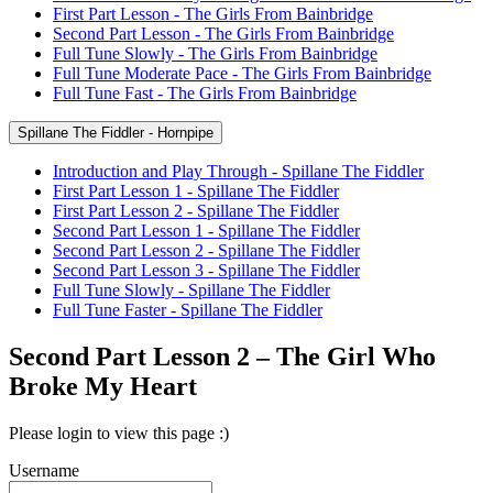
First Part Lesson - The Girls From Bainbridge
Second Part Lesson - The Girls From Bainbridge
Full Tune Slowly - The Girls From Bainbridge
Full Tune Moderate Pace - The Girls From Bainbridge
Full Tune Fast - The Girls From Bainbridge
Spillane The Fiddler - Hornpipe
Introduction and Play Through - Spillane The Fiddler
First Part Lesson 1 - Spillane The Fiddler
First Part Lesson 2 - Spillane The Fiddler
Second Part Lesson 1 - Spillane The Fiddler
Second Part Lesson 2 - Spillane The Fiddler
Second Part Lesson 3 - Spillane The Fiddler
Full Tune Slowly - Spillane The Fiddler
Full Tune Faster - Spillane The Fiddler
Second Part Lesson 2 – The Girl Who
Broke My Heart
Please login to view this page :)
Username