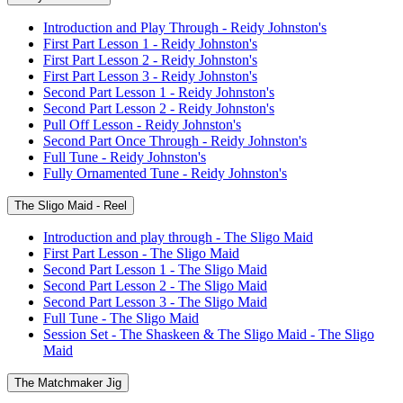
Introduction and Play Through - Reidy Johnston's
First Part Lesson 1 - Reidy Johnston's
First Part Lesson 2 - Reidy Johnston's
First Part Lesson 3 - Reidy Johnston's
Second Part Lesson 1 - Reidy Johnston's
Second Part Lesson 2 - Reidy Johnston's
Pull Off Lesson - Reidy Johnston's
Second Part Once Through - Reidy Johnston's
Full Tune - Reidy Johnston's
Fully Ornamented Tune - Reidy Johnston's
The Sligo Maid - Reel
Introduction and play through - The Sligo Maid
First Part Lesson - The Sligo Maid
Second Part Lesson 1 - The Sligo Maid
Second Part Lesson 2 - The Sligo Maid
Second Part Lesson 3 - The Sligo Maid
Full Tune - The Sligo Maid
Session Set - The Shaskeen & The Sligo Maid - The Sligo
Maid
The Matchmaker Jig