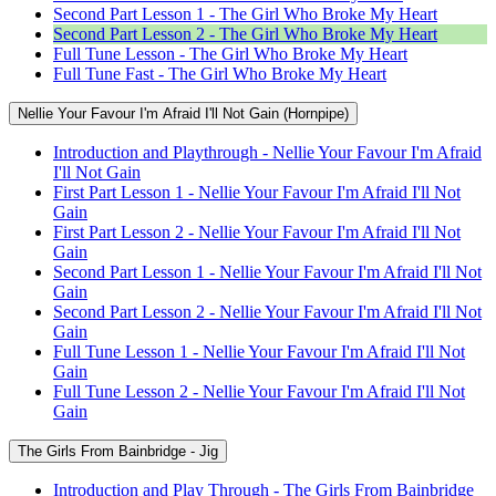
Second Part Lesson 1 - The Girl Who Broke My Heart
Second Part Lesson 2 - The Girl Who Broke My Heart
Full Tune Lesson - The Girl Who Broke My Heart
Full Tune Fast - The Girl Who Broke My Heart
Nellie Your Favour I'm Afraid I'll Not Gain (Hornpipe)
Introduction and Playthrough - Nellie Your Favour I'm Afraid
I'll Not Gain
First Part Lesson 1 - Nellie Your Favour I'm Afraid I'll Not
Gain
First Part Lesson 2 - Nellie Your Favour I'm Afraid I'll Not
Gain
Second Part Lesson 1 - Nellie Your Favour I'm Afraid I'll Not
Gain
Second Part Lesson 2 - Nellie Your Favour I'm Afraid I'll Not
Gain
Full Tune Lesson 1 - Nellie Your Favour I'm Afraid I'll Not
Gain
Full Tune Lesson 2 - Nellie Your Favour I'm Afraid I'll Not
Gain
The Girls From Bainbridge - Jig
Introduction and Play Through - The Girls From Bainbridge