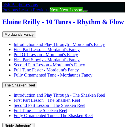
Return
Irish Banjo Lessons
to
Previous Lesson
Previous
Next
Next Lesson
course:
Elaine
Elaine Reilly - 10 Tunes - Rhythm & Flow
Reilly
–
Mordaunt's Fancy
10
Tunes
Introduction and Play Through - Mordaunt's Fancy
–
First Part Lesson - Mordaunt's Fancy
Rhythm
Pull Off Lesson - Mordaunt's Fancy
&
First Part Slowly - Mordaunt's Fancy
Flow
Second Part Lesson - Mordaunt's Fancy
Full Tune Faster - Mordaunt's Fancy
Fully Ornamented Tune - Mordaunt's Fancy
The Shasken Reel
Introduction and Play Through - The Shasken Reel
First Part Lesson - The Shasken Reel
Second Part Lesson - The Shasken Reel
Full Tune - The Shasken Reel
Fully Ornamented Tune - The Shasken Reel
Reidy Johnston's