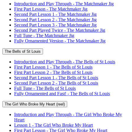
Introduction and Play Through - The Matchmaker Jig
First Part Lesson - The Matchmaker Jig
Second Part Lesson 1 - The Matchmaker Jig
Second Part Lesson 2 - The Matchmaker Jig
Second Part Lesson 3 - The Matchmaker Jig
Second Part Played Twice - The Matchmaker Jig
Full Tune - The Matchmaker Jig
Fully Ornamented Version - The Matchmaker Jig
The Bells of St Louis
Introduction and Play Through - The Bells of St Louis
First Part Lesson 1 - The Bells of St Louis
First Part Lesson 2 - The Bells of St Louis
Second Part Lesson 1 - The Bells of St Louis
Second Part Lesson 2 - The Bells of St Louis
Full Tune - The Bells of St Louis
Fully Ornamented and Fast! - The Bells of St Louis
The Girl Who Broke My Heart (reel)
Introduction and Play Through - The Girl Who Broke My
Heart
Lesson 1 - The Girl Who Broke My Heart
First Part Lesson - The Girl Who Broke My Heart