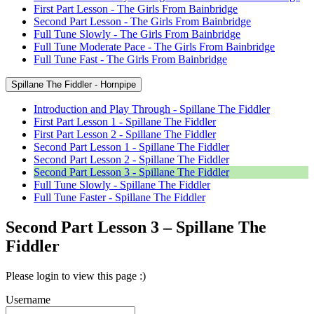
First Part Lesson - The Girls From Bainbridge
Second Part Lesson - The Girls From Bainbridge
Full Tune Slowly - The Girls From Bainbridge
Full Tune Moderate Pace - The Girls From Bainbridge
Full Tune Fast - The Girls From Bainbridge
Spillane The Fiddler - Hornpipe
Introduction and Play Through - Spillane The Fiddler
First Part Lesson 1 - Spillane The Fiddler
First Part Lesson 2 - Spillane The Fiddler
Second Part Lesson 1 - Spillane The Fiddler
Second Part Lesson 2 - Spillane The Fiddler
Second Part Lesson 3 - Spillane The Fiddler
Full Tune Slowly - Spillane The Fiddler
Full Tune Faster - Spillane The Fiddler
Second Part Lesson 3 – Spillane The
Fiddler
Please login to view this page :)
Username