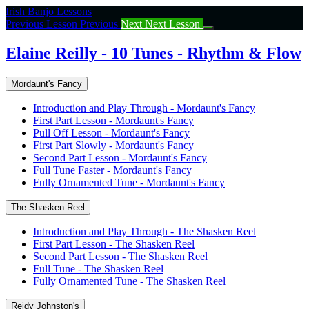
Return
Irish Banjo Lessons
to
Previous Lesson
Previous
Next
Next Lesson
course:
Elaine
Elaine Reilly - 10 Tunes - Rhythm & Flow
Reilly
–
Mordaunt's Fancy
10
Tunes
Introduction and Play Through - Mordaunt's Fancy
–
First Part Lesson - Mordaunt's Fancy
Rhythm
Pull Off Lesson - Mordaunt's Fancy
&
First Part Slowly - Mordaunt's Fancy
Flow
Second Part Lesson - Mordaunt's Fancy
Full Tune Faster - Mordaunt's Fancy
Fully Ornamented Tune - Mordaunt's Fancy
The Shasken Reel
Introduction and Play Through - The Shasken Reel
First Part Lesson - The Shasken Reel
Second Part Lesson - The Shasken Reel
Full Tune - The Shasken Reel
Fully Ornamented Tune - The Shasken Reel
Reidy Johnston's