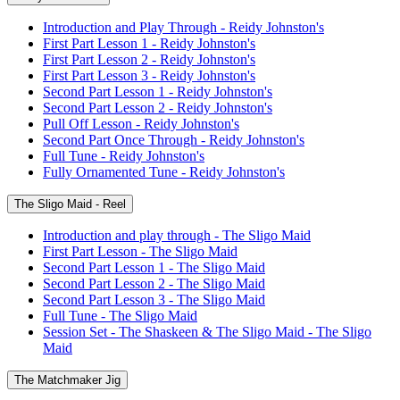
Introduction and Play Through - Reidy Johnston's
First Part Lesson 1 - Reidy Johnston's
First Part Lesson 2 - Reidy Johnston's
First Part Lesson 3 - Reidy Johnston's
Second Part Lesson 1 - Reidy Johnston's
Second Part Lesson 2 - Reidy Johnston's
Pull Off Lesson - Reidy Johnston's
Second Part Once Through - Reidy Johnston's
Full Tune - Reidy Johnston's
Fully Ornamented Tune - Reidy Johnston's
The Sligo Maid - Reel
Introduction and play through - The Sligo Maid
First Part Lesson - The Sligo Maid
Second Part Lesson 1 - The Sligo Maid
Second Part Lesson 2 - The Sligo Maid
Second Part Lesson 3 - The Sligo Maid
Full Tune - The Sligo Maid
Session Set - The Shaskeen & The Sligo Maid - The Sligo
Maid
The Matchmaker Jig