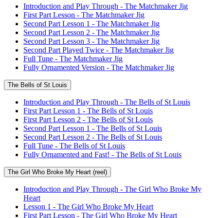
Introduction and Play Through - The Matchmaker Jig
First Part Lesson - The Matchmaker Jig
Second Part Lesson 1 - The Matchmaker Jig
Second Part Lesson 2 - The Matchmaker Jig
Second Part Lesson 3 - The Matchmaker Jig
Second Part Played Twice - The Matchmaker Jig
Full Tune - The Matchmaker Jig
Fully Ornamented Version - The Matchmaker Jig
The Bells of St Louis
Introduction and Play Through - The Bells of St Louis
First Part Lesson 1 - The Bells of St Louis
First Part Lesson 2 - The Bells of St Louis
Second Part Lesson 1 - The Bells of St Louis
Second Part Lesson 2 - The Bells of St Louis
Full Tune - The Bells of St Louis
Fully Ornamented and Fast! - The Bells of St Louis
The Girl Who Broke My Heart (reel)
Introduction and Play Through - The Girl Who Broke My
Heart
Lesson 1 - The Girl Who Broke My Heart
First Part Lesson - The Girl Who Broke My Heart