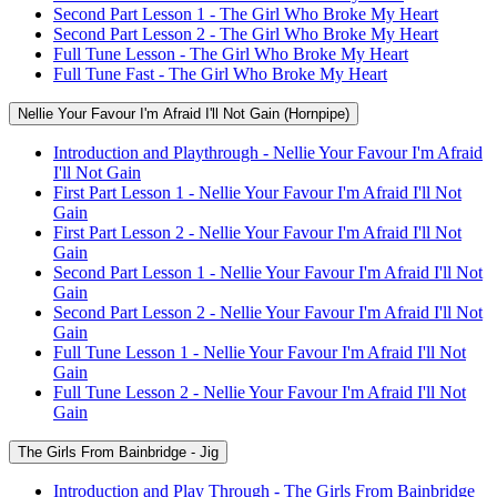
Second Part Lesson 1 - The Girl Who Broke My Heart
Second Part Lesson 2 - The Girl Who Broke My Heart
Full Tune Lesson - The Girl Who Broke My Heart
Full Tune Fast - The Girl Who Broke My Heart
Nellie Your Favour I'm Afraid I'll Not Gain (Hornpipe)
Introduction and Playthrough - Nellie Your Favour I'm Afraid
I'll Not Gain
First Part Lesson 1 - Nellie Your Favour I'm Afraid I'll Not
Gain
First Part Lesson 2 - Nellie Your Favour I'm Afraid I'll Not
Gain
Second Part Lesson 1 - Nellie Your Favour I'm Afraid I'll Not
Gain
Second Part Lesson 2 - Nellie Your Favour I'm Afraid I'll Not
Gain
Full Tune Lesson 1 - Nellie Your Favour I'm Afraid I'll Not
Gain
Full Tune Lesson 2 - Nellie Your Favour I'm Afraid I'll Not
Gain
The Girls From Bainbridge - Jig
Introduction and Play Through - The Girls From Bainbridge