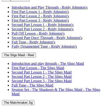
Introduction and Play Through - Reidy Johnston's
First Part Lesson 1 - Reidy Johnston's
First Part Lesson 2 - Reidy Johnston's
First Part Lesson 3 - Reidy Johnston's
Second Part Lesson 1 - Reidy Johnston's
Second Part Lesson 2 - Reidy Johnston's
Pull Off Lesson - Reidy Johnston's
Second Part Once Through - Reidy Johnston's
Full Tune - Reidy Johnston's
Fully Ornamented Tune - Reidy Johnston's
The Sligo Maid - Reel
Introduction and play through - The Sligo Maid
First Part Lesson - The Sligo Maid
Second Part Lesson 1 - The Sligo Maid
Second Part Lesson 2 - The Sligo Maid
Second Part Lesson 3 - The Sligo Maid
Full Tune - The Sligo Maid
Session Set - The Shaskeen & The Sligo Maid - The Sligo
Maid
The Matchmaker Jig