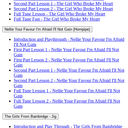
Second Part Lesson 1 - The Girl Who Broke My Heart
Second Part Lesson 2 - The Girl Who Broke My Heart
Full Tune Lesson - The Girl Who Broke My Heart
Full Tune Fast - The Girl Who Broke My Heart
Nellie Your Favour I'm Afraid I'll Not Gain (Hornpipe)
Introduction and Playthrough - Nellie Your Favour I'm Afraid
I'll Not Gain
First Part Lesson 1 - Nellie Your Favour I'm Afraid I'll Not
Gain
First Part Lesson 2 - Nellie Your Favour I'm Afraid I'll Not
Gain
Second Part Lesson 1 - Nellie Your Favour I'm Afraid I'll Not
Gain
Second Part Lesson 2 - Nellie Your Favour I'm Afraid I'll Not
Gain
Full Tune Lesson 1 - Nellie Your Favour I'm Afraid I'll Not
Gain
Full Tune Lesson 2 - Nellie Your Favour I'm Afraid I'll Not
Gain
The Girls From Bainbridge - Jig
Introduction and Play Through - The Girls From Bainbridge