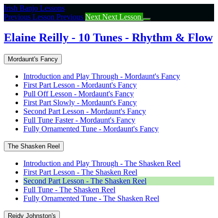
Return
Irish Banjo Lessons
to
Previous Lesson
Previous
Next
Next Lesson
course:
Elaine
Elaine Reilly - 10 Tunes - Rhythm & Flow
Reilly
–
Mordaunt's Fancy
10
Tunes
Introduction and Play Through - Mordaunt's Fancy
–
First Part Lesson - Mordaunt's Fancy
Rhythm
Pull Off Lesson - Mordaunt's Fancy
&
First Part Slowly - Mordaunt's Fancy
Flow
Second Part Lesson - Mordaunt's Fancy
Full Tune Faster - Mordaunt's Fancy
Fully Ornamented Tune - Mordaunt's Fancy
The Shasken Reel
Introduction and Play Through - The Shasken Reel
First Part Lesson - The Shasken Reel
Second Part Lesson - The Shasken Reel
Full Tune - The Shasken Reel
Fully Ornamented Tune - The Shasken Reel
Reidy Johnston's