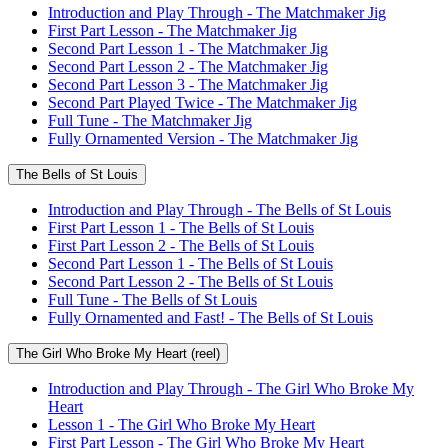
Introduction and Play Through - The Matchmaker Jig
First Part Lesson - The Matchmaker Jig
Second Part Lesson 1 - The Matchmaker Jig
Second Part Lesson 2 - The Matchmaker Jig
Second Part Lesson 3 - The Matchmaker Jig
Second Part Played Twice - The Matchmaker Jig
Full Tune - The Matchmaker Jig
Fully Ornamented Version - The Matchmaker Jig
The Bells of St Louis
Introduction and Play Through - The Bells of St Louis
First Part Lesson 1 - The Bells of St Louis
First Part Lesson 2 - The Bells of St Louis
Second Part Lesson 1 - The Bells of St Louis
Second Part Lesson 2 - The Bells of St Louis
Full Tune - The Bells of St Louis
Fully Ornamented and Fast! - The Bells of St Louis
The Girl Who Broke My Heart (reel)
Introduction and Play Through - The Girl Who Broke My
Heart
Lesson 1 - The Girl Who Broke My Heart
First Part Lesson - The Girl Who Broke My Heart