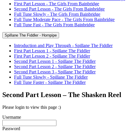
First Part Lesson - The Girls From Bainbridge
Second Part Lesson - The Girls From Bainbridge
Full Tune Slowly - The Girls From Bainbridge
Full Tune Moderate Pace - The Girls From Bainbridge
Full Tune Fast - The Girls From Bainbridge
Spillane The Fiddler - Hornpipe
Introduction and Play Through - Spillane The Fiddler
First Part Lesson 1 - Spillane The Fiddler
First Part Lesson 2 - Spillane The Fiddler
Second Part Lesson 1 - Spillane The Fiddler
Second Part Lesson 2 - Spillane The Fiddler
Second Part Lesson 3 - Spillane The Fiddler
Full Tune Slowly - Spillane The Fiddler
Full Tune Faster - Spillane The Fiddler
Second Part Lesson – The Shasken Reel
Please login to view this page :)
Username
Password