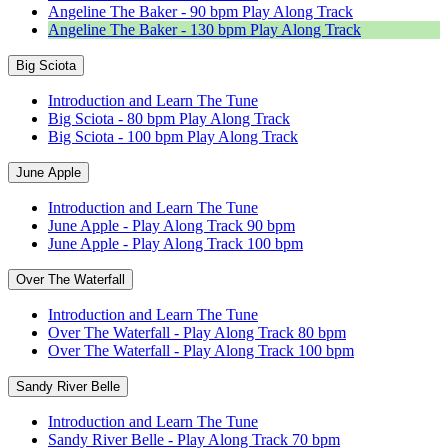
Angeline The Baker - 90 bpm Play Along Track
Angeline The Baker - 130 bpm Play Along Track
Big Sciota
Introduction and Learn The Tune
Big Sciota - 80 bpm Play Along Track
Big Sciota - 100 bpm Play Along Track
June Apple
Introduction and Learn The Tune
June Apple - Play Along Track 90 bpm
June Apple - Play Along Track 100 bpm
Over The Waterfall
Introduction and Learn The Tune
Over The Waterfall - Play Along Track 80 bpm
Over The Waterfall - Play Along Track 100 bpm
Sandy River Belle
Introduction and Learn The Tune
Sandy River Belle - Play Along Track 70 bpm