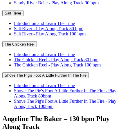
Sandy River Belle - Play Along Track 90 bpm
Salt River
Introduction and Learn The Tune
Salt River - Play Along Track 80 bpm
Salt River - Play Along Track 100 bpm
The Chicken Reel
Introduction and Learn The Tune
The Chicken Reel - Play Along Track 80 bpm
The Chicken Reel - Play Along Track 100 bpm
Shove The Pig's Foot A Little Further In The Fire
Introduction and Learn The Tune
Shove The Pig's Foot A Little Further In The Fire - Play
Along Track 80bpm
Shove The Pig's Foot A Little Further In The Fire - Play
Along Track 100bpm
Angeline The Baker – 130 bpm Play
Along Track