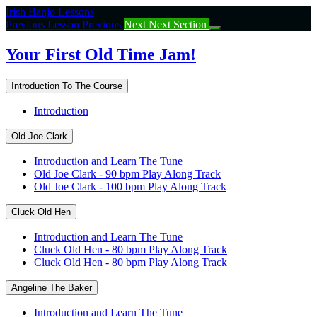
Return
Irish Banjo Lessons
to
Previous Lesson
Previous
Next
Next Section
course:
Your
Your First Old Time Jam!
First
Old
Introduction To The Course
Time
Jam!
Introduction
Old Joe Clark
Introduction and Learn The Tune
Old Joe Clark - 90 bpm Play Along Track
Old Joe Clark - 100 bpm Play Along Track
Cluck Old Hen
Introduction and Learn The Tune
Cluck Old Hen - 80 bpm Play Along Track
Cluck Old Hen - 80 bpm Play Along Track
Angeline The Baker
Introduction and Learn The Tune