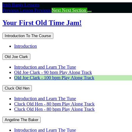
Return
Irish Banjo Lessons
to
Previous Lesson
Previous
Next
Next Section
course:
Your
Your First Old Time Jam!
First
Old
Introduction To The Course
Time
Jam!
Introduction
Old Joe Clark
Introduction and Learn The Tune
Old Joe Clark - 90 bpm Play Along Track
Old Joe Clark - 100 bpm Play Along Track
Cluck Old Hen
Introduction and Learn The Tune
Cluck Old Hen - 80 bpm Play Along Track
Cluck Old Hen - 80 bpm Play Along Track
Angeline The Baker
Introduction and Learn The Tune