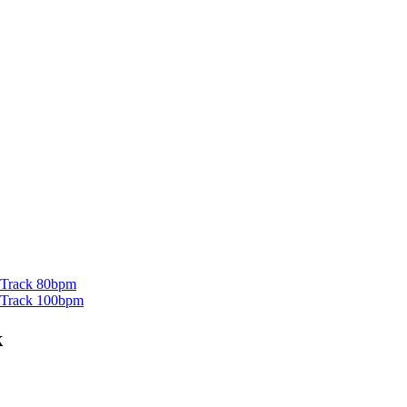
g Track 80bpm
ng Track 100bpm
k