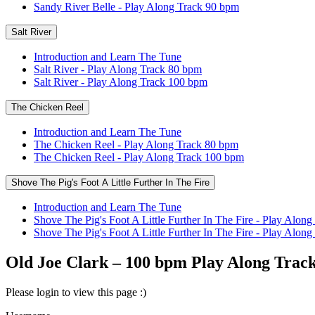
Sandy River Belle - Play Along Track 90 bpm
Salt River
Introduction and Learn The Tune
Salt River - Play Along Track 80 bpm
Salt River - Play Along Track 100 bpm
The Chicken Reel
Introduction and Learn The Tune
The Chicken Reel - Play Along Track 80 bpm
The Chicken Reel - Play Along Track 100 bpm
Shove The Pig's Foot A Little Further In The Fire
Introduction and Learn The Tune
Shove The Pig's Foot A Little Further In The Fire - Play Alon
Shove The Pig's Foot A Little Further In The Fire - Play Alo
Old Joe Clark – 100 bpm Play Along Trac
Please login to view this page :)