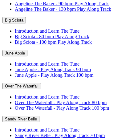
Angeline The Baker - 90 bpm Play Along Track
Angeline The Baker - 130 bpm Play Along Track
Big Sciota
Introduction and Learn The Tune
Big Sciota - 80 bpm Play Along Track
Big Sciota - 100 bpm Play Along Track
June Apple
Introduction and Learn The Tune
June Apple - Play Along Track 90 bpm
June Apple - Play Along Track 100 bpm
Over The Waterfall
Introduction and Learn The Tune
Over The Waterfall - Play Along Track 80 bpm
Over The Waterfall - Play Along Track 100 bpm
Sandy River Belle
Introduction and Learn The Tune
Sandy River Belle - Play Along Track 70 bpm