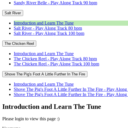
Sandy River Belle - Play Along Track 90 bpm
Salt River
Introduction and Learn The Tune
Salt River - Play Along Track 80 bpm
Salt River - Play Along Track 100 bpm
The Chicken Reel
Introduction and Learn The Tune
The Chicken Reel - Play Along Track 80 bpm
The Chicken Reel - Play Along Track 100 bpm
Shove The Pig's Foot A Little Further In The Fire
Introduction and Learn The Tune
Shove The Pig's Foot A Little Further In The Fire - Play Alon
Shove The Pig's Foot A Little Further In The Fire - Play Alo
Introduction and Learn The Tune
Please login to view this page :)