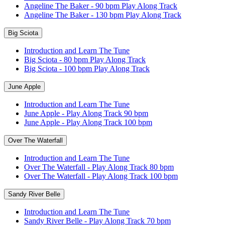
Angeline The Baker - 90 bpm Play Along Track
Angeline The Baker - 130 bpm Play Along Track
Big Sciota
Introduction and Learn The Tune
Big Sciota - 80 bpm Play Along Track
Big Sciota - 100 bpm Play Along Track
June Apple
Introduction and Learn The Tune
June Apple - Play Along Track 90 bpm
June Apple - Play Along Track 100 bpm
Over The Waterfall
Introduction and Learn The Tune
Over The Waterfall - Play Along Track 80 bpm
Over The Waterfall - Play Along Track 100 bpm
Sandy River Belle
Introduction and Learn The Tune
Sandy River Belle - Play Along Track 70 bpm