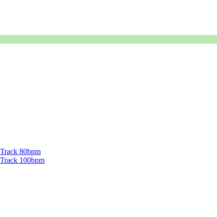
g Track 80bpm
ng Track 100bpm