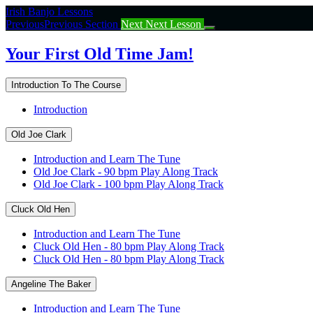
Return
Irish Banjo Lessons
to
Previous
Previous Section
Next
Next Lesson
course:
Your
Your First Old Time Jam!
First
Old
Introduction To The Course
Time
Jam!
Introduction
Old Joe Clark
Introduction and Learn The Tune
Old Joe Clark - 90 bpm Play Along Track
Old Joe Clark - 100 bpm Play Along Track
Cluck Old Hen
Introduction and Learn The Tune
Cluck Old Hen - 80 bpm Play Along Track
Cluck Old Hen - 80 bpm Play Along Track
Angeline The Baker
Introduction and Learn The Tune