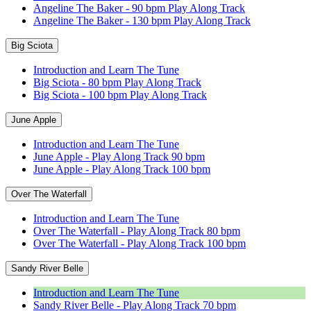
Angeline The Baker - 90 bpm Play Along Track
Angeline The Baker - 130 bpm Play Along Track
Big Sciota
Introduction and Learn The Tune
Big Sciota - 80 bpm Play Along Track
Big Sciota - 100 bpm Play Along Track
June Apple
Introduction and Learn The Tune
June Apple - Play Along Track 90 bpm
June Apple - Play Along Track 100 bpm
Over The Waterfall
Introduction and Learn The Tune
Over The Waterfall - Play Along Track 80 bpm
Over The Waterfall - Play Along Track 100 bpm
Sandy River Belle
Introduction and Learn The Tune
Sandy River Belle - Play Along Track 70 bpm