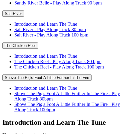
Sandy River Belle - Play Along Track 90 bpm
Salt River
Introduction and Learn The Tune
Salt River - Play Along Track 80 bpm
Salt River - Play Along Track 100 bpm
The Chicken Reel
Introduction and Learn The Tune
The Chicken Reel - Play Along Track 80 bpm
The Chicken Reel - Play Along Track 100 bpm
Shove The Pig's Foot A Little Further In The Fire
Introduction and Learn The Tune
Shove The Pig's Foot A Little Further In The Fire - Play
Along Track 80bpm
Shove The Pig's Foot A Little Further In The Fire - Play
Along Track 100bpm
Introduction and Learn The Tune