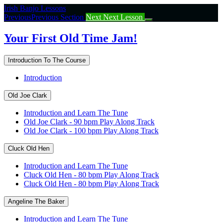
Return
Irish Banjo Lessons
to
Previous
Previous Section
Next
Next Lesson
course:
Your
Your First Old Time Jam!
First
Old
Introduction To The Course
Time
Jam!
Introduction
Old Joe Clark
Introduction and Learn The Tune
Old Joe Clark - 90 bpm Play Along Track
Old Joe Clark - 100 bpm Play Along Track
Cluck Old Hen
Introduction and Learn The Tune
Cluck Old Hen - 80 bpm Play Along Track
Cluck Old Hen - 80 bpm Play Along Track
Angeline The Baker
Introduction and Learn The Tune