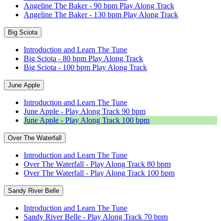
Angeline The Baker - 90 bpm Play Along Track
Angeline The Baker - 130 bpm Play Along Track
Big Sciota
Introduction and Learn The Tune
Big Sciota - 80 bpm Play Along Track
Big Sciota - 100 bpm Play Along Track
June Apple
Introduction and Learn The Tune
June Apple - Play Along Track 90 bpm
June Apple - Play Along Track 100 bpm
Over The Waterfall
Introduction and Learn The Tune
Over The Waterfall - Play Along Track 80 bpm
Over The Waterfall - Play Along Track 100 bpm
Sandy River Belle
Introduction and Learn The Tune
Sandy River Belle - Play Along Track 70 bpm