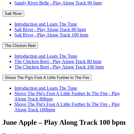
Sandy River Belle - Play Along Track 90 bpm
Salt River
Introduction and Learn The Tune
Salt River - Play Along Track 80 bpm
Salt River - Play Along Track 100 bpm
The Chicken Reel
Introduction and Learn The Tune
The Chicken Reel - Play Along Track 80 bpm
The Chicken Reel - Play Along Track 100 bpm
Shove The Pig's Foot A Little Further In The Fire
Introduction and Learn The Tune
Shove The Pig's Foot A Little Further In The Fire - Play
Along Track 80bpm
Shove The Pig's Foot A Little Further In The Fire - Play
Along Track 100bpm
June Apple – Play Along Track 100 bpm