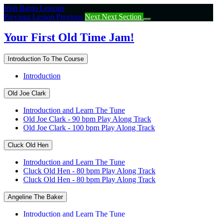
Return
Irish Banjo Lessons
to
Previous Lesson
Previous
Next
Next Section
course:
Your
Your First Old Time Jam!
First
Old
Introduction To The Course
Time
Jam!
Introduction
Old Joe Clark
Introduction and Learn The Tune
Old Joe Clark - 90 bpm Play Along Track
Old Joe Clark - 100 bpm Play Along Track
Cluck Old Hen
Introduction and Learn The Tune
Cluck Old Hen - 80 bpm Play Along Track
Cluck Old Hen - 80 bpm Play Along Track
Angeline The Baker
Introduction and Learn The Tune