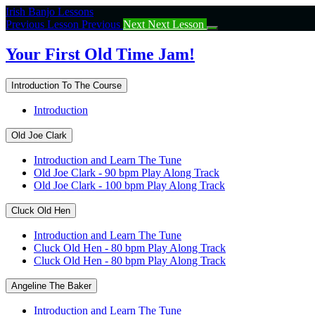
Return
Irish Banjo Lessons
to
Previous Lesson
Previous
Next
Next Lesson
course:
Your
Your First Old Time Jam!
First
Old
Introduction To The Course
Time
Jam!
Introduction
Old Joe Clark
Introduction and Learn The Tune
Old Joe Clark - 90 bpm Play Along Track
Old Joe Clark - 100 bpm Play Along Track
Cluck Old Hen
Introduction and Learn The Tune
Cluck Old Hen - 80 bpm Play Along Track
Cluck Old Hen - 80 bpm Play Along Track
Angeline The Baker
Introduction and Learn The Tune