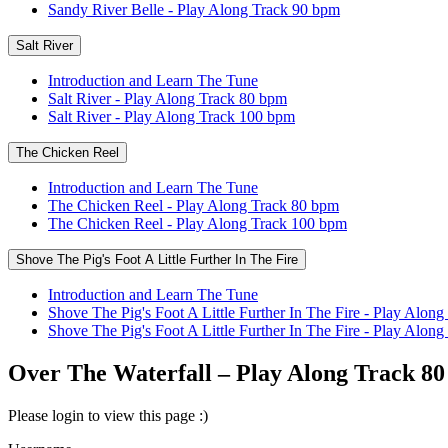
Sandy River Belle - Play Along Track 90 bpm
Salt River
Introduction and Learn The Tune
Salt River - Play Along Track 80 bpm
Salt River - Play Along Track 100 bpm
The Chicken Reel
Introduction and Learn The Tune
The Chicken Reel - Play Along Track 80 bpm
The Chicken Reel - Play Along Track 100 bpm
Shove The Pig's Foot A Little Further In The Fire
Introduction and Learn The Tune
Shove The Pig's Foot A Little Further In The Fire - Play Alon
Shove The Pig's Foot A Little Further In The Fire - Play Alo
Over The Waterfall – Play Along Track 8
Please login to view this page :)