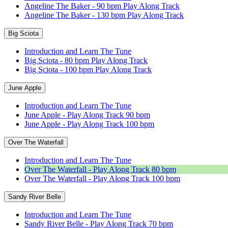
Angeline The Baker - 90 bpm Play Along Track
Angeline The Baker - 130 bpm Play Along Track
Big Sciota
Introduction and Learn The Tune
Big Sciota - 80 bpm Play Along Track
Big Sciota - 100 bpm Play Along Track
June Apple
Introduction and Learn The Tune
June Apple - Play Along Track 90 bpm
June Apple - Play Along Track 100 bpm
Over The Waterfall
Introduction and Learn The Tune
Over The Waterfall - Play Along Track 80 bpm
Over The Waterfall - Play Along Track 100 bpm
Sandy River Belle
Introduction and Learn The Tune
Sandy River Belle - Play Along Track 70 bpm