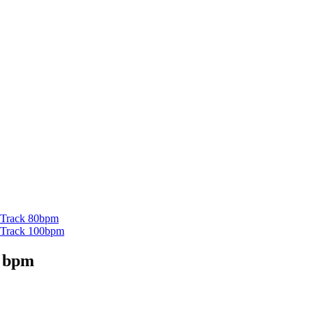
g Track 80bpm
ng Track 100bpm
0 bpm