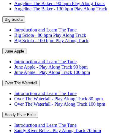
Angeline The Baker - 90 bpm Play Along Track
Angeline The Baker - 130 bpm Play Along Track
Big Sciota
Introduction and Learn The Tune
Big Sciota - 80 bpm Play Along Track
Big Sciota - 100 bpm Play Along Track
June Apple
Introduction and Learn The Tune
June Apple - Play Along Track 90 bpm
June Apple - Play Along Track 100 bpm
Over The Waterfall
Introduction and Learn The Tune
Over The Waterfall - Play Along Track 80 bpm
Over The Waterfall - Play Along Track 100 bpm
Sandy River Belle
Introduction and Learn The Tune
Sandy River Belle - Play Along Track 70 bpm