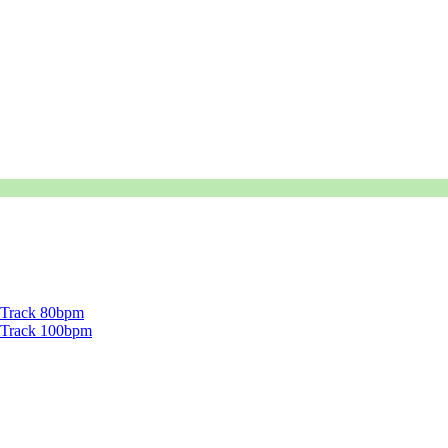
g Track 80bpm
ng Track 100bpm