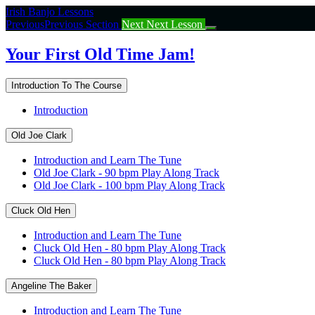
Return
Irish Banjo Lessons
to
Previous
Previous Section
Next
Next Lesson
course:
Your
Your First Old Time Jam!
First
Old
Introduction To The Course
Time
Jam!
Introduction
Old Joe Clark
Introduction and Learn The Tune
Old Joe Clark - 90 bpm Play Along Track
Old Joe Clark - 100 bpm Play Along Track
Cluck Old Hen
Introduction and Learn The Tune
Cluck Old Hen - 80 bpm Play Along Track
Cluck Old Hen - 80 bpm Play Along Track
Angeline The Baker
Introduction and Learn The Tune