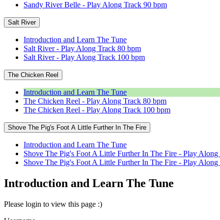
Sandy River Belle - Play Along Track 90 bpm
Salt River
Introduction and Learn The Tune
Salt River - Play Along Track 80 bpm
Salt River - Play Along Track 100 bpm
The Chicken Reel
Introduction and Learn The Tune
The Chicken Reel - Play Along Track 80 bpm
The Chicken Reel - Play Along Track 100 bpm
Shove The Pig's Foot A Little Further In The Fire
Introduction and Learn The Tune
Shove The Pig's Foot A Little Further In The Fire - Play Alon
Shove The Pig's Foot A Little Further In The Fire - Play Alo
Introduction and Learn The Tune
Please login to view this page :)