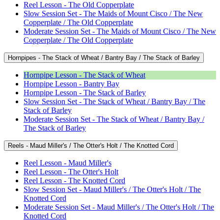
Reel Lesson - The Old Copperplate
Slow Session Set - The Maids of Mount Cisco / The New
Copperplate / The Old Copperplate
Moderate Session Set - The Maids of Mount Cisco / The New
Copperplate / The Old Copperplate
Hornpipes - The Stack of Wheat / Bantry Bay / The Stack of Barley
Hornpipe Lesson - The Stack of Wheat
Hornpipe Lesson - Bantry Bay
Hornpipe Lesson - The Stack of Barley
Slow Session Set - The Stack of Wheat / Bantry Bay / The
Stack of Barley
Moderate Session Set - The Stack of Wheat / Bantry Bay /
The Stack of Barley
Reels - Maud Miller's / The Otter's Holt / The Knotted Cord
Reel Lesson - Maud Miller's
Reel Lesson - The Otter's Holt
Reel Lesson - The Knotted Cord
Slow Session Set - Maud Miller's / The Otter's Holt / The
Knotted Cord
Moderate Session Set - Maud Miller's / The Otter's Holt / The
Knotted Cord