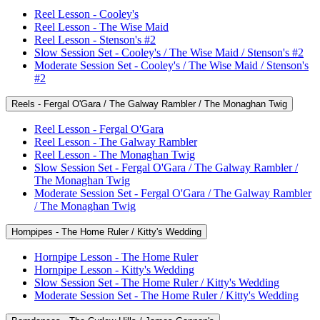
Reel Lesson - Cooley's
Reel Lesson - The Wise Maid
Reel Lesson - Stenson's #2
Slow Session Set - Cooley's / The Wise Maid / Stenson's #2
Moderate Session Set - Cooley's / The Wise Maid / Stenson's
#2
Reels - Fergal O'Gara / The Galway Rambler / The Monaghan Twig
Reel Lesson - Fergal O'Gara
Reel Lesson - The Galway Rambler
Reel Lesson - The Monaghan Twig
Slow Session Set - Fergal O'Gara / The Galway Rambler /
The Monaghan Twig
Moderate Session Set - Fergal O'Gara / The Galway Rambler
/ The Monaghan Twig
Hornpipes - The Home Ruler / Kitty's Wedding
Hornpipe Lesson - The Home Ruler
Hornpipe Lesson - Kitty's Wedding
Slow Session Set - The Home Ruler / Kitty's Wedding
Moderate Session Set - The Home Ruler / Kitty's Wedding