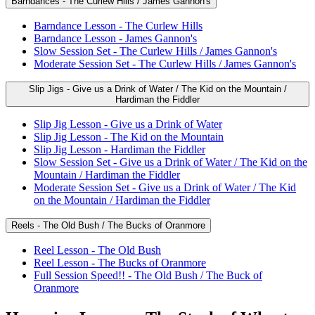
Barndances - The Curlew Hills / James Gannon's
Barndance Lesson - The Curlew Hills
Barndance Lesson - James Gannon's
Slow Session Set - The Curlew Hills / James Gannon's
Moderate Session Set - The Curlew Hills / James Gannon's
Slip Jigs - Give us a Drink of Water / The Kid on the Mountain /
Hardiman the Fiddler
Slip Jig Lesson - Give us a Drink of Water
Slip Jig Lesson - The Kid on the Mountain
Slip Jig Lesson - Hardiman the Fiddler
Slow Session Set - Give us a Drink of Water / The Kid on the
Mountain / Hardiman the Fiddler
Moderate Session Set - Give us a Drink of Water / The Kid
on the Mountain / Hardiman the Fiddler
Reels - The Old Bush / The Bucks of Oranmore
Reel Lesson - The Old Bush
Reel Lesson - The Bucks of Oranmore
Full Session Speed!! - The Old Bush / The Buck of
Oranmore