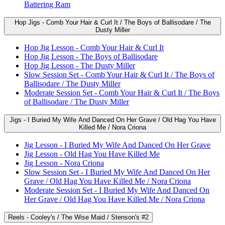
Battering Ram
Hop Jigs - Comb Your Hair & Curl It / The Boys of Ballisodare / The
Dusty Miller
Hop Jig Lesson - Comb Your Hair & Curl It
Hop Jig Lesson - The Boys of Ballisodare
Hop Jig Lesson - The Dusty Miller
Slow Session Set - Comb Your Hair & Curl It / The Boys of
Ballisodare / The Dusty Miller
Moderate Session Set - Comb Your Hair & Curl It / The Boys
of Ballisodare / The Dusty Miller
Jigs - I Buried My Wife And Danced On Her Grave / Old Hag You Have
Killed Me / Nora Criona
Jig Lesson - I Buried My Wife And Danced On Her Grave
Jig Lesson - Old Hag You Have Killed Me
Jig Lesson - Nora Criona
Slow Session Set - I Buried My Wife And Danced On Her
Grave / Old Hag You Have Killed Me / Nora Criona
Moderate Session Set - I Buried My Wife And Danced On
Her Grave / Old Hag You Have Killed Me / Nora Criona
Reels - Cooley's / The Wise Maid / Stenson's #2