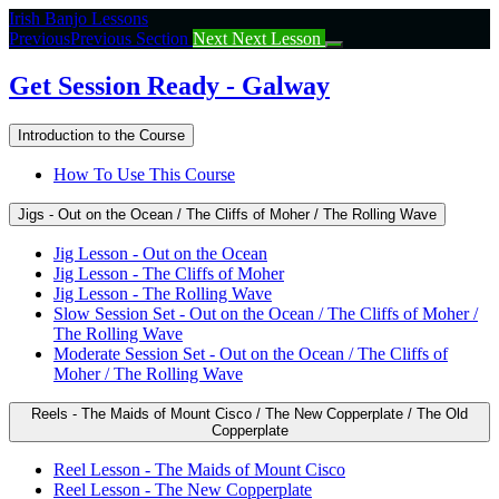
Return
Irish Banjo Lessons
to
Previous
Previous Section
Next
Next Lesson
course:
Get
Get Session Ready - Galway
Session
Ready
Introduction to the Course
–
Galway
How To Use This Course
Jigs - Out on the Ocean / The Cliffs of Moher / The Rolling Wave
Jig Lesson - Out on the Ocean
Jig Lesson - The Cliffs of Moher
Jig Lesson - The Rolling Wave
Slow Session Set - Out on the Ocean / The Cliffs of Moher /
The Rolling Wave
Moderate Session Set - Out on the Ocean / The Cliffs of
Moher / The Rolling Wave
Reels - The Maids of Mount Cisco / The New Copperplate / The Old
Copperplate
Reel Lesson - The Maids of Mount Cisco
Reel Lesson - The New Copperplate