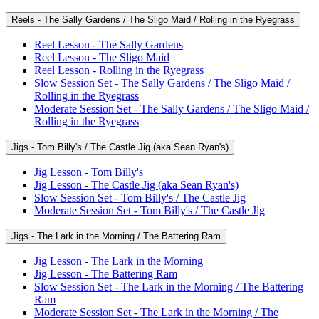
Reels - The Sally Gardens / The Sligo Maid / Rolling in the Ryegrass
Reel Lesson - The Sally Gardens
Reel Lesson - The Sligo Maid
Reel Lesson - Rolling in the Ryegrass
Slow Session Set - The Sally Gardens / The Sligo Maid /
Rolling in the Ryegrass
Moderate Session Set - The Sally Gardens / The Sligo Maid /
Rolling in the Ryegrass
Jigs - Tom Billy's / The Castle Jig (aka Sean Ryan's)
Jig Lesson - Tom Billy's
Jig Lesson - The Castle Jig (aka Sean Ryan's)
Slow Session Set - Tom Billy's / The Castle Jig
Moderate Session Set - Tom Billy's / The Castle Jig
Jigs - The Lark in the Morning / The Battering Ram
Jig Lesson - The Lark in the Morning
Jig Lesson - The Battering Ram
Slow Session Set - The Lark in the Morning / The Battering
Ram
Moderate Session Set - The Lark in the Morning / The