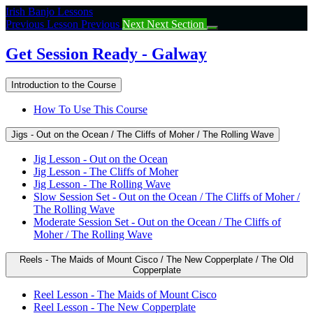
Return
Irish Banjo Lessons
to
Previous Lesson
Previous
Next
Next Section
course:
Get
Get Session Ready - Galway
Session
Ready
Introduction to the Course
–
Galway
How To Use This Course
Jigs - Out on the Ocean / The Cliffs of Moher / The Rolling Wave
Jig Lesson - Out on the Ocean
Jig Lesson - The Cliffs of Moher
Jig Lesson - The Rolling Wave
Slow Session Set - Out on the Ocean / The Cliffs of Moher /
The Rolling Wave
Moderate Session Set - Out on the Ocean / The Cliffs of
Moher / The Rolling Wave
Reels - The Maids of Mount Cisco / The New Copperplate / The Old
Copperplate
Reel Lesson - The Maids of Mount Cisco
Reel Lesson - The New Copperplate