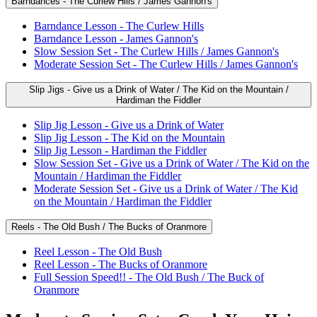
Barndances - The Curlew Hills / James Gannon's
Barndance Lesson - The Curlew Hills
Barndance Lesson - James Gannon's
Slow Session Set - The Curlew Hills / James Gannon's
Moderate Session Set - The Curlew Hills / James Gannon's
Slip Jigs - Give us a Drink of Water / The Kid on the Mountain /
Hardiman the Fiddler
Slip Jig Lesson - Give us a Drink of Water
Slip Jig Lesson - The Kid on the Mountain
Slip Jig Lesson - Hardiman the Fiddler
Slow Session Set - Give us a Drink of Water / The Kid on the
Mountain / Hardiman the Fiddler
Moderate Session Set - Give us a Drink of Water / The Kid
on the Mountain / Hardiman the Fiddler
Reels - The Old Bush / The Bucks of Oranmore
Reel Lesson - The Old Bush
Reel Lesson - The Bucks of Oranmore
Full Session Speed!! - The Old Bush / The Buck of
Oranmore