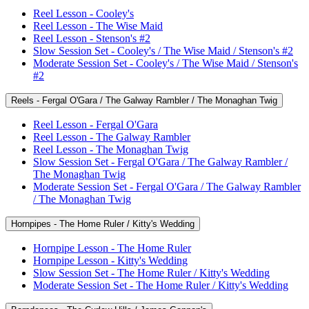
Reel Lesson - Cooley's
Reel Lesson - The Wise Maid
Reel Lesson - Stenson's #2
Slow Session Set - Cooley's / The Wise Maid / Stenson's #2
Moderate Session Set - Cooley's / The Wise Maid / Stenson's
#2
Reels - Fergal O'Gara / The Galway Rambler / The Monaghan Twig
Reel Lesson - Fergal O'Gara
Reel Lesson - The Galway Rambler
Reel Lesson - The Monaghan Twig
Slow Session Set - Fergal O'Gara / The Galway Rambler /
The Monaghan Twig
Moderate Session Set - Fergal O'Gara / The Galway Rambler
/ The Monaghan Twig
Hornpipes - The Home Ruler / Kitty's Wedding
Hornpipe Lesson - The Home Ruler
Hornpipe Lesson - Kitty's Wedding
Slow Session Set - The Home Ruler / Kitty's Wedding
Moderate Session Set - The Home Ruler / Kitty's Wedding