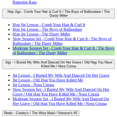
Battering Ram
Hop Jigs - Comb Your Hair & Curl It / The Boys of Ballisodare / The
Dusty Miller
Hop Jig Lesson - Comb Your Hair & Curl It
Hop Jig Lesson - The Boys of Ballisodare
Hop Jig Lesson - The Dusty Miller
Slow Session Set - Comb Your Hair & Curl It / The Boys of
Ballisodare / The Dusty Miller
Moderate Session Set - Comb Your Hair & Curl It / The Boys
of Ballisodare / The Dusty Miller
Jigs - I Buried My Wife And Danced On Her Grave / Old Hag You Have
Killed Me / Nora Criona
Jig Lesson - I Buried My Wife And Danced On Her Grave
Jig Lesson - Old Hag You Have Killed Me
Jig Lesson - Nora Criona
Slow Session Set - I Buried My Wife And Danced On Her
Grave / Old Hag You Have Killed Me / Nora Criona
Moderate Session Set - I Buried My Wife And Danced On
Her Grave / Old Hag You Have Killed Me / Nora Criona
Reels - Cooley's / The Wise Maid / Stenson's #2