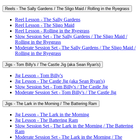
Reels - The Sally Gardens / The Sligo Maid / Rolling in the Ryegrass
Reel Lesson - The Sally Gardens
Reel Lesson - The Sligo Maid
Reel Lesson - Rolling in the Ryegrass
Slow Session Set - The Sally Gardens / The Sligo Maid /
Rolling in the Ryegrass
Moderate Session Set - The Sally Gardens / The Sligo Maid /
Rolling in the Ryegrass
Jigs - Tom Billy's / The Castle Jig (aka Sean Ryan's)
Jig Lesson - Tom Billy's
Jig Lesson - The Castle Jig (aka Sean Ryan's)
Slow Session Set - Tom Billy's / The Castle Jig
Moderate Session Set - Tom Billy's / The Castle Jig
Jigs - The Lark in the Morning / The Battering Ram
Jig Lesson - The Lark in the Morning
Jig Lesson - The Battering Ram
Slow Session Set - The Lark in the Morning / The Battering
Ram
Moderate Session Set - The Lark in the Morning / The