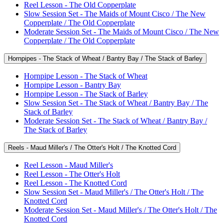
Reel Lesson - The Old Copperplate
Slow Session Set - The Maids of Mount Cisco / The New
Copperplate / The Old Copperplate
Moderate Session Set - The Maids of Mount Cisco / The New
Copperplate / The Old Copperplate
Hornpipes - The Stack of Wheat / Bantry Bay / The Stack of Barley
Hornpipe Lesson - The Stack of Wheat
Hornpipe Lesson - Bantry Bay
Hornpipe Lesson - The Stack of Barley
Slow Session Set - The Stack of Wheat / Bantry Bay / The
Stack of Barley
Moderate Session Set - The Stack of Wheat / Bantry Bay /
The Stack of Barley
Reels - Maud Miller's / The Otter's Holt / The Knotted Cord
Reel Lesson - Maud Miller's
Reel Lesson - The Otter's Holt
Reel Lesson - The Knotted Cord
Slow Session Set - Maud Miller's / The Otter's Holt / The
Knotted Cord
Moderate Session Set - Maud Miller's / The Otter's Holt / The
Knotted Cord