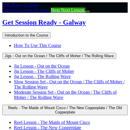
Return
Irish Banjo Lessons
to
Previous Lesson
Previous
Next
Next Lesson
course:
Get
Get Session Ready - Galway
Session
Ready
Introduction to the Course
–
Galway
How To Use This Course
Jigs - Out on the Ocean / The Cliffs of Moher / The Rolling Wave
Jig Lesson - Out on the Ocean
Jig Lesson - The Cliffs of Moher
Jig Lesson - The Rolling Wave
Slow Session Set - Out on the Ocean / The Cliffs of Moher /
The Rolling Wave
Moderate Session Set - Out on the Ocean / The Cliffs of
Moher / The Rolling Wave
Reels - The Maids of Mount Cisco / The New Copperplate / The Old
Copperplate
Reel Lesson - The Maids of Mount Cisco
Reel Lesson - The New Copperplate