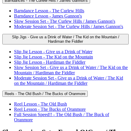
Barndances - The Curlew Hills / James Gannon's
Barndance Lesson - The Curlew Hills
Barndance Lesson - James Gannon's
Slow Session Set - The Curlew Hills / James Gannon's
Moderate Session Set - The Curlew Hills / James Gannon's
Slip Jigs - Give us a Drink of Water / The Kid on the Mountain /
Hardiman the Fiddler
Slip Jig Lesson - Give us a Drink of Water
Slip Jig Lesson - The Kid on the Mountain
Slip Jig Lesson - Hardiman the Fiddler
Slow Session Set - Give us a Drink of Water / The Kid on the
Mountain / Hardiman the Fiddler
Moderate Session Set - Give us a Drink of Water / The Kid
on the Mountain / Hardiman the Fiddler
Reels - The Old Bush / The Bucks of Oranmore
Reel Lesson - The Old Bush
Reel Lesson - The Bucks of Oranmore
Full Session Speed!! - The Old Bush / The Buck of
Oranmore