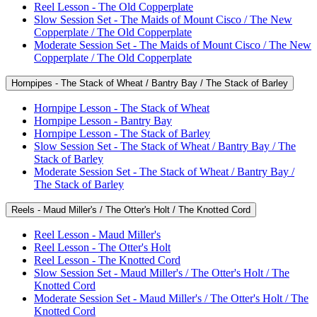
Reel Lesson - The Old Copperplate
Slow Session Set - The Maids of Mount Cisco / The New
Copperplate / The Old Copperplate
Moderate Session Set - The Maids of Mount Cisco / The New
Copperplate / The Old Copperplate
Hornpipes - The Stack of Wheat / Bantry Bay / The Stack of Barley
Hornpipe Lesson - The Stack of Wheat
Hornpipe Lesson - Bantry Bay
Hornpipe Lesson - The Stack of Barley
Slow Session Set - The Stack of Wheat / Bantry Bay / The
Stack of Barley
Moderate Session Set - The Stack of Wheat / Bantry Bay /
The Stack of Barley
Reels - Maud Miller's / The Otter's Holt / The Knotted Cord
Reel Lesson - Maud Miller's
Reel Lesson - The Otter's Holt
Reel Lesson - The Knotted Cord
Slow Session Set - Maud Miller's / The Otter's Holt / The
Knotted Cord
Moderate Session Set - Maud Miller's / The Otter's Holt / The
Knotted Cord