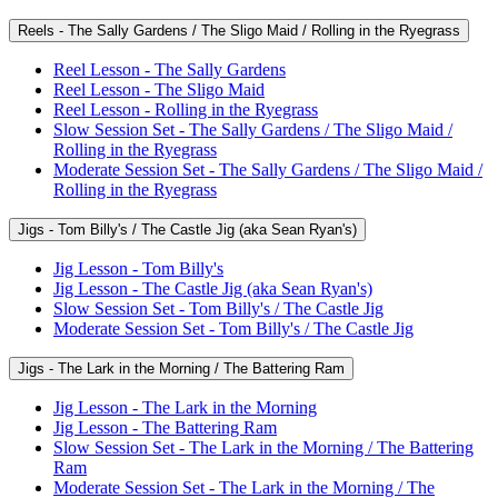
Reels - The Sally Gardens / The Sligo Maid / Rolling in the Ryegrass
Reel Lesson - The Sally Gardens
Reel Lesson - The Sligo Maid
Reel Lesson - Rolling in the Ryegrass
Slow Session Set - The Sally Gardens / The Sligo Maid /
Rolling in the Ryegrass
Moderate Session Set - The Sally Gardens / The Sligo Maid /
Rolling in the Ryegrass
Jigs - Tom Billy's / The Castle Jig (aka Sean Ryan's)
Jig Lesson - Tom Billy's
Jig Lesson - The Castle Jig (aka Sean Ryan's)
Slow Session Set - Tom Billy's / The Castle Jig
Moderate Session Set - Tom Billy's / The Castle Jig
Jigs - The Lark in the Morning / The Battering Ram
Jig Lesson - The Lark in the Morning
Jig Lesson - The Battering Ram
Slow Session Set - The Lark in the Morning / The Battering
Ram
Moderate Session Set - The Lark in the Morning / The