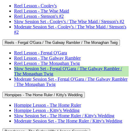
Reel Lesson - Cooley's
Reel Lesson - The Wise Maid
Reel Lesson - Stenson's #2
Slow Session Set - Cooley's / The Wise Maid / Stenson's #2
Moderate Session Set - Cooley's / The Wise Maid / Stenson's
#2
Reels - Fergal O'Gara / The Galway Rambler / The Monaghan Twig
Reel Lesson - Fergal O'Gara
Reel Lesson - The Galway Rambler
Reel Lesson - The Monaghan Twig
Slow Session Set - Fergal O'Gara / The Galway Rambler /
The Monaghan Twig
Moderate Session Set - Fergal O'Gara / The Galway Rambler
/ The Monaghan Twig
Hornpipes - The Home Ruler / Kitty's Wedding
Hornpipe Lesson - The Home Ruler
Hornpipe Lesson - Kitty's Wedding
Slow Session Set - The Home Ruler / Kitty's Wedding
Moderate Session Set - The Home Ruler / Kitty's Wedding