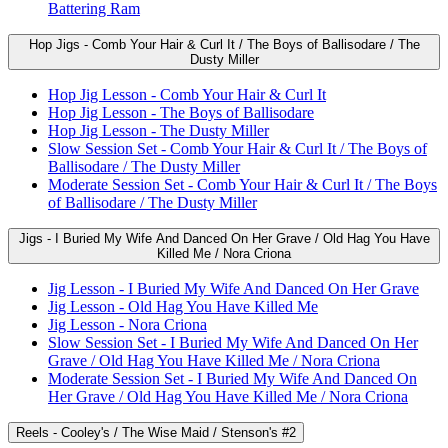
Battering Ram
Hop Jigs - Comb Your Hair & Curl It / The Boys of Ballisodare / The
Dusty Miller
Hop Jig Lesson - Comb Your Hair & Curl It
Hop Jig Lesson - The Boys of Ballisodare
Hop Jig Lesson - The Dusty Miller
Slow Session Set - Comb Your Hair & Curl It / The Boys of
Ballisodare / The Dusty Miller
Moderate Session Set - Comb Your Hair & Curl It / The Boys
of Ballisodare / The Dusty Miller
Jigs - I Buried My Wife And Danced On Her Grave / Old Hag You Have
Killed Me / Nora Criona
Jig Lesson - I Buried My Wife And Danced On Her Grave
Jig Lesson - Old Hag You Have Killed Me
Jig Lesson - Nora Criona
Slow Session Set - I Buried My Wife And Danced On Her
Grave / Old Hag You Have Killed Me / Nora Criona
Moderate Session Set - I Buried My Wife And Danced On
Her Grave / Old Hag You Have Killed Me / Nora Criona
Reels - Cooley's / The Wise Maid / Stenson's #2