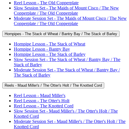
Reel Lesson - The Old Copperplate
Slow Session Set - The Maids of Mount Cisco / The New
Copperplate / The Old Copperplate
Moderate Session Set - The Maids of Mount Cisco / The New
Copperplate / The Old Copperplate
Hornpipes - The Stack of Wheat / Bantry Bay / The Stack of Barley
Hornpipe Lesson - The Stack of Wheat
Hornpipe Lesson - Bantry Bay
Hornpipe Lesson - The Stack of Barley
Slow Session Set - The Stack of Wheat / Bantry Bay / The
Stack of Barley
Moderate Session Set - The Stack of Wheat / Bantry Bay /
The Stack of Barley
Reels - Maud Miller's / The Otter's Holt / The Knotted Cord
Reel Lesson - Maud Miller's
Reel Lesson - The Otter's Holt
Reel Lesson - The Knotted Cord
Slow Session Set - Maud Miller's / The Otter's Holt / The
Knotted Cord
Moderate Session Set - Maud Miller's / The Otter's Holt / The
Knotted Cord