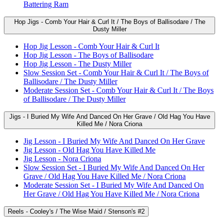
Battering Ram
Hop Jigs - Comb Your Hair & Curl It / The Boys of Ballisodare / The
Dusty Miller
Hop Jig Lesson - Comb Your Hair & Curl It
Hop Jig Lesson - The Boys of Ballisodare
Hop Jig Lesson - The Dusty Miller
Slow Session Set - Comb Your Hair & Curl It / The Boys of
Ballisodare / The Dusty Miller
Moderate Session Set - Comb Your Hair & Curl It / The Boys
of Ballisodare / The Dusty Miller
Jigs - I Buried My Wife And Danced On Her Grave / Old Hag You Have
Killed Me / Nora Criona
Jig Lesson - I Buried My Wife And Danced On Her Grave
Jig Lesson - Old Hag You Have Killed Me
Jig Lesson - Nora Criona
Slow Session Set - I Buried My Wife And Danced On Her
Grave / Old Hag You Have Killed Me / Nora Criona
Moderate Session Set - I Buried My Wife And Danced On
Her Grave / Old Hag You Have Killed Me / Nora Criona
Reels - Cooley's / The Wise Maid / Stenson's #2