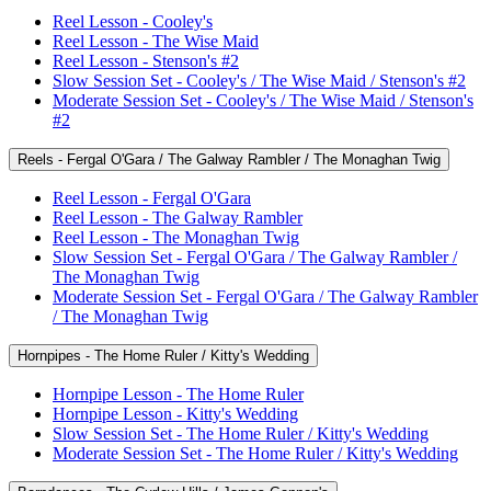
Reel Lesson - Cooley's
Reel Lesson - The Wise Maid
Reel Lesson - Stenson's #2
Slow Session Set - Cooley's / The Wise Maid / Stenson's #2
Moderate Session Set - Cooley's / The Wise Maid / Stenson's
#2
Reels - Fergal O'Gara / The Galway Rambler / The Monaghan Twig
Reel Lesson - Fergal O'Gara
Reel Lesson - The Galway Rambler
Reel Lesson - The Monaghan Twig
Slow Session Set - Fergal O'Gara / The Galway Rambler /
The Monaghan Twig
Moderate Session Set - Fergal O'Gara / The Galway Rambler
/ The Monaghan Twig
Hornpipes - The Home Ruler / Kitty's Wedding
Hornpipe Lesson - The Home Ruler
Hornpipe Lesson - Kitty's Wedding
Slow Session Set - The Home Ruler / Kitty's Wedding
Moderate Session Set - The Home Ruler / Kitty's Wedding