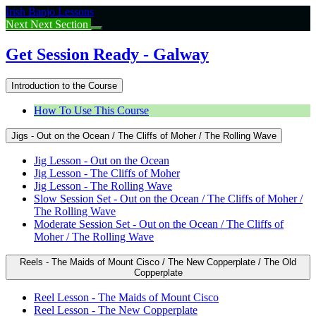
Return
Irish Banjo Lessons
to
Next
Next Section
course:
Get
Get Session Ready - Galway
Session
Ready
Introduction to the Course
–
Galway
How To Use This Course
Jigs - Out on the Ocean / The Cliffs of Moher / The Rolling Wave
Jig Lesson - Out on the Ocean
Jig Lesson - The Cliffs of Moher
Jig Lesson - The Rolling Wave
Slow Session Set - Out on the Ocean / The Cliffs of Moher /
The Rolling Wave
Moderate Session Set - Out on the Ocean / The Cliffs of
Moher / The Rolling Wave
Reels - The Maids of Mount Cisco / The New Copperplate / The Old
Copperplate
Reel Lesson - The Maids of Mount Cisco
Reel Lesson - The New Copperplate