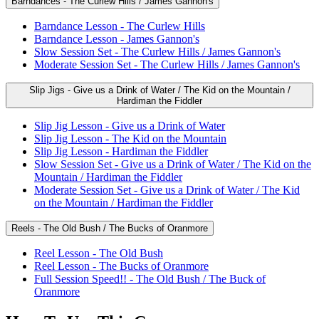
Barndances - The Curlew Hills / James Gannon's
Barndance Lesson - The Curlew Hills
Barndance Lesson - James Gannon's
Slow Session Set - The Curlew Hills / James Gannon's
Moderate Session Set - The Curlew Hills / James Gannon's
Slip Jigs - Give us a Drink of Water / The Kid on the Mountain /
Hardiman the Fiddler
Slip Jig Lesson - Give us a Drink of Water
Slip Jig Lesson - The Kid on the Mountain
Slip Jig Lesson - Hardiman the Fiddler
Slow Session Set - Give us a Drink of Water / The Kid on the
Mountain / Hardiman the Fiddler
Moderate Session Set - Give us a Drink of Water / The Kid
on the Mountain / Hardiman the Fiddler
Reels - The Old Bush / The Bucks of Oranmore
Reel Lesson - The Old Bush
Reel Lesson - The Bucks of Oranmore
Full Session Speed!! - The Old Bush / The Buck of
Oranmore