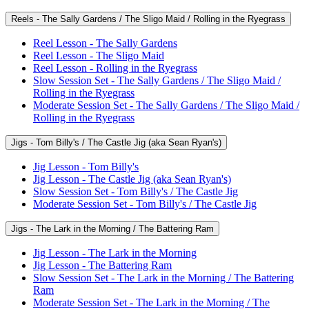
Reels - The Sally Gardens / The Sligo Maid / Rolling in the Ryegrass
Reel Lesson - The Sally Gardens
Reel Lesson - The Sligo Maid
Reel Lesson - Rolling in the Ryegrass
Slow Session Set - The Sally Gardens / The Sligo Maid /
Rolling in the Ryegrass
Moderate Session Set - The Sally Gardens / The Sligo Maid /
Rolling in the Ryegrass
Jigs - Tom Billy's / The Castle Jig (aka Sean Ryan's)
Jig Lesson - Tom Billy's
Jig Lesson - The Castle Jig (aka Sean Ryan's)
Slow Session Set - Tom Billy's / The Castle Jig
Moderate Session Set - Tom Billy's / The Castle Jig
Jigs - The Lark in the Morning / The Battering Ram
Jig Lesson - The Lark in the Morning
Jig Lesson - The Battering Ram
Slow Session Set - The Lark in the Morning / The Battering
Ram
Moderate Session Set - The Lark in the Morning / The