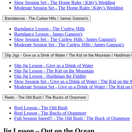
Slow Session Set - The Home Ruler / Kitty's Wedding
Moderate Session Set - The Home Ruler / Kitty's Wedding
Barndances - The Curlew Hills / James Gannon's
Barndance Lesson - The Curlew Hills
Barndance Lesson - James Gannon's
Slow Session Set - The Curlew Hills / James Gannon's
Moderate Session Set - The Curlew Hills / James Gannon's
Slip Jigs - Give us a Drink of Water / The Kid on the Mountain / Hardiman 
Slip Jig Lesson - Give us a Drink of Water
Slip Jig Lesson - The Kid on the Mountain
Slip Jig Lesson - Hardiman the Fiddler
Slow Session Set - Give us a Drink of Water / The Kid on the 
Moderate Session Set - Give us a Drink of Water / The Kid on 
Reels - The Old Bush / The Bucks of Oranmore
Reel Lesson - The Old Bush
Reel Lesson - The Bucks of Oranmore
Full Session Speed!! - The Old Bush / The Buck of Oranmore
Jig Lesson – Out on the Ocean