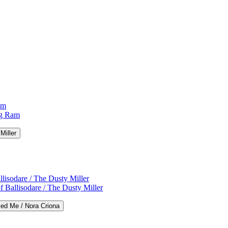
am
ng Ram
Miller
lisodare / The Dusty Miller
 Ballisodare / The Dusty Miller
led Me / Nora Criona