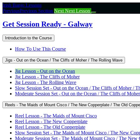
Return
Irish Banjo Lessons
to
Previous
Previous Section
Next
Next Lesson
course:
Get
Get Session Ready - Galway
Session
Ready
Introduction to the Course
–
Galway
How To Use This Course
Jigs - Out on the Ocean / The Cliffs of Moher / The Rolling Wave
Jig Lesson - Out on the Ocean
Jig Lesson - The Cliffs of Moher
Jig Lesson - The Rolling Wave
Slow Session Set - Out on the Ocean / The Cliffs of Moher / 
Moderate Session Set - Out on the Ocean / The Cliffs of Mohe
Reels - The Maids of Mount Cisco / The New Copperplate / The Old Coppe
Reel Lesson - The Maids of Mount Cisco
Reel Lesson - The New Copperplate
Reel Lesson - The Old Copperplate
Slow Session Set - The Maids of Mount Cisco / The New Copp
Moderate Session Set - The Maids of Mount Cisco / The New 