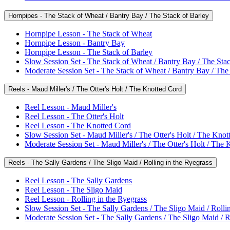
Hornpipes - The Stack of Wheat / Bantry Bay / The Stack of Barley
Hornpipe Lesson - The Stack of Wheat
Hornpipe Lesson - Bantry Bay
Hornpipe Lesson - The Stack of Barley
Slow Session Set - The Stack of Wheat / Bantry Bay / The Stac
Moderate Session Set - The Stack of Wheat / Bantry Bay / The
Reels - Maud Miller's / The Otter's Holt / The Knotted Cord
Reel Lesson - Maud Miller's
Reel Lesson - The Otter's Holt
Reel Lesson - The Knotted Cord
Slow Session Set - Maud Miller's / The Otter's Holt / The Kno
Moderate Session Set - Maud Miller's / The Otter's Holt / The
Reels - The Sally Gardens / The Sligo Maid / Rolling in the Ryegrass
Reel Lesson - The Sally Gardens
Reel Lesson - The Sligo Maid
Reel Lesson - Rolling in the Ryegrass
Slow Session Set - The Sally Gardens / The Sligo Maid / Rolli
Moderate Session Set - The Sally Gardens / The Sligo Maid / R