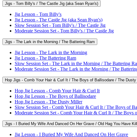
Jigs - Tom Billy's / The Castle Jig (aka Sean Ryan's)
Jig Lesson - Tom Billy's
Jig Lesson - The Castle Jig (aka Sean Ryan's)
Slow Session Set - Tom Billy's / The Castle Jig
Moderate Session Set - Tom Billy's / The Castle Jig
Jigs - The Lark in the Morning / The Battering Ram
Jig Lesson - The Lark in the Morning
Jig Lesson - The Battering Ram
Slow Session Set - The Lark in the Morning / The Battering R
Moderate Session Set - The Lark in the Morning / The Batteri
Hop Jigs - Comb Your Hair & Curl It / The Boys of Ballisodare / The Dusty 
Hop Jig Lesson - Comb Your Hair & Curl It
Hop Jig Lesson - The Boys of Ballisodare
Hop Jig Lesson - The Dusty Miller
Slow Session Set - Comb Your Hair & Curl It / The Boys of Bal
Moderate Session Set - Comb Your Hair & Curl It / The Boys of
Jigs - I Buried My Wife And Danced On Her Grave / Old Hag You Have Kil
Jig Lesson - I Buried My Wife And Danced On Her Grave