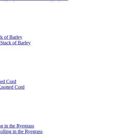
k of Barley
 Stack of Barley
tted Cord
 Knotted Cord
ng in the Ryegrass
olling in the Ryegrass