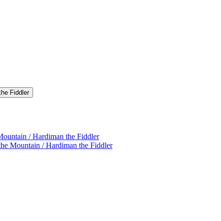
the Fiddler
Mountain / Hardiman the Fiddler
the Mountain / Hardiman the Fiddler