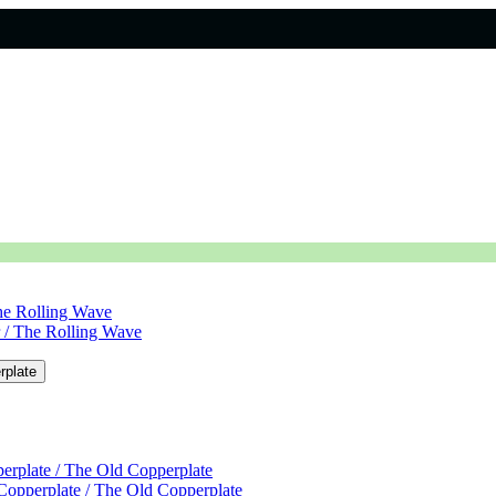
The Rolling Wave
r / The Rolling Wave
rplate
erplate / The Old Copperplate
Copperplate / The Old Copperplate