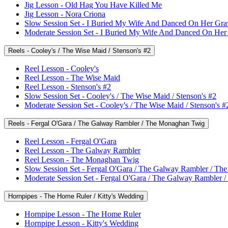
Jig Lesson - Old Hag You Have Killed Me
Jig Lesson - Nora Criona
Slow Session Set - I Buried My Wife And Danced On Her Gra
Moderate Session Set - I Buried My Wife And Danced On Her
Reels - Cooley's / The Wise Maid / Stenson's #2
Reel Lesson - Cooley's
Reel Lesson - The Wise Maid
Reel Lesson - Stenson's #2
Slow Session Set - Cooley's / The Wise Maid / Stenson's #2
Moderate Session Set - Cooley's / The Wise Maid / Stenson's #
Reels - Fergal O'Gara / The Galway Rambler / The Monaghan Twig
Reel Lesson - Fergal O'Gara
Reel Lesson - The Galway Rambler
Reel Lesson - The Monaghan Twig
Slow Session Set - Fergal O'Gara / The Galway Rambler / T
Moderate Session Set - Fergal O'Gara / The Galway Rambler
Hornpipes - The Home Ruler / Kitty's Wedding
Hornpipe Lesson - The Home Ruler
Hornpipe Lesson - Kitty's Wedding