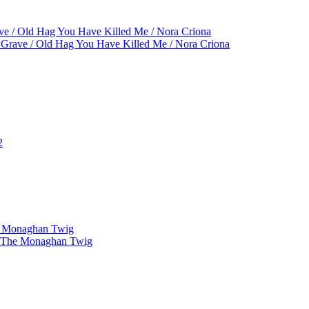
ve / Old Hag You Have Killed Me / Nora Criona
 Grave / Old Hag You Have Killed Me / Nora Criona
2
he Monaghan Twig
 / The Monaghan Twig