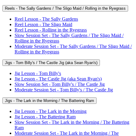
Reels - The Sally Gardens / The Sligo Maid / Rolling in the Ryegrass
Reel Lesson - The Sally Gardens
Reel Lesson - The Sligo Maid
Reel Lesson - Rolling in the Ryegrass
Slow Session Set - The Sally Gardens / The Sligo Maid /
Rolling in the Ryegrass
Moderate Session Set - The Sally Gardens / The Sligo Maid /
Rolling in the Ryegrass
Jigs - Tom Billy's / The Castle Jig (aka Sean Ryan's)
Jig Lesson - Tom Billy's
Jig Lesson - The Castle Jig (aka Sean Ryan's)
Slow Session Set - Tom Billy's / The Castle Jig
Moderate Session Set - Tom Billy's / The Castle Jig
Jigs - The Lark in the Morning / The Battering Ram
Jig Lesson - The Lark in the Morning
Jig Lesson - The Battering Ram
Slow Session Set - The Lark in the Morning / The Battering
Ram
Moderate Session Set - The Lark in the Morning / The