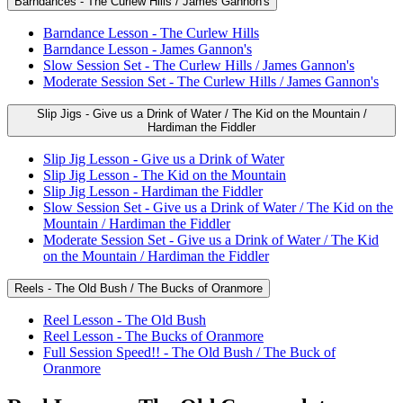
Barndances - The Curlew Hills / James Gannon's
Barndance Lesson - The Curlew Hills
Barndance Lesson - James Gannon's
Slow Session Set - The Curlew Hills / James Gannon's
Moderate Session Set - The Curlew Hills / James Gannon's
Slip Jigs - Give us a Drink of Water / The Kid on the Mountain /
Hardiman the Fiddler
Slip Jig Lesson - Give us a Drink of Water
Slip Jig Lesson - The Kid on the Mountain
Slip Jig Lesson - Hardiman the Fiddler
Slow Session Set - Give us a Drink of Water / The Kid on the
Mountain / Hardiman the Fiddler
Moderate Session Set - Give us a Drink of Water / The Kid
on the Mountain / Hardiman the Fiddler
Reels - The Old Bush / The Bucks of Oranmore
Reel Lesson - The Old Bush
Reel Lesson - The Bucks of Oranmore
Full Session Speed!! - The Old Bush / The Buck of
Oranmore