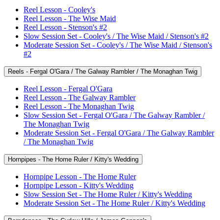
Reel Lesson - Cooley's
Reel Lesson - The Wise Maid
Reel Lesson - Stenson's #2
Slow Session Set - Cooley's / The Wise Maid / Stenson's #2
Moderate Session Set - Cooley's / The Wise Maid / Stenson's
#2
Reels - Fergal O'Gara / The Galway Rambler / The Monaghan Twig
Reel Lesson - Fergal O'Gara
Reel Lesson - The Galway Rambler
Reel Lesson - The Monaghan Twig
Slow Session Set - Fergal O'Gara / The Galway Rambler /
The Monaghan Twig
Moderate Session Set - Fergal O'Gara / The Galway Rambler
/ The Monaghan Twig
Hornpipes - The Home Ruler / Kitty's Wedding
Hornpipe Lesson - The Home Ruler
Hornpipe Lesson - Kitty's Wedding
Slow Session Set - The Home Ruler / Kitty's Wedding
Moderate Session Set - The Home Ruler / Kitty's Wedding