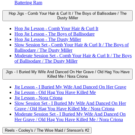
Battering Ram
Hop Jigs - Comb Your Hair & Curl It / The Boys of Ballisodare / The
Dusty Miller
Hop Jig Lesson - Comb Your Hair & Curl It
Hop Jig Lesson - The Boys of Ballisodare
Hop Jig Lesson - The Dusty Miller
Slow Session Set - Comb Your Hair & Curl It / The Boys of
Ballisodare / The Dusty Miller
Moderate Session Set - Comb Your Hair & Curl It / The Boys
of Ballisodare / The Dusty Miller
Jigs - I Buried My Wife And Danced On Her Grave / Old Hag You Have
Killed Me / Nora Criona
Jig Lesson - I Buried My Wife And Danced On Her Grave
Jig Lesson - Old Hag You Have Killed Me
Jig Lesson - Nora Criona
Slow Session Set - I Buried My Wife And Danced On Her
Grave / Old Hag You Have Killed Me / Nora Criona
Moderate Session Set - I Buried My Wife And Danced On
Her Grave / Old Hag You Have Killed Me / Nora Criona
Reels - Cooley's / The Wise Maid / Stenson's #2