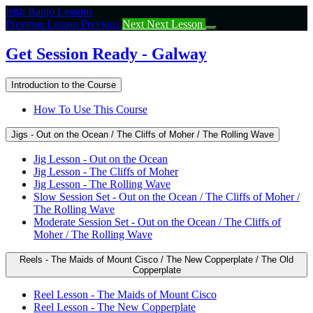
Return
Irish Banjo Lessons
to
Previous Lesson
Previous
Next
Next Lesson
course:
Get
Get Session Ready - Galway
Session
Ready
Introduction to the Course
–
Galway
How To Use This Course
Jigs - Out on the Ocean / The Cliffs of Moher / The Rolling Wave
Jig Lesson - Out on the Ocean
Jig Lesson - The Cliffs of Moher
Jig Lesson - The Rolling Wave
Slow Session Set - Out on the Ocean / The Cliffs of Moher /
The Rolling Wave
Moderate Session Set - Out on the Ocean / The Cliffs of
Moher / The Rolling Wave
Reels - The Maids of Mount Cisco / The New Copperplate / The Old
Copperplate
Reel Lesson - The Maids of Mount Cisco
Reel Lesson - The New Copperplate