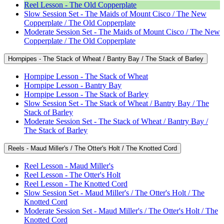
Reel Lesson - The Old Copperplate
Slow Session Set - The Maids of Mount Cisco / The New
Copperplate / The Old Copperplate
Moderate Session Set - The Maids of Mount Cisco / The New
Copperplate / The Old Copperplate
Hornpipes - The Stack of Wheat / Bantry Bay / The Stack of Barley
Hornpipe Lesson - The Stack of Wheat
Hornpipe Lesson - Bantry Bay
Hornpipe Lesson - The Stack of Barley
Slow Session Set - The Stack of Wheat / Bantry Bay / The
Stack of Barley
Moderate Session Set - The Stack of Wheat / Bantry Bay /
The Stack of Barley
Reels - Maud Miller's / The Otter's Holt / The Knotted Cord
Reel Lesson - Maud Miller's
Reel Lesson - The Otter's Holt
Reel Lesson - The Knotted Cord
Slow Session Set - Maud Miller's / The Otter's Holt / The
Knotted Cord
Moderate Session Set - Maud Miller's / The Otter's Holt / The
Knotted Cord