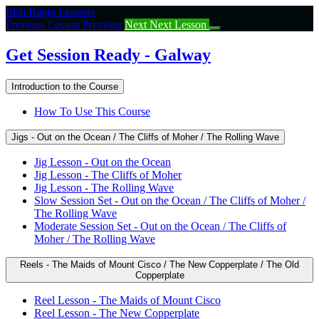
Return
Irish Banjo Lessons
to
Previous Lesson
Previous
Next
Next Lesson
course:
Get
Get Session Ready - Galway
Session
Ready
Introduction to the Course
–
Galway
How To Use This Course
Jigs - Out on the Ocean / The Cliffs of Moher / The Rolling Wave
Jig Lesson - Out on the Ocean
Jig Lesson - The Cliffs of Moher
Jig Lesson - The Rolling Wave
Slow Session Set - Out on the Ocean / The Cliffs of Moher /
The Rolling Wave
Moderate Session Set - Out on the Ocean / The Cliffs of
Moher / The Rolling Wave
Reels - The Maids of Mount Cisco / The New Copperplate / The Old
Copperplate
Reel Lesson - The Maids of Mount Cisco
Reel Lesson - The New Copperplate