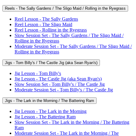
Reels - The Sally Gardens / The Sligo Maid / Rolling in the Ryegrass
Reel Lesson - The Sally Gardens
Reel Lesson - The Sligo Maid
Reel Lesson - Rolling in the Ryegrass
Slow Session Set - The Sally Gardens / The Sligo Maid /
Rolling in the Ryegrass
Moderate Session Set - The Sally Gardens / The Sligo Maid /
Rolling in the Ryegrass
Jigs - Tom Billy's / The Castle Jig (aka Sean Ryan's)
Jig Lesson - Tom Billy's
Jig Lesson - The Castle Jig (aka Sean Ryan's)
Slow Session Set - Tom Billy's / The Castle Jig
Moderate Session Set - Tom Billy's / The Castle Jig
Jigs - The Lark in the Morning / The Battering Ram
Jig Lesson - The Lark in the Morning
Jig Lesson - The Battering Ram
Slow Session Set - The Lark in the Morning / The Battering
Ram
Moderate Session Set - The Lark in the Morning / The