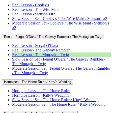
Reel Lesson - Cooley's
Reel Lesson - The Wise Maid
Reel Lesson - Stenson's #2
Slow Session Set - Cooley's / The Wise Maid / Stenson's #2
Moderate Session Set - Cooley's / The Wise Maid / Stenson's
#2
Reels - Fergal O'Gara / The Galway Rambler / The Monaghan Twig
Reel Lesson - Fergal O'Gara
Reel Lesson - The Galway Rambler
Reel Lesson - The Monaghan Twig
Slow Session Set - Fergal O'Gara / The Galway Rambler /
The Monaghan Twig
Moderate Session Set - Fergal O'Gara / The Galway Rambler
/ The Monaghan Twig
Hornpipes - The Home Ruler / Kitty's Wedding
Hornpipe Lesson - The Home Ruler
Hornpipe Lesson - Kitty's Wedding
Slow Session Set - The Home Ruler / Kitty's Wedding
Moderate Session Set - The Home Ruler / Kitty's Wedding