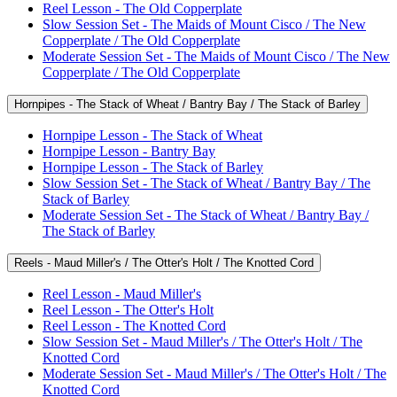
Reel Lesson - The Old Copperplate
Slow Session Set - The Maids of Mount Cisco / The New
Copperplate / The Old Copperplate
Moderate Session Set - The Maids of Mount Cisco / The New
Copperplate / The Old Copperplate
Hornpipes - The Stack of Wheat / Bantry Bay / The Stack of Barley
Hornpipe Lesson - The Stack of Wheat
Hornpipe Lesson - Bantry Bay
Hornpipe Lesson - The Stack of Barley
Slow Session Set - The Stack of Wheat / Bantry Bay / The
Stack of Barley
Moderate Session Set - The Stack of Wheat / Bantry Bay /
The Stack of Barley
Reels - Maud Miller's / The Otter's Holt / The Knotted Cord
Reel Lesson - Maud Miller's
Reel Lesson - The Otter's Holt
Reel Lesson - The Knotted Cord
Slow Session Set - Maud Miller's / The Otter's Holt / The
Knotted Cord
Moderate Session Set - Maud Miller's / The Otter's Holt / The
Knotted Cord