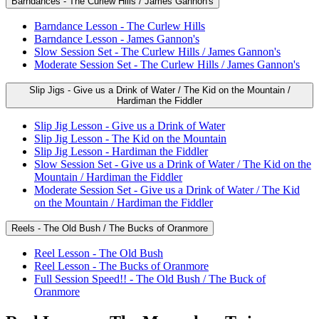
Barndances - The Curlew Hills / James Gannon's
Barndance Lesson - The Curlew Hills
Barndance Lesson - James Gannon's
Slow Session Set - The Curlew Hills / James Gannon's
Moderate Session Set - The Curlew Hills / James Gannon's
Slip Jigs - Give us a Drink of Water / The Kid on the Mountain /
Hardiman the Fiddler
Slip Jig Lesson - Give us a Drink of Water
Slip Jig Lesson - The Kid on the Mountain
Slip Jig Lesson - Hardiman the Fiddler
Slow Session Set - Give us a Drink of Water / The Kid on the
Mountain / Hardiman the Fiddler
Moderate Session Set - Give us a Drink of Water / The Kid
on the Mountain / Hardiman the Fiddler
Reels - The Old Bush / The Bucks of Oranmore
Reel Lesson - The Old Bush
Reel Lesson - The Bucks of Oranmore
Full Session Speed!! - The Old Bush / The Buck of
Oranmore