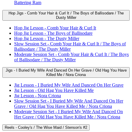
Battering Ram
Hop Jigs - Comb Your Hair & Curl It / The Boys of Ballisodare / The
Dusty Miller
Hop Jig Lesson - Comb Your Hair & Curl It
Hop Jig Lesson - The Boys of Ballisodare
Hop Jig Lesson - The Dusty Miller
Slow Session Set - Comb Your Hair & Curl It / The Boys of
Ballisodare / The Dusty Miller
Moderate Session Set - Comb Your Hair & Curl It / The Boys
of Ballisodare / The Dusty Miller
Jigs - I Buried My Wife And Danced On Her Grave / Old Hag You Have
Killed Me / Nora Criona
Jig Lesson - I Buried My Wife And Danced On Her Grave
Jig Lesson - Old Hag You Have Killed Me
Jig Lesson - Nora Criona
Slow Session Set - I Buried My Wife And Danced On Her
Grave / Old Hag You Have Killed Me / Nora Criona
Moderate Session Set - I Buried My Wife And Danced On
Her Grave / Old Hag You Have Killed Me / Nora Criona
Reels - Cooley's / The Wise Maid / Stenson's #2