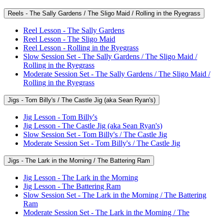
Reels - The Sally Gardens / The Sligo Maid / Rolling in the Ryegrass
Reel Lesson - The Sally Gardens
Reel Lesson - The Sligo Maid
Reel Lesson - Rolling in the Ryegrass
Slow Session Set - The Sally Gardens / The Sligo Maid /
Rolling in the Ryegrass
Moderate Session Set - The Sally Gardens / The Sligo Maid /
Rolling in the Ryegrass
Jigs - Tom Billy's / The Castle Jig (aka Sean Ryan's)
Jig Lesson - Tom Billy's
Jig Lesson - The Castle Jig (aka Sean Ryan's)
Slow Session Set - Tom Billy's / The Castle Jig
Moderate Session Set - Tom Billy's / The Castle Jig
Jigs - The Lark in the Morning / The Battering Ram
Jig Lesson - The Lark in the Morning
Jig Lesson - The Battering Ram
Slow Session Set - The Lark in the Morning / The Battering
Ram
Moderate Session Set - The Lark in the Morning / The