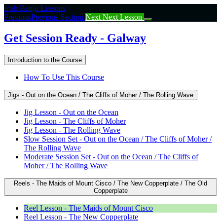
Return
Irish Banjo Lessons
to
Previous
Previous Section
Next
Next Lesson
course:
Get
Get Session Ready - Galway
Session
Ready
Introduction to the Course
–
Galway
How To Use This Course
Jigs - Out on the Ocean / The Cliffs of Moher / The Rolling Wave
Jig Lesson - Out on the Ocean
Jig Lesson - The Cliffs of Moher
Jig Lesson - The Rolling Wave
Slow Session Set - Out on the Ocean / The Cliffs of Moher /
The Rolling Wave
Moderate Session Set - Out on the Ocean / The Cliffs of
Moher / The Rolling Wave
Reels - The Maids of Mount Cisco / The New Copperplate / The Old
Copperplate
Reel Lesson - The Maids of Mount Cisco
Reel Lesson - The New Copperplate