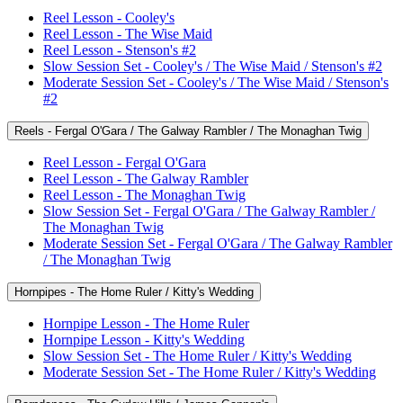
Reel Lesson - Cooley's
Reel Lesson - The Wise Maid
Reel Lesson - Stenson's #2
Slow Session Set - Cooley's / The Wise Maid / Stenson's #2
Moderate Session Set - Cooley's / The Wise Maid / Stenson's
#2
Reels - Fergal O'Gara / The Galway Rambler / The Monaghan Twig
Reel Lesson - Fergal O'Gara
Reel Lesson - The Galway Rambler
Reel Lesson - The Monaghan Twig
Slow Session Set - Fergal O'Gara / The Galway Rambler /
The Monaghan Twig
Moderate Session Set - Fergal O'Gara / The Galway Rambler
/ The Monaghan Twig
Hornpipes - The Home Ruler / Kitty's Wedding
Hornpipe Lesson - The Home Ruler
Hornpipe Lesson - Kitty's Wedding
Slow Session Set - The Home Ruler / Kitty's Wedding
Moderate Session Set - The Home Ruler / Kitty's Wedding