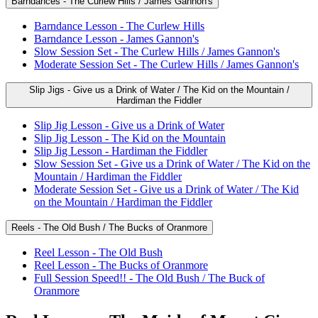
Barndances - The Curlew Hills / James Gannon's
Barndance Lesson - The Curlew Hills
Barndance Lesson - James Gannon's
Slow Session Set - The Curlew Hills / James Gannon's
Moderate Session Set - The Curlew Hills / James Gannon's
Slip Jigs - Give us a Drink of Water / The Kid on the Mountain /
Hardiman the Fiddler
Slip Jig Lesson - Give us a Drink of Water
Slip Jig Lesson - The Kid on the Mountain
Slip Jig Lesson - Hardiman the Fiddler
Slow Session Set - Give us a Drink of Water / The Kid on the
Mountain / Hardiman the Fiddler
Moderate Session Set - Give us a Drink of Water / The Kid
on the Mountain / Hardiman the Fiddler
Reels - The Old Bush / The Bucks of Oranmore
Reel Lesson - The Old Bush
Reel Lesson - The Bucks of Oranmore
Full Session Speed!! - The Old Bush / The Buck of
Oranmore