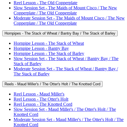
Reel Lesson - The Old Copperplate
Slow Session Set - The Maids of Mount Cisco / The New
Copperplate / The Old Copperplate
Moderate Session Set - The Maids of Mount Cisco / The New
Copperplate / The Old Copperplate
Hornpipes - The Stack of Wheat / Bantry Bay / The Stack of Barley
Hornpipe Lesson - The Stack of Wheat
Hornpipe Lesson - Bantry Bay
Hornpipe Lesson - The Stack of Barley
Slow Session Set - The Stack of Wheat / Bantry Bay / The
Stack of Barley
Moderate Session Set - The Stack of Wheat / Bantry Bay /
The Stack of Barley
Reels - Maud Miller's / The Otter's Holt / The Knotted Cord
Reel Lesson - Maud Miller's
Reel Lesson - The Otter's Holt
Reel Lesson - The Knotted Cord
Slow Session Set - Maud Miller's / The Otter's Holt / The
Knotted Cord
Moderate Session Set - Maud Miller's / The Otter's Holt / The
Knotted Cord