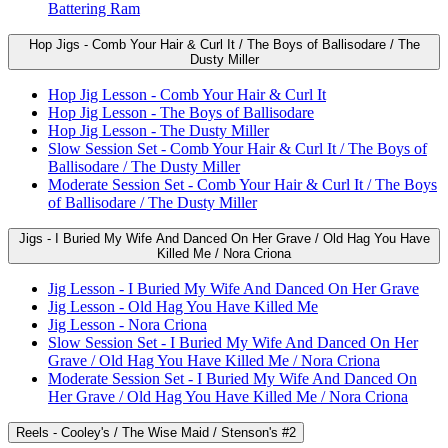
Battering Ram
Hop Jigs - Comb Your Hair & Curl It / The Boys of Ballisodare / The
Dusty Miller
Hop Jig Lesson - Comb Your Hair & Curl It
Hop Jig Lesson - The Boys of Ballisodare
Hop Jig Lesson - The Dusty Miller
Slow Session Set - Comb Your Hair & Curl It / The Boys of
Ballisodare / The Dusty Miller
Moderate Session Set - Comb Your Hair & Curl It / The Boys
of Ballisodare / The Dusty Miller
Jigs - I Buried My Wife And Danced On Her Grave / Old Hag You Have
Killed Me / Nora Criona
Jig Lesson - I Buried My Wife And Danced On Her Grave
Jig Lesson - Old Hag You Have Killed Me
Jig Lesson - Nora Criona
Slow Session Set - I Buried My Wife And Danced On Her
Grave / Old Hag You Have Killed Me / Nora Criona
Moderate Session Set - I Buried My Wife And Danced On
Her Grave / Old Hag You Have Killed Me / Nora Criona
Reels - Cooley's / The Wise Maid / Stenson's #2