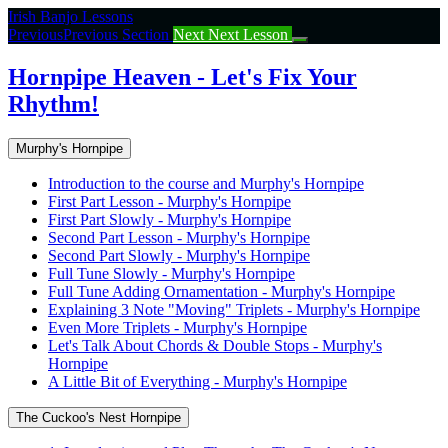
Return
Irish Banjo Lessons
to
Previous
Previous Section
Next
Next Lesson
course:
Hornpipe
Hornpipe Heaven - Let's Fix Your
Heaven
Rhythm!
–
Let’s
Fix
Murphy's Hornpipe
Your
Rhythm!
Introduction to the course and Murphy's Hornpipe
First Part Lesson - Murphy's Hornpipe
First Part Slowly - Murphy's Hornpipe
Second Part Lesson - Murphy's Hornpipe
Second Part Slowly - Murphy's Hornpipe
Full Tune Slowly - Murphy's Hornpipe
Full Tune Adding Ornamentation - Murphy's Hornpipe
Explaining 3 Note "Moving" Triplets - Murphy's Hornpipe
Even More Triplets - Murphy's Hornpipe
Let's Talk About Chords & Double Stops - Murphy's
Hornpipe
A Little Bit of Everything - Murphy's Hornpipe
The Cuckoo's Nest Hornpipe