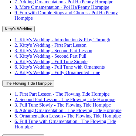
7. Adding Ornamentation - Pol Ha'Penny Hornpipe
8. More Ornamentation - Pol Ha'Penny Hornpipe
9. Fun with Double Stops and Chords - Pol Ha'Penny
Hornpipe
Kitty's Wedding
1. Kitty's Wedding - Introduction & Play Through
2. Kitty's Wedding - First Part Lesson
3. Kitty's Wedding - Second Part Lesson
4. Kitty's Wedding - Second Part Full
5. Kitty's Wedding - Full Tune Simple
6. Kitty's Wedding - Full Tune with Ornaments
7. Kitty's Wedding - Fully Ornamented Tune
The Flowing Tide Hornpipe
1. First Part Lesson - The Flowing Tide Hornpipe
2. Second Part Lesson - The Flowing Tide Hornpipe
3. Full Tune Slowly - The Flowing Tide Hornpipe
4. Adding Ornamentation - The Flowing Tide Hornpipe
5. Ornamentation Lesson - The Flowing Tide Hornpipe
6. Full Tune with Ornamentation - The Flowing Tide
Hornpipe