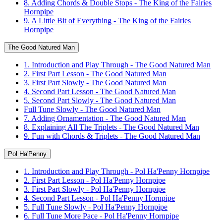
8. Adding Chords & Double Stops - The King of the Fairies
Hornpipe
9. A Little Bit of Everything - The King of the Fairies
Hornpipe
The Good Natured Man
1. Introduction and Play Through - The Good Natured Man
2. First Part Lesson - The Good Natured Man
3. First Part Slowly - The Good Natured Man
4. Second Part Lesson - The Good Natured Man
5. Second Part Slowly - The Good Natured Man
Full Tune Slowly - The Good Natured Man
7. Adding Ornamentation - The Good Natured Man
8. Explaining All The Triplets - The Good Natured Man
9. Fun with Chords & Triplets - The Good Natured Man
Pol Ha'Penny
1. Introduction and Play Through - Pol Ha'Penny Hornpipe
2. First Part Lesson - Pol Ha'Penny Hornpipe
3. First Part Slowly - Pol Ha'Penny Hornpipe
4. Second Part Lesson - Pol Ha'Penny Hornpipe
5. Full Tune Slowly - Pol Ha'Penny Hornpipe
6. Full Tune More Pace - Pol Ha'Penny Hornpipe