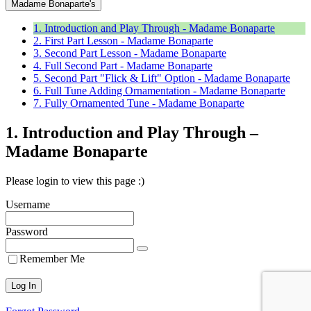
Madame Bonaparte's
1. Introduction and Play Through - Madame Bonaparte
2. First Part Lesson - Madame Bonaparte
3. Second Part Lesson - Madame Bonaparte
4. Full Second Part - Madame Bonaparte
5. Second Part "Flick & Lift" Option - Madame Bonaparte
6. Full Tune Adding Ornamentation - Madame Bonaparte
7. Fully Ornamented Tune - Madame Bonaparte
1. Introduction and Play Through –
Madame Bonaparte
Please login to view this page :)
Username
Password
Remember Me