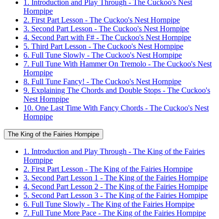
1. Introduction and Play Through - The Cuckoo's Nest
Hornpipe
2. First Part Lesson - The Cuckoo's Nest Hornpipe
3. Second Part Lesson - The Cuckoo's Nest Hornpipe
4. Second Part with F# - The Cuckoo's Nest Hornpipe
5. Third Part Lesson - The Cuckoo's Nest Hornpipe
6. Full Tune Slowly - The Cuckoo's Nest Hornpipe
7. Full Tune With Hammer On Tremolo - The Cuckoo's Nest
Hornpipe
8. Full Tune Fancy! - The Cuckoo's Nest Hornpipe
9. Explaining The Chords and Double Stops - The Cuckoo's
Nest Hornpipe
10. One Last Time With Fancy Chords - The Cuckoo's Nest
Hornpipe
The King of the Fairies Hornpipe
1. Introduction and Play Through - The King of the Fairies
Hornpipe
2. First Part Lesson - The King of the Fairies Hornpipe
3. Second Part Lesson 1 - The King of the Fairies Hornpipe
4. Second Part Lesson 2 - The King of the Fairies Hornpipe
5. Second Part Lesson 3 - The King of the Fairies Hornpipe
6. Full Tune Slowly - The King of the Fairies Hornpipe
7. Full Tune More Pace - The King of the Fairies Hornpipe