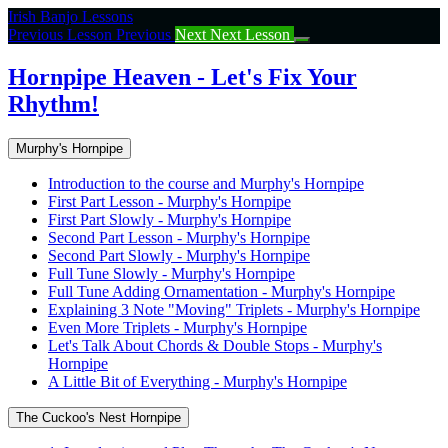
Return
Irish Banjo Lessons
to
Previous Lesson
Previous
Next
Next Lesson
course:
Hornpipe
Hornpipe Heaven - Let's Fix Your
Heaven
Rhythm!
–
Let’s
Fix
Murphy's Hornpipe
Your
Rhythm!
Introduction to the course and Murphy's Hornpipe
First Part Lesson - Murphy's Hornpipe
First Part Slowly - Murphy's Hornpipe
Second Part Lesson - Murphy's Hornpipe
Second Part Slowly - Murphy's Hornpipe
Full Tune Slowly - Murphy's Hornpipe
Full Tune Adding Ornamentation - Murphy's Hornpipe
Explaining 3 Note "Moving" Triplets - Murphy's Hornpipe
Even More Triplets - Murphy's Hornpipe
Let's Talk About Chords & Double Stops - Murphy's
Hornpipe
A Little Bit of Everything - Murphy's Hornpipe
The Cuckoo's Nest Hornpipe