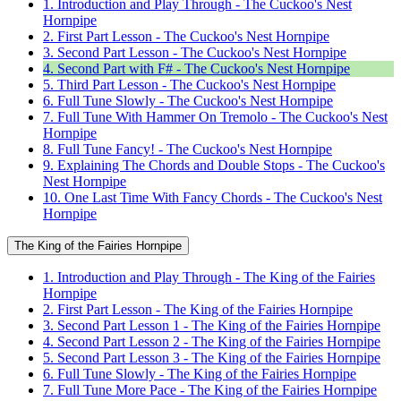
1. Introduction and Play Through - The Cuckoo's Nest
Hornpipe
2. First Part Lesson - The Cuckoo's Nest Hornpipe
3. Second Part Lesson - The Cuckoo's Nest Hornpipe
4. Second Part with F# - The Cuckoo's Nest Hornpipe
5. Third Part Lesson - The Cuckoo's Nest Hornpipe
6. Full Tune Slowly - The Cuckoo's Nest Hornpipe
7. Full Tune With Hammer On Tremolo - The Cuckoo's Nest
Hornpipe
8. Full Tune Fancy! - The Cuckoo's Nest Hornpipe
9. Explaining The Chords and Double Stops - The Cuckoo's
Nest Hornpipe
10. One Last Time With Fancy Chords - The Cuckoo's Nest
Hornpipe
The King of the Fairies Hornpipe
1. Introduction and Play Through - The King of the Fairies
Hornpipe
2. First Part Lesson - The King of the Fairies Hornpipe
3. Second Part Lesson 1 - The King of the Fairies Hornpipe
4. Second Part Lesson 2 - The King of the Fairies Hornpipe
5. Second Part Lesson 3 - The King of the Fairies Hornpipe
6. Full Tune Slowly - The King of the Fairies Hornpipe
7. Full Tune More Pace - The King of the Fairies Hornpipe