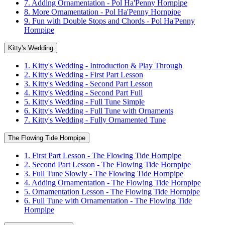
7. Adding Ornamentation - Pol Ha'Penny Hornpipe
8. More Ornamentation - Pol Ha'Penny Hornpipe
9. Fun with Double Stops and Chords - Pol Ha'Penny
Hornpipe
Kitty's Wedding
1. Kitty's Wedding - Introduction & Play Through
2. Kitty's Wedding - First Part Lesson
3. Kitty's Wedding - Second Part Lesson
4. Kitty's Wedding - Second Part Full
5. Kitty's Wedding - Full Tune Simple
6. Kitty's Wedding - Full Tune with Ornaments
7. Kitty's Wedding - Fully Ornamented Tune
The Flowing Tide Hornpipe
1. First Part Lesson - The Flowing Tide Hornpipe
2. Second Part Lesson - The Flowing Tide Hornpipe
3. Full Tune Slowly - The Flowing Tide Hornpipe
4. Adding Ornamentation - The Flowing Tide Hornpipe
5. Ornamentation Lesson - The Flowing Tide Hornpipe
6. Full Tune with Ornamentation - The Flowing Tide
Hornpipe