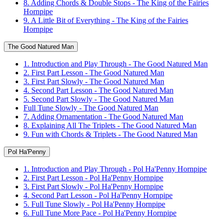
8. Adding Chords & Double Stops - The King of the Fairies
Hornpipe
9. A Little Bit of Everything - The King of the Fairies
Hornpipe
The Good Natured Man
1. Introduction and Play Through - The Good Natured Man
2. First Part Lesson - The Good Natured Man
3. First Part Slowly - The Good Natured Man
4. Second Part Lesson - The Good Natured Man
5. Second Part Slowly - The Good Natured Man
Full Tune Slowly - The Good Natured Man
7. Adding Ornamentation - The Good Natured Man
8. Explaining All The Triplets - The Good Natured Man
9. Fun with Chords & Triplets - The Good Natured Man
Pol Ha'Penny
1. Introduction and Play Through - Pol Ha'Penny Hornpipe
2. First Part Lesson - Pol Ha'Penny Hornpipe
3. First Part Slowly - Pol Ha'Penny Hornpipe
4. Second Part Lesson - Pol Ha'Penny Hornpipe
5. Full Tune Slowly - Pol Ha'Penny Hornpipe
6. Full Tune More Pace - Pol Ha'Penny Hornpipe