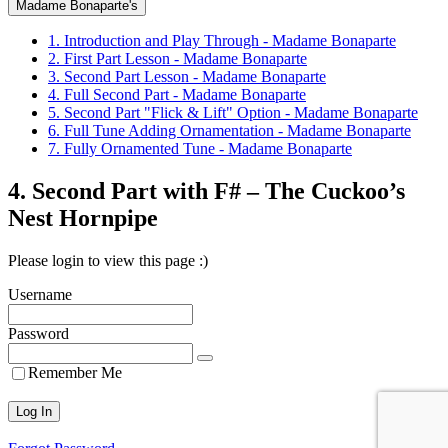
Madame Bonaparte's
1. Introduction and Play Through - Madame Bonaparte
2. First Part Lesson - Madame Bonaparte
3. Second Part Lesson - Madame Bonaparte
4. Full Second Part - Madame Bonaparte
5. Second Part "Flick & Lift" Option - Madame Bonaparte
6. Full Tune Adding Ornamentation - Madame Bonaparte
7. Fully Ornamented Tune - Madame Bonaparte
4. Second Part with F# – The Cuckoo’s
Nest Hornpipe
Please login to view this page :)
Username
Password
Remember Me