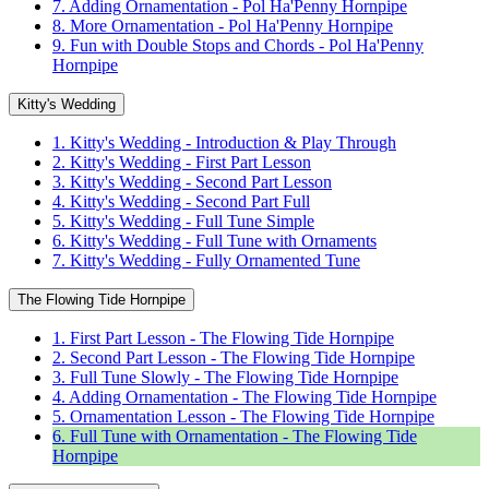
7. Adding Ornamentation - Pol Ha'Penny Hornpipe
8. More Ornamentation - Pol Ha'Penny Hornpipe
9. Fun with Double Stops and Chords - Pol Ha'Penny
Hornpipe
Kitty's Wedding
1. Kitty's Wedding - Introduction & Play Through
2. Kitty's Wedding - First Part Lesson
3. Kitty's Wedding - Second Part Lesson
4. Kitty's Wedding - Second Part Full
5. Kitty's Wedding - Full Tune Simple
6. Kitty's Wedding - Full Tune with Ornaments
7. Kitty's Wedding - Fully Ornamented Tune
The Flowing Tide Hornpipe
1. First Part Lesson - The Flowing Tide Hornpipe
2. Second Part Lesson - The Flowing Tide Hornpipe
3. Full Tune Slowly - The Flowing Tide Hornpipe
4. Adding Ornamentation - The Flowing Tide Hornpipe
5. Ornamentation Lesson - The Flowing Tide Hornpipe
6. Full Tune with Ornamentation - The Flowing Tide
Hornpipe