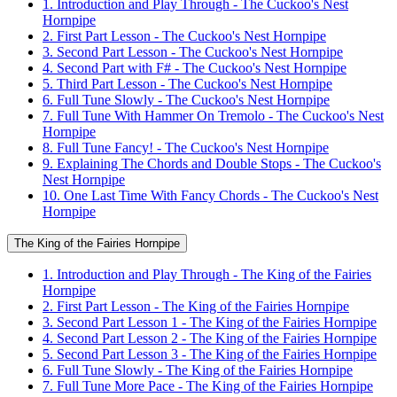
1. Introduction and Play Through - The Cuckoo's Nest
Hornpipe
2. First Part Lesson - The Cuckoo's Nest Hornpipe
3. Second Part Lesson - The Cuckoo's Nest Hornpipe
4. Second Part with F# - The Cuckoo's Nest Hornpipe
5. Third Part Lesson - The Cuckoo's Nest Hornpipe
6. Full Tune Slowly - The Cuckoo's Nest Hornpipe
7. Full Tune With Hammer On Tremolo - The Cuckoo's Nest
Hornpipe
8. Full Tune Fancy! - The Cuckoo's Nest Hornpipe
9. Explaining The Chords and Double Stops - The Cuckoo's
Nest Hornpipe
10. One Last Time With Fancy Chords - The Cuckoo's Nest
Hornpipe
The King of the Fairies Hornpipe
1. Introduction and Play Through - The King of the Fairies
Hornpipe
2. First Part Lesson - The King of the Fairies Hornpipe
3. Second Part Lesson 1 - The King of the Fairies Hornpipe
4. Second Part Lesson 2 - The King of the Fairies Hornpipe
5. Second Part Lesson 3 - The King of the Fairies Hornpipe
6. Full Tune Slowly - The King of the Fairies Hornpipe
7. Full Tune More Pace - The King of the Fairies Hornpipe