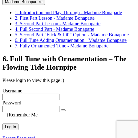
Madame Bonaparte's
1. Introduction and Play Through - Madame Bonaparte
2. First Part Lesson - Madame Bonaparte
3. Second Part Lesson - Madame Bonaparte
4. Full Second Part - Madame Bonaparte
5. Second Part "Flick & Lift" Option - Madame Bonaparte
6. Full Tune Adding Ornamentation - Madame Bonaparte
7. Fully Ornamented Tune - Madame Bonaparte
6. Full Tune with Ornamentation – The
Flowing Tide Hornpipe
Please login to view this page :)
Username
Password
Remember Me