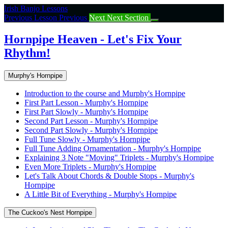
Return
Irish Banjo Lessons
to
Previous Lesson
Previous
Next
Next Section
course:
Hornpipe
Hornpipe Heaven - Let's Fix Your
Heaven
Rhythm!
–
Let’s
Fix
Murphy's Hornpipe
Your
Rhythm!
Introduction to the course and Murphy's Hornpipe
First Part Lesson - Murphy's Hornpipe
First Part Slowly - Murphy's Hornpipe
Second Part Lesson - Murphy's Hornpipe
Second Part Slowly - Murphy's Hornpipe
Full Tune Slowly - Murphy's Hornpipe
Full Tune Adding Ornamentation - Murphy's Hornpipe
Explaining 3 Note "Moving" Triplets - Murphy's Hornpipe
Even More Triplets - Murphy's Hornpipe
Let's Talk About Chords & Double Stops - Murphy's
Hornpipe
A Little Bit of Everything - Murphy's Hornpipe
The Cuckoo's Nest Hornpipe