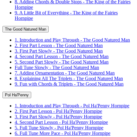
8. Adding Chords & Double Stops - The King of the Fairies
Hornpipe
9. A Little Bit of Everything - The King of the Fairies
Hornpipe
The Good Natured Man
1. Introduction and Play Through - The Good Natured Man
2. First Part Lesson - The Good Natured Man
3. First Part Slowly - The Good Natured Man
4. Second Part Lesson - The Good Natured Man
5. Second Part Slowly - The Good Natured Man
Full Tune Slowly - The Good Natured Man
7. Adding Ornamentation - The Good Natured Man
8. Explaining All The Triplets - The Good Natured Man
9. Fun with Chords & Triplets - The Good Natured Man
Pol Ha'Penny
1. Introduction and Play Through - Pol Ha'Penny Hornpipe
2. First Part Lesson - Pol Ha'Penny Hornpipe
3. First Part Slowly - Pol Ha'Penny Hornpipe
4. Second Part Lesson - Pol Ha'Penny Hornpipe
5. Full Tune Slowly - Pol Ha'Penny Hornpipe
6. Full Tune More Pace - Pol Ha'Penny Hornpipe