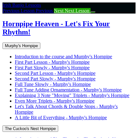
Return
Irish Banjo Lessons
to
Previous Lesson
Previous
Next
Next Lesson
course:
Hornpipe
Hornpipe Heaven - Let's Fix Your
Heaven
Rhythm!
–
Let’s
Fix
Murphy's Hornpipe
Your
Rhythm!
Introduction to the course and Murphy's Hornpipe
First Part Lesson - Murphy's Hornpipe
First Part Slowly - Murphy's Hornpipe
Second Part Lesson - Murphy's Hornpipe
Second Part Slowly - Murphy's Hornpipe
Full Tune Slowly - Murphy's Hornpipe
Full Tune Adding Ornamentation - Murphy's Hornpipe
Explaining 3 Note "Moving" Triplets - Murphy's Hornpipe
Even More Triplets - Murphy's Hornpipe
Let's Talk About Chords & Double Stops - Murphy's
Hornpipe
A Little Bit of Everything - Murphy's Hornpipe
The Cuckoo's Nest Hornpipe