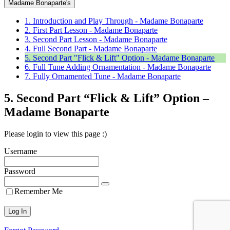
Madame Bonaparte's
1. Introduction and Play Through - Madame Bonaparte
2. First Part Lesson - Madame Bonaparte
3. Second Part Lesson - Madame Bonaparte
4. Full Second Part - Madame Bonaparte
5. Second Part "Flick & Lift" Option - Madame Bonaparte
6. Full Tune Adding Ornamentation - Madame Bonaparte
7. Fully Ornamented Tune - Madame Bonaparte
5. Second Part “Flick & Lift” Option –
Madame Bonaparte
Please login to view this page :)
Username
Password
Remember Me