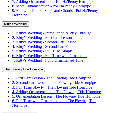
7. Adding Ornamentation - Pol Ha'Penny Hornpipe
8. More Ornamentation - Pol Ha'Penny Hornpipe
9. Fun with Double Stops and Chords - Pol Ha'Penny
Hornpipe
Kitty's Wedding
1. Kitty's Wedding - Introduction & Play Through
2. Kitty's Wedding - First Part Lesson
3. Kitty's Wedding - Second Part Lesson
4. Kitty's Wedding - Second Part Full
5. Kitty's Wedding - Full Tune Simple
6. Kitty's Wedding - Full Tune with Ornaments
7. Kitty's Wedding - Fully Ornamented Tune
The Flowing Tide Hornpipe
1. First Part Lesson - The Flowing Tide Hornpipe
2. Second Part Lesson - The Flowing Tide Hornpipe
3. Full Tune Slowly - The Flowing Tide Hornpipe
4. Adding Ornamentation - The Flowing Tide Hornpipe
5. Ornamentation Lesson - The Flowing Tide Hornpipe
6. Full Tune with Ornamentation - The Flowing Tide
Hornpipe