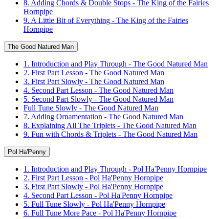
8. Adding Chords & Double Stops - The King of the Fairies
Hornpipe
9. A Little Bit of Everything - The King of the Fairies
Hornpipe
The Good Natured Man
1. Introduction and Play Through - The Good Natured Man
2. First Part Lesson - The Good Natured Man
3. First Part Slowly - The Good Natured Man
4. Second Part Lesson - The Good Natured Man
5. Second Part Slowly - The Good Natured Man
Full Tune Slowly - The Good Natured Man
7. Adding Ornamentation - The Good Natured Man
8. Explaining All The Triplets - The Good Natured Man
9. Fun with Chords & Triplets - The Good Natured Man
Pol Ha'Penny
1. Introduction and Play Through - Pol Ha'Penny Hornpipe
2. First Part Lesson - Pol Ha'Penny Hornpipe
3. First Part Slowly - Pol Ha'Penny Hornpipe
4. Second Part Lesson - Pol Ha'Penny Hornpipe
5. Full Tune Slowly - Pol Ha'Penny Hornpipe
6. Full Tune More Pace - Pol Ha'Penny Hornpipe