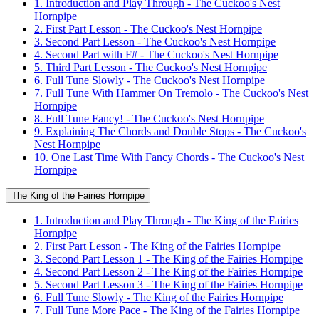
1. Introduction and Play Through - The Cuckoo's Nest
Hornpipe
2. First Part Lesson - The Cuckoo's Nest Hornpipe
3. Second Part Lesson - The Cuckoo's Nest Hornpipe
4. Second Part with F# - The Cuckoo's Nest Hornpipe
5. Third Part Lesson - The Cuckoo's Nest Hornpipe
6. Full Tune Slowly - The Cuckoo's Nest Hornpipe
7. Full Tune With Hammer On Tremolo - The Cuckoo's Nest
Hornpipe
8. Full Tune Fancy! - The Cuckoo's Nest Hornpipe
9. Explaining The Chords and Double Stops - The Cuckoo's
Nest Hornpipe
10. One Last Time With Fancy Chords - The Cuckoo's Nest
Hornpipe
The King of the Fairies Hornpipe
1. Introduction and Play Through - The King of the Fairies
Hornpipe
2. First Part Lesson - The King of the Fairies Hornpipe
3. Second Part Lesson 1 - The King of the Fairies Hornpipe
4. Second Part Lesson 2 - The King of the Fairies Hornpipe
5. Second Part Lesson 3 - The King of the Fairies Hornpipe
6. Full Tune Slowly - The King of the Fairies Hornpipe
7. Full Tune More Pace - The King of the Fairies Hornpipe