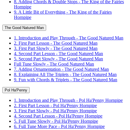
8. Adding Chords & Double Stops - The King of the Fairies
Hornpipe
9. A Little Bit of Everything - The King of the Fairies
Hornpipe
The Good Natured Man
1. Introduction and Play Through - The Good Natured Man
2. First Part Lesson - The Good Natured Man
3. First Part Slowly - The Good Natured Man
4. Second Part Lesson - The Good Natured Man
5. Second Part Slowly - The Good Natured Man
Full Tune Slowly - The Good Natured Man
7. Adding Ornamentation - The Good Natured Man
8. Explaining All The Triplets - The Good Natured Man
9. Fun with Chords & Triplets - The Good Natured Man
Pol Ha'Penny
1. Introduction and Play Through - Pol Ha'Penny Hornpipe
2. First Part Lesson - Pol Ha'Penny Hornpipe
3. First Part Slowly - Pol Ha'Penny Hornpipe
4. Second Part Lesson - Pol Ha'Penny Hornpipe
5. Full Tune Slowly - Pol Ha'Penny Hornpipe
6. Full Tune More Pace - Pol Ha'Penny Hornpipe