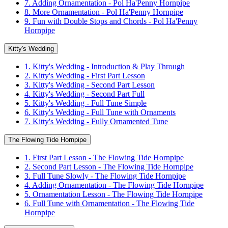
7. Adding Ornamentation - Pol Ha'Penny Hornpipe
8. More Ornamentation - Pol Ha'Penny Hornpipe
9. Fun with Double Stops and Chords - Pol Ha'Penny
Hornpipe
Kitty's Wedding
1. Kitty's Wedding - Introduction & Play Through
2. Kitty's Wedding - First Part Lesson
3. Kitty's Wedding - Second Part Lesson
4. Kitty's Wedding - Second Part Full
5. Kitty's Wedding - Full Tune Simple
6. Kitty's Wedding - Full Tune with Ornaments
7. Kitty's Wedding - Fully Ornamented Tune
The Flowing Tide Hornpipe
1. First Part Lesson - The Flowing Tide Hornpipe
2. Second Part Lesson - The Flowing Tide Hornpipe
3. Full Tune Slowly - The Flowing Tide Hornpipe
4. Adding Ornamentation - The Flowing Tide Hornpipe
5. Ornamentation Lesson - The Flowing Tide Hornpipe
6. Full Tune with Ornamentation - The Flowing Tide
Hornpipe