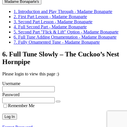
Madame Bonaparte's
1. Introduction and Play Through - Madame Bonaparte
2. First Part Lesson - Madame Bonaparte
3. Second Part Lesson - Madame Bonaparte
4. Full Second Part - Madame Bonaparte
5. Second Part "Flick & Lift" Option - Madame Bonaparte
6. Full Tune Adding Ornamentation - Madame Bonaparte
7. Fully Ornamented Tune - Madame Bonaparte
6. Full Tune Slowly – The Cuckoo’s Nest
Hornpipe
Please login to view this page :)
Username
Password
Remember Me