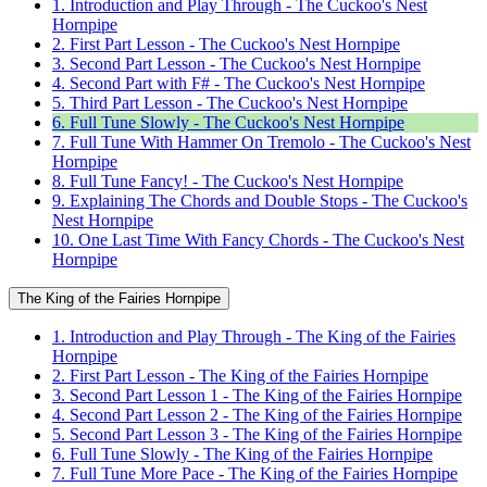
1. Introduction and Play Through - The Cuckoo's Nest
Hornpipe
2. First Part Lesson - The Cuckoo's Nest Hornpipe
3. Second Part Lesson - The Cuckoo's Nest Hornpipe
4. Second Part with F# - The Cuckoo's Nest Hornpipe
5. Third Part Lesson - The Cuckoo's Nest Hornpipe
6. Full Tune Slowly - The Cuckoo's Nest Hornpipe
7. Full Tune With Hammer On Tremolo - The Cuckoo's Nest
Hornpipe
8. Full Tune Fancy! - The Cuckoo's Nest Hornpipe
9. Explaining The Chords and Double Stops - The Cuckoo's
Nest Hornpipe
10. One Last Time With Fancy Chords - The Cuckoo's Nest
Hornpipe
The King of the Fairies Hornpipe
1. Introduction and Play Through - The King of the Fairies
Hornpipe
2. First Part Lesson - The King of the Fairies Hornpipe
3. Second Part Lesson 1 - The King of the Fairies Hornpipe
4. Second Part Lesson 2 - The King of the Fairies Hornpipe
5. Second Part Lesson 3 - The King of the Fairies Hornpipe
6. Full Tune Slowly - The King of the Fairies Hornpipe
7. Full Tune More Pace - The King of the Fairies Hornpipe