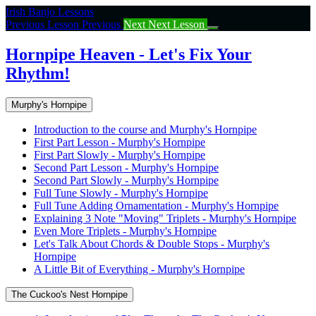
Return
Irish Banjo Lessons
to
Previous Lesson
Previous
Next
Next Lesson
course:
Hornpipe
Hornpipe Heaven - Let's Fix Your
Heaven
Rhythm!
–
Let’s
Fix
Murphy's Hornpipe
Your
Rhythm!
Introduction to the course and Murphy's Hornpipe
First Part Lesson - Murphy's Hornpipe
First Part Slowly - Murphy's Hornpipe
Second Part Lesson - Murphy's Hornpipe
Second Part Slowly - Murphy's Hornpipe
Full Tune Slowly - Murphy's Hornpipe
Full Tune Adding Ornamentation - Murphy's Hornpipe
Explaining 3 Note "Moving" Triplets - Murphy's Hornpipe
Even More Triplets - Murphy's Hornpipe
Let's Talk About Chords & Double Stops - Murphy's
Hornpipe
A Little Bit of Everything - Murphy's Hornpipe
The Cuckoo's Nest Hornpipe