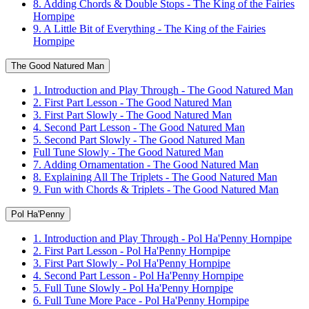
8. Adding Chords & Double Stops - The King of the Fairies
Hornpipe
9. A Little Bit of Everything - The King of the Fairies
Hornpipe
The Good Natured Man
1. Introduction and Play Through - The Good Natured Man
2. First Part Lesson - The Good Natured Man
3. First Part Slowly - The Good Natured Man
4. Second Part Lesson - The Good Natured Man
5. Second Part Slowly - The Good Natured Man
Full Tune Slowly - The Good Natured Man
7. Adding Ornamentation - The Good Natured Man
8. Explaining All The Triplets - The Good Natured Man
9. Fun with Chords & Triplets - The Good Natured Man
Pol Ha'Penny
1. Introduction and Play Through - Pol Ha'Penny Hornpipe
2. First Part Lesson - Pol Ha'Penny Hornpipe
3. First Part Slowly - Pol Ha'Penny Hornpipe
4. Second Part Lesson - Pol Ha'Penny Hornpipe
5. Full Tune Slowly - Pol Ha'Penny Hornpipe
6. Full Tune More Pace - Pol Ha'Penny Hornpipe