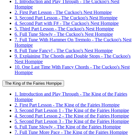
1. Introduction and Play Through - The Cuckoo's Nest
Hornpipe
2. First Part Lesson - The Cuckoo's Nest Hornpipe
3. Second Part Lesson - The Cuckoo's Nest Hornpipe
4. Second Part with F# - The Cuckoo's Nest Hornpipe
5. Third Part Lesson - The Cuckoo's Nest Hornpipe
6. Full Tune Slowly - The Cuckoo's Nest Hornpipe
7. Full Tune With Hammer On Tremolo - The Cuckoo's Nest
Hornpipe
8. Full Tune Fancy! - The Cuckoo's Nest Hornpipe
9. Explaining The Chords and Double Stops - The Cuckoo's
Nest Hornpipe
10. One Last Time With Fancy Chords - The Cuckoo's Nest
Hornpipe
The King of the Fairies Hornpipe
1. Introduction and Play Through - The King of the Fairies
Hornpipe
2. First Part Lesson - The King of the Fairies Hornpipe
3. Second Part Lesson 1 - The King of the Fairies Hornpipe
4. Second Part Lesson 2 - The King of the Fairies Hornpipe
5. Second Part Lesson 3 - The King of the Fairies Hornpipe
6. Full Tune Slowly - The King of the Fairies Hornpipe
7. Full Tune More Pace - The King of the Fairies Hornpipe