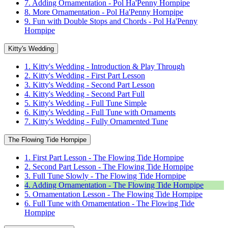
7. Adding Ornamentation - Pol Ha'Penny Hornpipe
8. More Ornamentation - Pol Ha'Penny Hornpipe
9. Fun with Double Stops and Chords - Pol Ha'Penny
Hornpipe
Kitty's Wedding
1. Kitty's Wedding - Introduction & Play Through
2. Kitty's Wedding - First Part Lesson
3. Kitty's Wedding - Second Part Lesson
4. Kitty's Wedding - Second Part Full
5. Kitty's Wedding - Full Tune Simple
6. Kitty's Wedding - Full Tune with Ornaments
7. Kitty's Wedding - Fully Ornamented Tune
The Flowing Tide Hornpipe
1. First Part Lesson - The Flowing Tide Hornpipe
2. Second Part Lesson - The Flowing Tide Hornpipe
3. Full Tune Slowly - The Flowing Tide Hornpipe
4. Adding Ornamentation - The Flowing Tide Hornpipe
5. Ornamentation Lesson - The Flowing Tide Hornpipe
6. Full Tune with Ornamentation - The Flowing Tide
Hornpipe