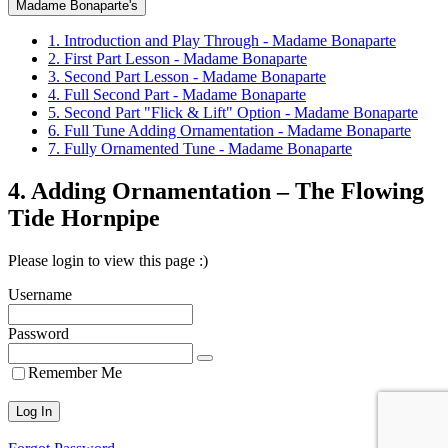
Madame Bonaparte's
1. Introduction and Play Through - Madame Bonaparte
2. First Part Lesson - Madame Bonaparte
3. Second Part Lesson - Madame Bonaparte
4. Full Second Part - Madame Bonaparte
5. Second Part "Flick & Lift" Option - Madame Bonaparte
6. Full Tune Adding Ornamentation - Madame Bonaparte
7. Fully Ornamented Tune - Madame Bonaparte
4. Adding Ornamentation – The Flowing
Tide Hornpipe
Please login to view this page :)
Username
Password
Remember Me