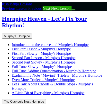
Return
Irish Banjo Lessons
to
Previous Lesson
Previous
Next
Next Lesson
course:
Hornpipe
Hornpipe Heaven - Let's Fix Your
Heaven
Rhythm!
–
Let’s
Fix
Murphy's Hornpipe
Your
Rhythm!
Introduction to the course and Murphy's Hornpipe
First Part Lesson - Murphy's Hornpipe
First Part Slowly - Murphy's Hornpipe
Second Part Lesson - Murphy's Hornpipe
Second Part Slowly - Murphy's Hornpipe
Full Tune Slowly - Murphy's Hornpipe
Full Tune Adding Ornamentation - Murphy's Hornpipe
Explaining 3 Note "Moving" Triplets - Murphy's Hornpipe
Even More Triplets - Murphy's Hornpipe
Let's Talk About Chords & Double Stops - Murphy's
Hornpipe
A Little Bit of Everything - Murphy's Hornpipe
The Cuckoo's Nest Hornpipe