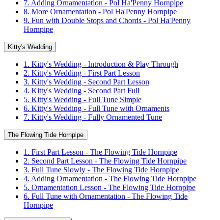
7. Adding Ornamentation - Pol Ha'Penny Hornpipe
8. More Ornamentation - Pol Ha'Penny Hornpipe
9. Fun with Double Stops and Chords - Pol Ha'Penny
Hornpipe
Kitty's Wedding
1. Kitty's Wedding - Introduction & Play Through
2. Kitty's Wedding - First Part Lesson
3. Kitty's Wedding - Second Part Lesson
4. Kitty's Wedding - Second Part Full
5. Kitty's Wedding - Full Tune Simple
6. Kitty's Wedding - Full Tune with Ornaments
7. Kitty's Wedding - Fully Ornamented Tune
The Flowing Tide Hornpipe
1. First Part Lesson - The Flowing Tide Hornpipe
2. Second Part Lesson - The Flowing Tide Hornpipe
3. Full Tune Slowly - The Flowing Tide Hornpipe
4. Adding Ornamentation - The Flowing Tide Hornpipe
5. Ornamentation Lesson - The Flowing Tide Hornpipe
6. Full Tune with Ornamentation - The Flowing Tide
Hornpipe