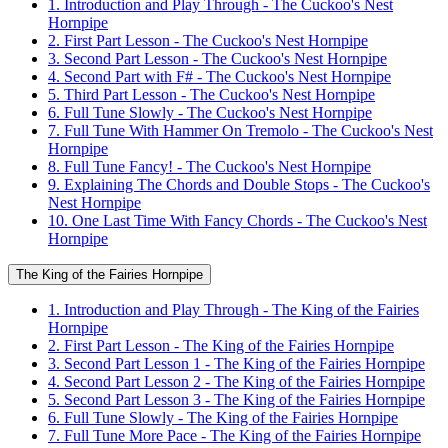
1. Introduction and Play Through - The Cuckoo's Nest
Hornpipe
2. First Part Lesson - The Cuckoo's Nest Hornpipe
3. Second Part Lesson - The Cuckoo's Nest Hornpipe
4. Second Part with F# - The Cuckoo's Nest Hornpipe
5. Third Part Lesson - The Cuckoo's Nest Hornpipe
6. Full Tune Slowly - The Cuckoo's Nest Hornpipe
7. Full Tune With Hammer On Tremolo - The Cuckoo's Nest
Hornpipe
8. Full Tune Fancy! - The Cuckoo's Nest Hornpipe
9. Explaining The Chords and Double Stops - The Cuckoo's
Nest Hornpipe
10. One Last Time With Fancy Chords - The Cuckoo's Nest
Hornpipe
The King of the Fairies Hornpipe
1. Introduction and Play Through - The King of the Fairies
Hornpipe
2. First Part Lesson - The King of the Fairies Hornpipe
3. Second Part Lesson 1 - The King of the Fairies Hornpipe
4. Second Part Lesson 2 - The King of the Fairies Hornpipe
5. Second Part Lesson 3 - The King of the Fairies Hornpipe
6. Full Tune Slowly - The King of the Fairies Hornpipe
7. Full Tune More Pace - The King of the Fairies Hornpipe