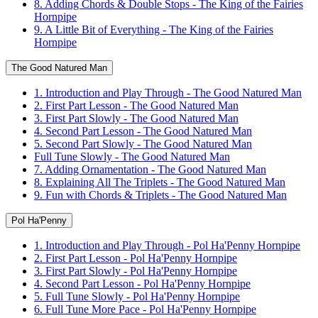
8. Adding Chords & Double Stops - The King of the Fairies
Hornpipe
9. A Little Bit of Everything - The King of the Fairies
Hornpipe
The Good Natured Man
1. Introduction and Play Through - The Good Natured Man
2. First Part Lesson - The Good Natured Man
3. First Part Slowly - The Good Natured Man
4. Second Part Lesson - The Good Natured Man
5. Second Part Slowly - The Good Natured Man
Full Tune Slowly - The Good Natured Man
7. Adding Ornamentation - The Good Natured Man
8. Explaining All The Triplets - The Good Natured Man
9. Fun with Chords & Triplets - The Good Natured Man
Pol Ha'Penny
1. Introduction and Play Through - Pol Ha'Penny Hornpipe
2. First Part Lesson - Pol Ha'Penny Hornpipe
3. First Part Slowly - Pol Ha'Penny Hornpipe
4. Second Part Lesson - Pol Ha'Penny Hornpipe
5. Full Tune Slowly - Pol Ha'Penny Hornpipe
6. Full Tune More Pace - Pol Ha'Penny Hornpipe