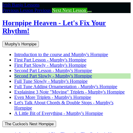
Return
Irish Banjo Lessons
to
Previous Lesson
Previous
Next
Next Lesson
course:
Hornpipe
Hornpipe Heaven - Let's Fix Your
Heaven
Rhythm!
–
Let’s
Fix
Murphy's Hornpipe
Your
Rhythm!
Introduction to the course and Murphy's Hornpipe
First Part Lesson - Murphy's Hornpipe
First Part Slowly - Murphy's Hornpipe
Second Part Lesson - Murphy's Hornpipe
Second Part Slowly - Murphy's Hornpipe
Full Tune Slowly - Murphy's Hornpipe
Full Tune Adding Ornamentation - Murphy's Hornpipe
Explaining 3 Note "Moving" Triplets - Murphy's Hornpipe
Even More Triplets - Murphy's Hornpipe
Let's Talk About Chords & Double Stops - Murphy's
Hornpipe
A Little Bit of Everything - Murphy's Hornpipe
The Cuckoo's Nest Hornpipe