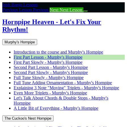
Return
Irish Banjo Lessons
to
Previous Lesson
Previous
Next
Next Lesson
course:
Hornpipe
Hornpipe Heaven - Let's Fix Your
Heaven
Rhythm!
–
Let’s
Fix
Murphy's Hornpipe
Your
Rhythm!
Introduction to the course and Murphy's Hornpipe
First Part Lesson - Murphy's Hornpipe
First Part Slowly - Murphy's Hornpipe
Second Part Lesson - Murphy's Hornpipe
Second Part Slowly - Murphy's Hornpipe
Full Tune Slowly - Murphy's Hornpipe
Full Tune Adding Ornamentation - Murphy's Hornpipe
Explaining 3 Note "Moving" Triplets - Murphy's Hornpipe
Even More Triplets - Murphy's Hornpipe
Let's Talk About Chords & Double Stops - Murphy's
Hornpipe
A Little Bit of Everything - Murphy's Hornpipe
The Cuckoo's Nest Hornpipe