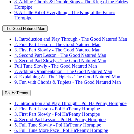
8. Adding Chords & Double Stops - The King of the Fairies
Hornpipe
9. A Little Bit of Everything - The King of the Fairies
Hornpipe
The Good Natured Man
1. Introduction and Play Through - The Good Natured Man
2. First Part Lesson - The Good Natured Man
3. First Part Slowly - The Good Natured Man
4. Second Part Lesson - The Good Natured Man
5. Second Part Slowly - The Good Natured Man
Full Tune Slowly - The Good Natured Man
7. Adding Ornamentation - The Good Natured Man
8. Explaining All The Triplets - The Good Natured Man
9. Fun with Chords & Triplets - The Good Natured Man
Pol Ha'Penny
1. Introduction and Play Through - Pol Ha'Penny Hornpipe
2. First Part Lesson - Pol Ha'Penny Hornpipe
3. First Part Slowly - Pol Ha'Penny Hornpipe
4. Second Part Lesson - Pol Ha'Penny Hornpipe
5. Full Tune Slowly - Pol Ha'Penny Hornpipe
6. Full Tune More Pace - Pol Ha'Penny Hornpipe