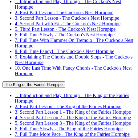
1. Introduction and Play Through - The Cuckoo's Nest
Hornpipe
2. First Part Lesson - The Cuckoo's Nest Hornpipe
3. Second Part Lesson - The Cuckoo's Nest Hornpipe
4. Second Part with F# - The Cuckoo's Nest Hornpipe
5. Third Part Lesson - The Cuckoo's Nest Hornpipe
6. Full Tune Slowly - The Cuckoo's Nest Hornpipe
7. Full Tune With Hammer On Tremolo - The Cuckoo's Nest
Hornpipe
8. Full Tune Fancy! - The Cuckoo's Nest Hornpipe
9. Explaining The Chords and Double Stops - The Cuckoo's
Nest Hornpipe
10. One Last Time With Fancy Chords - The Cuckoo's Nest
Hornpipe
The King of the Fairies Hornpipe
1. Introduction and Play Through - The King of the Fairies
Hornpipe
2. First Part Lesson - The King of the Fairies Hornpipe
3. Second Part Lesson 1 - The King of the Fairies Hornpipe
4. Second Part Lesson 2 - The King of the Fairies Hornpipe
5. Second Part Lesson 3 - The King of the Fairies Hornpipe
6. Full Tune Slowly - The King of the Fairies Hornpipe
7. Full Tune More Pace - The King of the Fairies Hornpipe