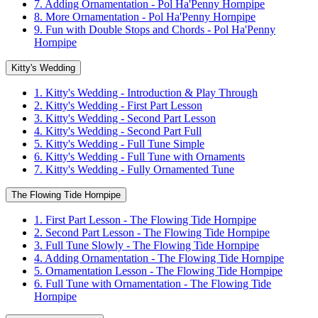
7. Adding Ornamentation - Pol Ha'Penny Hornpipe
8. More Ornamentation - Pol Ha'Penny Hornpipe
9. Fun with Double Stops and Chords - Pol Ha'Penny
Hornpipe
Kitty's Wedding
1. Kitty's Wedding - Introduction & Play Through
2. Kitty's Wedding - First Part Lesson
3. Kitty's Wedding - Second Part Lesson
4. Kitty's Wedding - Second Part Full
5. Kitty's Wedding - Full Tune Simple
6. Kitty's Wedding - Full Tune with Ornaments
7. Kitty's Wedding - Fully Ornamented Tune
The Flowing Tide Hornpipe
1. First Part Lesson - The Flowing Tide Hornpipe
2. Second Part Lesson - The Flowing Tide Hornpipe
3. Full Tune Slowly - The Flowing Tide Hornpipe
4. Adding Ornamentation - The Flowing Tide Hornpipe
5. Ornamentation Lesson - The Flowing Tide Hornpipe
6. Full Tune with Ornamentation - The Flowing Tide
Hornpipe