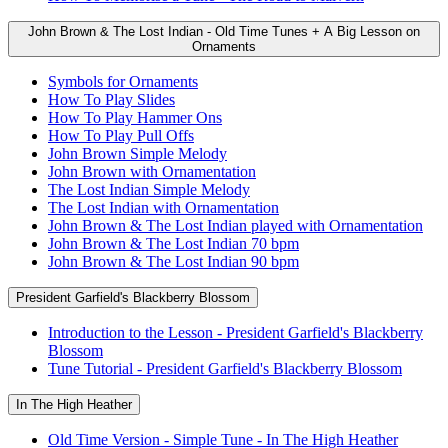
John Brown & The Lost Indian - Old Time Tunes + A Big Lesson on
Ornaments
Symbols for Ornaments
How To Play Slides
How To Play Hammer Ons
How To Play Pull Offs
John Brown Simple Melody
John Brown with Ornamentation
The Lost Indian Simple Melody
The Lost Indian with Ornamentation
John Brown & The Lost Indian played with Ornamentation
John Brown & The Lost Indian 70 bpm
John Brown & The Lost Indian 90 bpm
President Garfield's Blackberry Blossom
Introduction to the Lesson - President Garfield's Blackberry
Blossom
Tune Tutorial - President Garfield's Blackberry Blossom
In The High Heather
Old Time Version - Simple Tune - In The High Heather