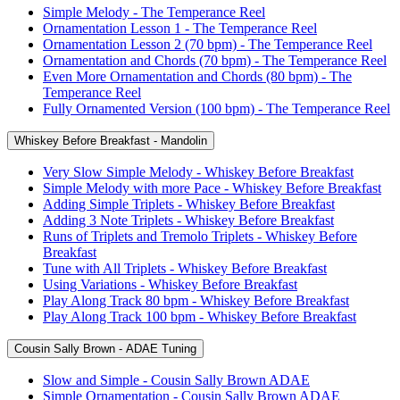
Simple Melody - The Temperance Reel
Ornamentation Lesson 1 - The Temperance Reel
Ornamentation Lesson 2 (70 bpm) - The Temperance Reel
Ornamentation and Chords (70 bpm) - The Temperance Reel
Even More Ornamentation and Chords (80 bpm) - The
Temperance Reel
Fully Ornamented Version (100 bpm) - The Temperance Reel
Whiskey Before Breakfast - Mandolin
Very Slow Simple Melody - Whiskey Before Breakfast
Simple Melody with more Pace - Whiskey Before Breakfast
Adding Simple Triplets - Whiskey Before Breakfast
Adding 3 Note Triplets - Whiskey Before Breakfast
Runs of Triplets and Tremolo Triplets - Whiskey Before
Breakfast
Tune with All Triplets - Whiskey Before Breakfast
Using Variations - Whiskey Before Breakfast
Play Along Track 80 bpm - Whiskey Before Breakfast
Play Along Track 100 bpm - Whiskey Before Breakfast
Cousin Sally Brown - ADAE Tuning
Slow and Simple - Cousin Sally Brown ADAE
Simple Ornamentation - Cousin Sally Brown ADAE