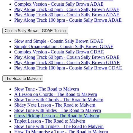
Complex Version - Cousin Sally Brown ADAE
Play Along Track 60 bpm - Cousin Sally Brown ADAE
Play Along Track 80 bpm - Cousin Sally Brown ADAE
Play Along Track 100 bpm - Cousin Sally Brown ADAE
Cousin Sally Brown - GDAE Tuning
Slow and Simple - Cousin Sally Brown GDAE
Simple Ornamentation - Cousin Sally Brown GDAE
Complex Version - Cousin Sally Brown GDAE
Play Along Track 60 bpm - Cousin Sally Brown GDAE
Play Along Track 80 bpm - Cousin Sally Brown GDAE
Play Along Track 100 bpm - Cousin Sally Brown GDAE
The Road to Malvern
Slow Tune - The Road to Malvern
A Lesson on Chords - The Road to Malvern
Slow Tune with Chords - The Road to Malvern
Slidey Note Lesson - The Road to Malvern
Slow Tune with Slides - The Road to Malvern
Cross Picking Lesson - The Road to Malvern
Triplet Lesson - The Road to Malvern
Slow Tune with Triplets - The Road to Malvern
How To Memorise a Tune - The Road to Malvern