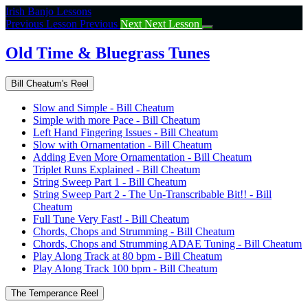
Return
Irish Banjo Lessons
to
Previous Lesson
Previous
Next
Next Lesson
course:
Old
Old Time & Bluegrass Tunes
Time
&
Bill Cheatum's Reel
Bluegrass
Tunes
Slow and Simple - Bill Cheatum
Simple with more Pace - Bill Cheatum
Left Hand Fingering Issues - Bill Cheatum
Slow with Ornamentation - Bill Cheatum
Adding Even More Ornamentation - Bill Cheatum
Triplet Runs Explained - Bill Cheatum
String Sweep Part 1 - Bill Cheatum
String Sweep Part 2 - The Un-Transcribable Bit!! - Bill
Cheatum
Full Tune Very Fast! - Bill Cheatum
Chords, Chops and Strumming - Bill Cheatum
Chords, Chops and Strumming ADAE Tuning - Bill Cheatum
Play Along Track at 80 bpm - Bill Cheatum
Play Along Track 100 bpm - Bill Cheatum
The Temperance Reel