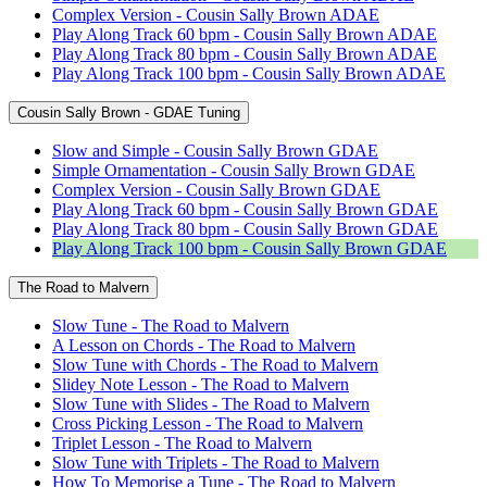
Complex Version - Cousin Sally Brown ADAE
Play Along Track 60 bpm - Cousin Sally Brown ADAE
Play Along Track 80 bpm - Cousin Sally Brown ADAE
Play Along Track 100 bpm - Cousin Sally Brown ADAE
Cousin Sally Brown - GDAE Tuning
Slow and Simple - Cousin Sally Brown GDAE
Simple Ornamentation - Cousin Sally Brown GDAE
Complex Version - Cousin Sally Brown GDAE
Play Along Track 60 bpm - Cousin Sally Brown GDAE
Play Along Track 80 bpm - Cousin Sally Brown GDAE
Play Along Track 100 bpm - Cousin Sally Brown GDAE
The Road to Malvern
Slow Tune - The Road to Malvern
A Lesson on Chords - The Road to Malvern
Slow Tune with Chords - The Road to Malvern
Slidey Note Lesson - The Road to Malvern
Slow Tune with Slides - The Road to Malvern
Cross Picking Lesson - The Road to Malvern
Triplet Lesson - The Road to Malvern
Slow Tune with Triplets - The Road to Malvern
How To Memorise a Tune - The Road to Malvern