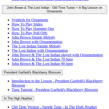
John Brown & The Lost Indian - Old Time Tunes + A Big Lesson on
Ornaments
Symbols for Ornaments
How To Play Slides
How To Play Hammer Ons
How To Play Pull Offs
John Brown Simple Melody
John Brown with Ornamentation
The Lost Indian Simple Melody
The Lost Indian with Ornamentation
John Brown & The Lost Indian played with Ornamentation
John Brown & The Lost Indian 70 bpm
John Brown & The Lost Indian 90 bpm
President Garfield's Blackberry Blossom
Introduction to the Lesson - President Garfield's Blackberry
Blossom
Tune Tutorial - President Garfield's Blackberry Blossom
In The High Heather
Old Time Version - Simple Tune - In The High Heather