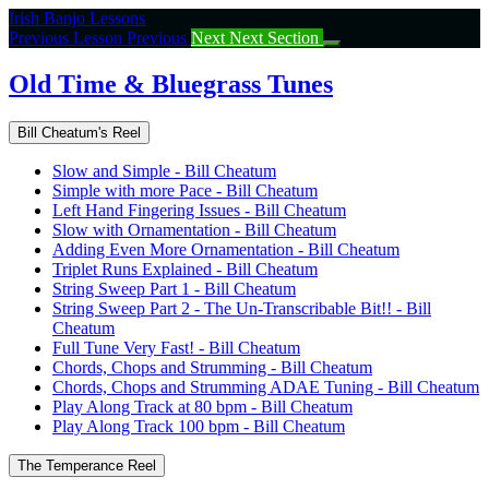
Return
Irish Banjo Lessons
to
Previous Lesson
Previous
Next
Next Section
course:
Old
Old Time & Bluegrass Tunes
Time
&
Bill Cheatum's Reel
Bluegrass
Tunes
Slow and Simple - Bill Cheatum
Simple with more Pace - Bill Cheatum
Left Hand Fingering Issues - Bill Cheatum
Slow with Ornamentation - Bill Cheatum
Adding Even More Ornamentation - Bill Cheatum
Triplet Runs Explained - Bill Cheatum
String Sweep Part 1 - Bill Cheatum
String Sweep Part 2 - The Un-Transcribable Bit!! - Bill
Cheatum
Full Tune Very Fast! - Bill Cheatum
Chords, Chops and Strumming - Bill Cheatum
Chords, Chops and Strumming ADAE Tuning - Bill Cheatum
Play Along Track at 80 bpm - Bill Cheatum
Play Along Track 100 bpm - Bill Cheatum
The Temperance Reel