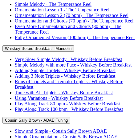
Simple Melody - The Temperance Reel
Ornamentation Lesson 1 - The Temperance Reel
Ornamentation Lesson 2 (70 bpm) - The Temperance Reel
Ornamentation and Chords (70 bpm) - The Temperance Reel
Even More Ornamentation and Chords (80 bpm) - The
Temperance Reel
Fully Ornamented Version (100 bpm) - The Temperance Reel
Whiskey Before Breakfast - Mandolin
Very Slow Simple Melody - Whiskey Before Breakfast
Simple Melody with more Pace - Whiskey Before Breakfast
Adding Simple Triplets - Whiskey Before Breakfast
Adding 3 Note Triplets - Whiskey Before Breakfast
Runs of Triplets and Tremolo Triplets - Whiskey Before
Breakfast
Tune with All Triplets - Whiskey Before Breakfast
Using Variations - Whiskey Before Breakfast
Play Along Track 80 bpm - Whiskey Before Breakfast
Play Along Track 100 bpm - Whiskey Before Breakfast
Cousin Sally Brown - ADAE Tuning
Slow and Simple - Cousin Sally Brown ADAE
Simple Ornamentation - Cousin Sally Brown ADAE