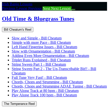
Return
Irish Banjo Lessons
to
Previous Lesson
Previous
Next
Next Lesson
course:
Old
Old Time & Bluegrass Tunes
Time
&
Bill Cheatum's Reel
Bluegrass
Tunes
Slow and Simple - Bill Cheatum
Simple with more Pace - Bill Cheatum
Left Hand Fingering Issues - Bill Cheatum
Slow with Ornamentation - Bill Cheatum
Adding Even More Ornamentation - Bill Cheatum
Triplet Runs Explained - Bill Cheatum
String Sweep Part 1 - Bill Cheatum
String Sweep Part 2 - The Un-Transcribable Bit!! - Bill
Cheatum
Full Tune Very Fast! - Bill Cheatum
Chords, Chops and Strumming - Bill Cheatum
Chords, Chops and Strumming ADAE Tuning - Bill Cheatum
Play Along Track at 80 bpm - Bill Cheatum
Play Along Track 100 bpm - Bill Cheatum
The Temperance Reel