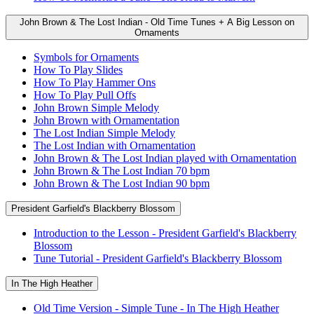
John Brown & The Lost Indian - Old Time Tunes + A Big Lesson on
Ornaments
Symbols for Ornaments
How To Play Slides
How To Play Hammer Ons
How To Play Pull Offs
John Brown Simple Melody
John Brown with Ornamentation
The Lost Indian Simple Melody
The Lost Indian with Ornamentation
John Brown & The Lost Indian played with Ornamentation
John Brown & The Lost Indian 70 bpm
John Brown & The Lost Indian 90 bpm
President Garfield's Blackberry Blossom
Introduction to the Lesson - President Garfield's Blackberry
Blossom
Tune Tutorial - President Garfield's Blackberry Blossom
In The High Heather
Old Time Version - Simple Tune - In The High Heather