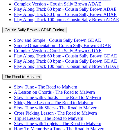
Complex Version - Cousin Sally Brown ADAE
Play Along Track 60 bpm - Cousin Sally Brown ADAE
Play Along Track 80 bpm - Cousin Sally Brown ADAE
Play Along Track 100 bpm - Cousin Sally Brown ADAE
Cousin Sally Brown - GDAE Tuning
Slow and Simple - Cousin Sally Brown GDAE
Simple Ornamentation - Cousin Sally Brown GDAE
Complex Version - Cousin Sally Brown GDAE
Play Along Track 60 bpm - Cousin Sally Brown GDAE
Play Along Track 80 bpm - Cousin Sally Brown GDAE
Play Along Track 100 bpm - Cousin Sally Brown GDAE
The Road to Malvern
Slow Tune - The Road to Malvern
A Lesson on Chords - The Road to Malvern
Slow Tune with Chords - The Road to Malvern
Slidey Note Lesson - The Road to Malvern
Slow Tune with Slides - The Road to Malvern
Cross Picking Lesson - The Road to Malvern
Triplet Lesson - The Road to Malvern
Slow Tune with Triplets - The Road to Malvern
How To Memorise a Tune - The Road to Malvern