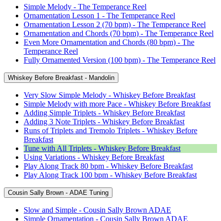
Simple Melody - The Temperance Reel
Ornamentation Lesson 1 - The Temperance Reel
Ornamentation Lesson 2 (70 bpm) - The Temperance Reel
Ornamentation and Chords (70 bpm) - The Temperance Reel
Even More Ornamentation and Chords (80 bpm) - The
Temperance Reel
Fully Ornamented Version (100 bpm) - The Temperance Reel
Whiskey Before Breakfast - Mandolin
Very Slow Simple Melody - Whiskey Before Breakfast
Simple Melody with more Pace - Whiskey Before Breakfast
Adding Simple Triplets - Whiskey Before Breakfast
Adding 3 Note Triplets - Whiskey Before Breakfast
Runs of Triplets and Tremolo Triplets - Whiskey Before
Breakfast
Tune with All Triplets - Whiskey Before Breakfast
Using Variations - Whiskey Before Breakfast
Play Along Track 80 bpm - Whiskey Before Breakfast
Play Along Track 100 bpm - Whiskey Before Breakfast
Cousin Sally Brown - ADAE Tuning
Slow and Simple - Cousin Sally Brown ADAE
Simple Ornamentation - Cousin Sally Brown ADAE