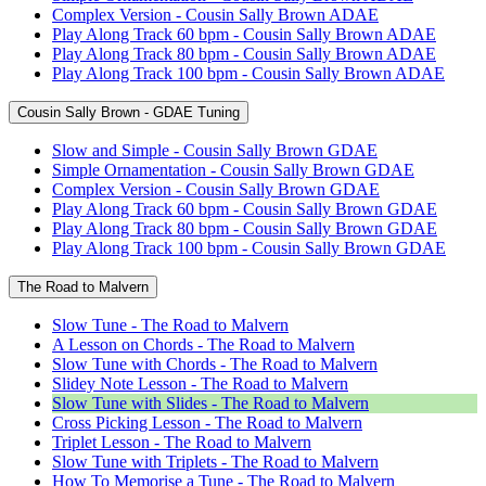
Complex Version - Cousin Sally Brown ADAE
Play Along Track 60 bpm - Cousin Sally Brown ADAE
Play Along Track 80 bpm - Cousin Sally Brown ADAE
Play Along Track 100 bpm - Cousin Sally Brown ADAE
Cousin Sally Brown - GDAE Tuning
Slow and Simple - Cousin Sally Brown GDAE
Simple Ornamentation - Cousin Sally Brown GDAE
Complex Version - Cousin Sally Brown GDAE
Play Along Track 60 bpm - Cousin Sally Brown GDAE
Play Along Track 80 bpm - Cousin Sally Brown GDAE
Play Along Track 100 bpm - Cousin Sally Brown GDAE
The Road to Malvern
Slow Tune - The Road to Malvern
A Lesson on Chords - The Road to Malvern
Slow Tune with Chords - The Road to Malvern
Slidey Note Lesson - The Road to Malvern
Slow Tune with Slides - The Road to Malvern
Cross Picking Lesson - The Road to Malvern
Triplet Lesson - The Road to Malvern
Slow Tune with Triplets - The Road to Malvern
How To Memorise a Tune - The Road to Malvern