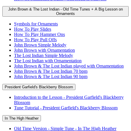
John Brown & The Lost Indian - Old Time Tunes + A Big Lesson on
Ornaments
Symbols for Ornaments
How To Play Slides
How To Play Hammer Ons
How To Play Pull Offs
John Brown Simple Melody
John Brown with Ornamentation
The Lost Indian Simple Melody
The Lost Indian with Ornamentation
John Brown & The Lost Indian played with Ornamentation
John Brown & The Lost Indian 70 bpm
John Brown & The Lost Indian 90 bpm
President Garfield's Blackberry Blossom
Introduction to the Lesson - President Garfield's Blackberry
Blossom
Tune Tutorial - President Garfield's Blackberry Blossom
In The High Heather
Old Time Version - Simple Tune - In The High Heather