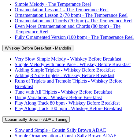
Simple Melody - The Temperance Reel
Ornamentation Lesson 1 - The Temperance Reel
Ornamentation Lesson 2 (70 bpm) - The Temperance Reel
Ornamentation and Chords (70 bpm) - The Temperance Reel
Even More Ornamentation and Chords (80 bpm) - The
Temperance Reel
Fully Ornamented Version (100 bpm) - The Temperance Reel
Whiskey Before Breakfast - Mandolin
Very Slow Simple Melody - Whiskey Before Breakfast
Simple Melody with more Pace - Whiskey Before Breakfast
Adding Simple Triplets - Whiskey Before Breakfast
Adding 3 Note Triplets - Whiskey Before Breakfast
Runs of Triplets and Tremolo Triplets - Whiskey Before
Breakfast
Tune with All Triplets - Whiskey Before Breakfast
Using Variations - Whiskey Before Breakfast
Play Along Track 80 bpm - Whiskey Before Breakfast
Play Along Track 100 bpm - Whiskey Before Breakfast
Cousin Sally Brown - ADAE Tuning
Slow and Simple - Cousin Sally Brown ADAE
Simple Ornamentation - Cousin Sally Brown ADAE