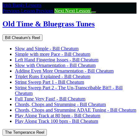
Return
Irish Banjo Lessons
to
Previous Lesson
Previous
Next
Next Lesson
course:
Old
Old Time & Bluegrass Tunes
Time
&
Bill Cheatum's Reel
Bluegrass
Tunes
Slow and Simple - Bill Cheatum
Simple with more Pace - Bill Cheatum
Left Hand Fingering Issues - Bill Cheatum
Slow with Ornamentation - Bill Cheatum
Adding Even More Ornamentation - Bill Cheatum
Triplet Runs Explained - Bill Cheatum
String Sweep Part 1 - Bill Cheatum
String Sweep Part 2 - The Un-Transcribable Bit!! - Bill
Cheatum
Full Tune Very Fast! - Bill Cheatum
Chords, Chops and Strumming - Bill Cheatum
Chords, Chops and Strumming ADAE Tuning - Bill Cheatum
Play Along Track at 80 bpm - Bill Cheatum
Play Along Track 100 bpm - Bill Cheatum
The Temperance Reel