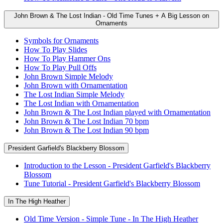
John Brown & The Lost Indian - Old Time Tunes + A Big Lesson on
Ornaments
Symbols for Ornaments
How To Play Slides
How To Play Hammer Ons
How To Play Pull Offs
John Brown Simple Melody
John Brown with Ornamentation
The Lost Indian Simple Melody
The Lost Indian with Ornamentation
John Brown & The Lost Indian played with Ornamentation
John Brown & The Lost Indian 70 bpm
John Brown & The Lost Indian 90 bpm
President Garfield's Blackberry Blossom
Introduction to the Lesson - President Garfield's Blackberry
Blossom
Tune Tutorial - President Garfield's Blackberry Blossom
In The High Heather
Old Time Version - Simple Tune - In The High Heather