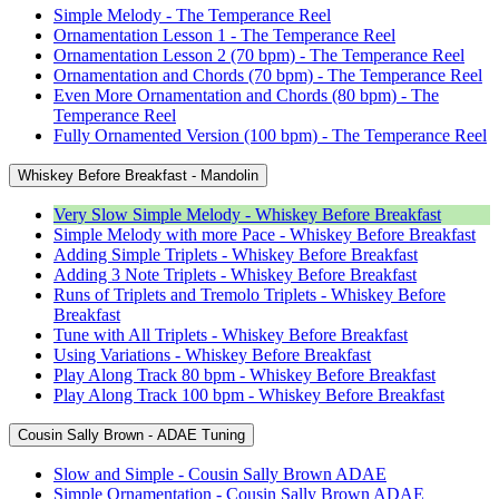
Simple Melody - The Temperance Reel
Ornamentation Lesson 1 - The Temperance Reel
Ornamentation Lesson 2 (70 bpm) - The Temperance Reel
Ornamentation and Chords (70 bpm) - The Temperance Reel
Even More Ornamentation and Chords (80 bpm) - The
Temperance Reel
Fully Ornamented Version (100 bpm) - The Temperance Reel
Whiskey Before Breakfast - Mandolin
Very Slow Simple Melody - Whiskey Before Breakfast
Simple Melody with more Pace - Whiskey Before Breakfast
Adding Simple Triplets - Whiskey Before Breakfast
Adding 3 Note Triplets - Whiskey Before Breakfast
Runs of Triplets and Tremolo Triplets - Whiskey Before
Breakfast
Tune with All Triplets - Whiskey Before Breakfast
Using Variations - Whiskey Before Breakfast
Play Along Track 80 bpm - Whiskey Before Breakfast
Play Along Track 100 bpm - Whiskey Before Breakfast
Cousin Sally Brown - ADAE Tuning
Slow and Simple - Cousin Sally Brown ADAE
Simple Ornamentation - Cousin Sally Brown ADAE