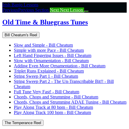
Return
Irish Banjo Lessons
to
Previous
Previous Section
Next
Next Lesson
course:
Old
Old Time & Bluegrass Tunes
Time
&
Bill Cheatum's Reel
Bluegrass
Tunes
Slow and Simple - Bill Cheatum
Simple with more Pace - Bill Cheatum
Left Hand Fingering Issues - Bill Cheatum
Slow with Ornamentation - Bill Cheatum
Adding Even More Ornamentation - Bill Cheatum
Triplet Runs Explained - Bill Cheatum
String Sweep Part 1 - Bill Cheatum
String Sweep Part 2 - The Un-Transcribable Bit!! - Bill
Cheatum
Full Tune Very Fast! - Bill Cheatum
Chords, Chops and Strumming - Bill Cheatum
Chords, Chops and Strumming ADAE Tuning - Bill Cheatum
Play Along Track at 80 bpm - Bill Cheatum
Play Along Track 100 bpm - Bill Cheatum
The Temperance Reel