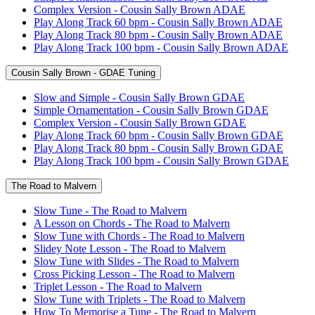
Complex Version - Cousin Sally Brown ADAE
Play Along Track 60 bpm - Cousin Sally Brown ADAE
Play Along Track 80 bpm - Cousin Sally Brown ADAE
Play Along Track 100 bpm - Cousin Sally Brown ADAE
Cousin Sally Brown - GDAE Tuning
Slow and Simple - Cousin Sally Brown GDAE
Simple Ornamentation - Cousin Sally Brown GDAE
Complex Version - Cousin Sally Brown GDAE
Play Along Track 60 bpm - Cousin Sally Brown GDAE
Play Along Track 80 bpm - Cousin Sally Brown GDAE
Play Along Track 100 bpm - Cousin Sally Brown GDAE
The Road to Malvern
Slow Tune - The Road to Malvern
A Lesson on Chords - The Road to Malvern
Slow Tune with Chords - The Road to Malvern
Slidey Note Lesson - The Road to Malvern
Slow Tune with Slides - The Road to Malvern
Cross Picking Lesson - The Road to Malvern
Triplet Lesson - The Road to Malvern
Slow Tune with Triplets - The Road to Malvern
How To Memorise a Tune - The Road to Malvern