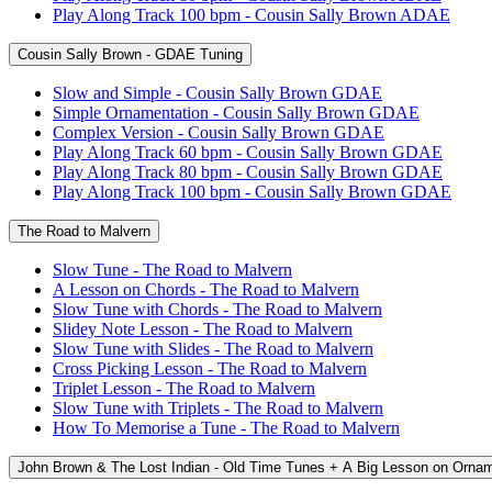
Play Along Track 100 bpm - Cousin Sally Brown ADAE
Cousin Sally Brown - GDAE Tuning
Slow and Simple - Cousin Sally Brown GDAE
Simple Ornamentation - Cousin Sally Brown GDAE
Complex Version - Cousin Sally Brown GDAE
Play Along Track 60 bpm - Cousin Sally Brown GDAE
Play Along Track 80 bpm - Cousin Sally Brown GDAE
Play Along Track 100 bpm - Cousin Sally Brown GDAE
The Road to Malvern
Slow Tune - The Road to Malvern
A Lesson on Chords - The Road to Malvern
Slow Tune with Chords - The Road to Malvern
Slidey Note Lesson - The Road to Malvern
Slow Tune with Slides - The Road to Malvern
Cross Picking Lesson - The Road to Malvern
Triplet Lesson - The Road to Malvern
Slow Tune with Triplets - The Road to Malvern
How To Memorise a Tune - The Road to Malvern
John Brown & The Lost Indian - Old Time Tunes + A Big Lesson on Orna