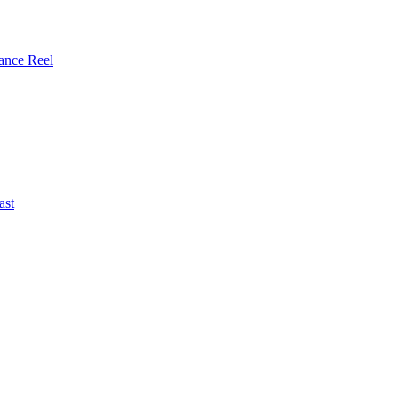
ance Reel
ast