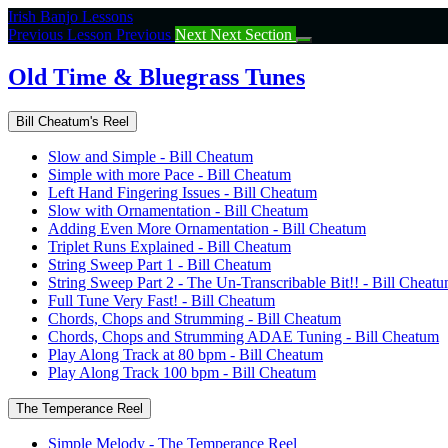
Return
Irish Banjo Lessons
to
Previous Lesson
Previous
Next
Next Section
course:
Old
Old Time & Bluegrass Tunes
Time
&
Bill Cheatum's Reel
Bluegrass
Tunes
Slow and Simple - Bill Cheatum
Simple with more Pace - Bill Cheatum
Left Hand Fingering Issues - Bill Cheatum
Slow with Ornamentation - Bill Cheatum
Adding Even More Ornamentation - Bill Cheatum
Triplet Runs Explained - Bill Cheatum
String Sweep Part 1 - Bill Cheatum
String Sweep Part 2 - The Un-Transcribable Bit!! - Bill Cheat
Full Tune Very Fast! - Bill Cheatum
Chords, Chops and Strumming - Bill Cheatum
Chords, Chops and Strumming ADAE Tuning - Bill Cheatum
Play Along Track at 80 bpm - Bill Cheatum
Play Along Track 100 bpm - Bill Cheatum
The Temperance Reel
Simple Melody - The Temperance Reel