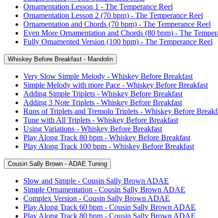
Ornamentation Lesson 1 - The Temperance Reel
Ornamentation Lesson 2 (70 bpm) - The Temperance Reel
Ornamentation and Chords (70 bpm) - The Temperance Reel
Even More Ornamentation and Chords (80 bpm) - The Temper
Fully Ornamented Version (100 bpm) - The Temperance Reel
Whiskey Before Breakfast - Mandolin
Very Slow Simple Melody - Whiskey Before Breakfast
Simple Melody with more Pace - Whiskey Before Breakfast
Adding Simple Triplets - Whiskey Before Breakfast
Adding 3 Note Triplets - Whiskey Before Breakfast
Runs of Triplets and Tremolo Triplets - Whiskey Before Breakf
Tune with All Triplets - Whiskey Before Breakfast
Using Variations - Whiskey Before Breakfast
Play Along Track 80 bpm - Whiskey Before Breakfast
Play Along Track 100 bpm - Whiskey Before Breakfast
Cousin Sally Brown - ADAE Tuning
Slow and Simple - Cousin Sally Brown ADAE
Simple Ornamentation - Cousin Sally Brown ADAE
Complex Version - Cousin Sally Brown ADAE
Play Along Track 60 bpm - Cousin Sally Brown ADAE
Play Along Track 80 bpm - Cousin Sally Brown ADAE