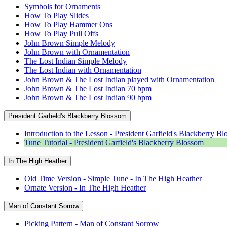
Symbols for Ornaments
How To Play Slides
How To Play Hammer Ons
How To Play Pull Offs
John Brown Simple Melody
John Brown with Ornamentation
The Lost Indian Simple Melody
The Lost Indian with Ornamentation
John Brown & The Lost Indian played with Ornamentation
John Brown & The Lost Indian 70 bpm
John Brown & The Lost Indian 90 bpm
President Garfield's Blackberry Blossom
Introduction to the Lesson - President Garfield's Blackberry B
Tune Tutorial - President Garfield's Blackberry Blossom
In The High Heather
Old Time Version - Simple Tune - In The High Heather
Ornate Version - In The High Heather
Man of Constant Sorrow
Picking Pattern - Man of Constant Sorrow