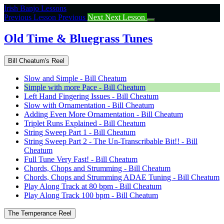
Return
Irish Banjo Lessons
to
Previous Lesson
Previous
Next
Next Lesson
course:
Old
Old Time & Bluegrass Tunes
Time
&
Bill Cheatum's Reel
Bluegrass
Tunes
Slow and Simple - Bill Cheatum
Simple with more Pace - Bill Cheatum
Left Hand Fingering Issues - Bill Cheatum
Slow with Ornamentation - Bill Cheatum
Adding Even More Ornamentation - Bill Cheatum
Triplet Runs Explained - Bill Cheatum
String Sweep Part 1 - Bill Cheatum
String Sweep Part 2 - The Un-Transcribable Bit!! - Bill
Cheatum
Full Tune Very Fast! - Bill Cheatum
Chords, Chops and Strumming - Bill Cheatum
Chords, Chops and Strumming ADAE Tuning - Bill Cheatum
Play Along Track at 80 bpm - Bill Cheatum
Play Along Track 100 bpm - Bill Cheatum
The Temperance Reel