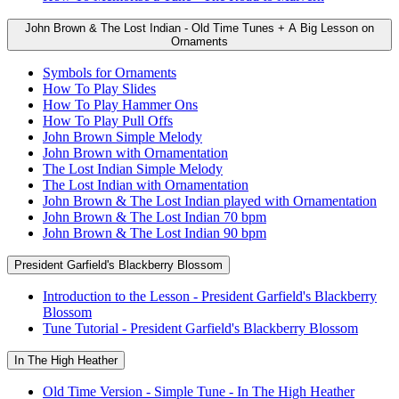
John Brown & The Lost Indian - Old Time Tunes + A Big Lesson on
Ornaments
Symbols for Ornaments
How To Play Slides
How To Play Hammer Ons
How To Play Pull Offs
John Brown Simple Melody
John Brown with Ornamentation
The Lost Indian Simple Melody
The Lost Indian with Ornamentation
John Brown & The Lost Indian played with Ornamentation
John Brown & The Lost Indian 70 bpm
John Brown & The Lost Indian 90 bpm
President Garfield's Blackberry Blossom
Introduction to the Lesson - President Garfield's Blackberry
Blossom
Tune Tutorial - President Garfield's Blackberry Blossom
In The High Heather
Old Time Version - Simple Tune - In The High Heather