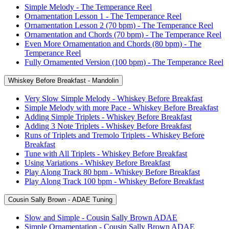
Simple Melody - The Temperance Reel
Ornamentation Lesson 1 - The Temperance Reel
Ornamentation Lesson 2 (70 bpm) - The Temperance Reel
Ornamentation and Chords (70 bpm) - The Temperance Reel
Even More Ornamentation and Chords (80 bpm) - The
Temperance Reel
Fully Ornamented Version (100 bpm) - The Temperance Reel
Whiskey Before Breakfast - Mandolin
Very Slow Simple Melody - Whiskey Before Breakfast
Simple Melody with more Pace - Whiskey Before Breakfast
Adding Simple Triplets - Whiskey Before Breakfast
Adding 3 Note Triplets - Whiskey Before Breakfast
Runs of Triplets and Tremolo Triplets - Whiskey Before
Breakfast
Tune with All Triplets - Whiskey Before Breakfast
Using Variations - Whiskey Before Breakfast
Play Along Track 80 bpm - Whiskey Before Breakfast
Play Along Track 100 bpm - Whiskey Before Breakfast
Cousin Sally Brown - ADAE Tuning
Slow and Simple - Cousin Sally Brown ADAE
Simple Ornamentation - Cousin Sally Brown ADAE