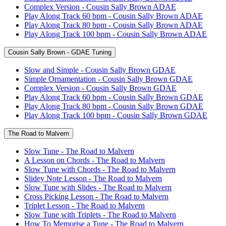
Complex Version - Cousin Sally Brown ADAE
Play Along Track 60 bpm - Cousin Sally Brown ADAE
Play Along Track 80 bpm - Cousin Sally Brown ADAE
Play Along Track 100 bpm - Cousin Sally Brown ADAE
Cousin Sally Brown - GDAE Tuning
Slow and Simple - Cousin Sally Brown GDAE
Simple Ornamentation - Cousin Sally Brown GDAE
Complex Version - Cousin Sally Brown GDAE
Play Along Track 60 bpm - Cousin Sally Brown GDAE
Play Along Track 80 bpm - Cousin Sally Brown GDAE
Play Along Track 100 bpm - Cousin Sally Brown GDAE
The Road to Malvern
Slow Tune - The Road to Malvern
A Lesson on Chords - The Road to Malvern
Slow Tune with Chords - The Road to Malvern
Slidey Note Lesson - The Road to Malvern
Slow Tune with Slides - The Road to Malvern
Cross Picking Lesson - The Road to Malvern
Triplet Lesson - The Road to Malvern
Slow Tune with Triplets - The Road to Malvern
How To Memorise a Tune - The Road to Malvern