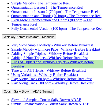
Simple Melody - The Temperance Reel
Ornamentation Lesson 1 - The Temperance Reel
Ornamentation Lesson 2 (70 bpm) - The Temperance Reel
Ornamentation and Chords (70 bpm) - The Temperance Reel
Even More Ornamentation and Chords (80 bpm) - The
Temperance Reel
Fully Ornamented Version (100 bpm) - The Temperance Reel
Whiskey Before Breakfast - Mandolin
Very Slow Simple Melody - Whiskey Before Breakfast
Simple Melody with more Pace - Whiskey Before Breakfast
Adding Simple Triplets - Whiskey Before Breakfast
Adding 3 Note Triplets - Whiskey Before Breakfast
Runs of Triplets and Tremolo Triplets - Whiskey Before
Breakfast
Tune with All Triplets - Whiskey Before Breakfast
Using Variations - Whiskey Before Breakfast
Play Along Track 80 bpm - Whiskey Before Breakfast
Play Along Track 100 bpm - Whiskey Before Breakfast
Cousin Sally Brown - ADAE Tuning
Slow and Simple - Cousin Sally Brown ADAE
Simple Ornamentation - Cousin Sally Brown ADAE