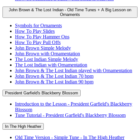
John Brown & The Lost Indian - Old Time Tunes + A Big Lesson on
Ornaments
Symbols for Ornaments
How To Play Slides
How To Play Hammer Ons
How To Play Pull Offs
John Brown Simple Melody
John Brown with Ornamentation
The Lost Indian Simple Melody
The Lost Indian with Ornamentation
John Brown & The Lost Indian played with Ornamentation
John Brown & The Lost Indian 70 bpm
John Brown & The Lost Indian 90 bpm
President Garfield's Blackberry Blossom
Introduction to the Lesson - President Garfield's Blackberry
Blossom
Tune Tutorial - President Garfield's Blackberry Blossom
In The High Heather
Old Time Version - Simple Tune - In The High Heather