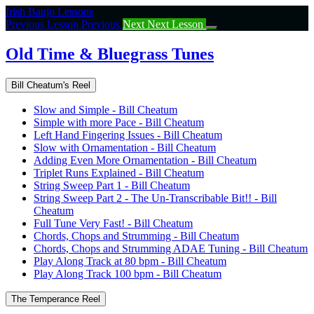
Return
Irish Banjo Lessons
to
Previous Lesson
Previous
Next
Next Lesson
course:
Old
Old Time & Bluegrass Tunes
Time
&
Bill Cheatum's Reel
Bluegrass
Tunes
Slow and Simple - Bill Cheatum
Simple with more Pace - Bill Cheatum
Left Hand Fingering Issues - Bill Cheatum
Slow with Ornamentation - Bill Cheatum
Adding Even More Ornamentation - Bill Cheatum
Triplet Runs Explained - Bill Cheatum
String Sweep Part 1 - Bill Cheatum
String Sweep Part 2 - The Un-Transcribable Bit!! - Bill
Cheatum
Full Tune Very Fast! - Bill Cheatum
Chords, Chops and Strumming - Bill Cheatum
Chords, Chops and Strumming ADAE Tuning - Bill Cheatum
Play Along Track at 80 bpm - Bill Cheatum
Play Along Track 100 bpm - Bill Cheatum
The Temperance Reel