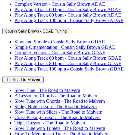
Complex Version - Cousin Sally Brown ADAE
Play Along Track 60 bpm - Cousin Sally Brown ADAE
Play Along Track 80 bpm - Cousin Sally Brown ADAE
Play Along Track 100 bpm - Cousin Sally Brown ADAE
Cousin Sally Brown - GDAE Tuning
Slow and Simple - Cousin Sally Brown GDAE
Simple Ornamentation - Cousin Sally Brown GDAE
Complex Version - Cousin Sally Brown GDAE
Play Along Track 60 bpm - Cousin Sally Brown GDAE
Play Along Track 80 bpm - Cousin Sally Brown GDAE
Play Along Track 100 bpm - Cousin Sally Brown GDAE
The Road to Malvern
Slow Tune - The Road to Malvern
A Lesson on Chords - The Road to Malvern
Slow Tune with Chords - The Road to Malvern
Slidey Note Lesson - The Road to Malvern
Slow Tune with Slides - The Road to Malvern
Cross Picking Lesson - The Road to Malvern
Triplet Lesson - The Road to Malvern
Slow Tune with Triplets - The Road to Malvern
How To Memorise a Tune - The Road to Malvern