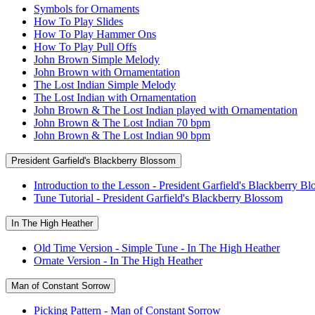
Symbols for Ornaments
How To Play Slides
How To Play Hammer Ons
How To Play Pull Offs
John Brown Simple Melody
John Brown with Ornamentation
The Lost Indian Simple Melody
The Lost Indian with Ornamentation
John Brown & The Lost Indian played with Ornamentation
John Brown & The Lost Indian 70 bpm
John Brown & The Lost Indian 90 bpm
President Garfield's Blackberry Blossom
Introduction to the Lesson - President Garfield's Blackberry B
Tune Tutorial - President Garfield's Blackberry Blossom
In The High Heather
Old Time Version - Simple Tune - In The High Heather
Ornate Version - In The High Heather
Man of Constant Sorrow
Picking Pattern - Man of Constant Sorrow