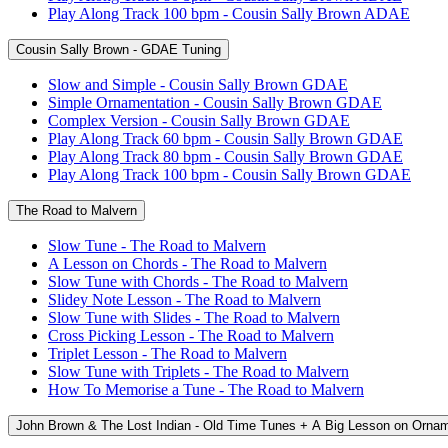
Play Along Track 100 bpm - Cousin Sally Brown ADAE
Cousin Sally Brown - GDAE Tuning
Slow and Simple - Cousin Sally Brown GDAE
Simple Ornamentation - Cousin Sally Brown GDAE
Complex Version - Cousin Sally Brown GDAE
Play Along Track 60 bpm - Cousin Sally Brown GDAE
Play Along Track 80 bpm - Cousin Sally Brown GDAE
Play Along Track 100 bpm - Cousin Sally Brown GDAE
The Road to Malvern
Slow Tune - The Road to Malvern
A Lesson on Chords - The Road to Malvern
Slow Tune with Chords - The Road to Malvern
Slidey Note Lesson - The Road to Malvern
Slow Tune with Slides - The Road to Malvern
Cross Picking Lesson - The Road to Malvern
Triplet Lesson - The Road to Malvern
Slow Tune with Triplets - The Road to Malvern
How To Memorise a Tune - The Road to Malvern
John Brown & The Lost Indian - Old Time Tunes + A Big Lesson on Orna