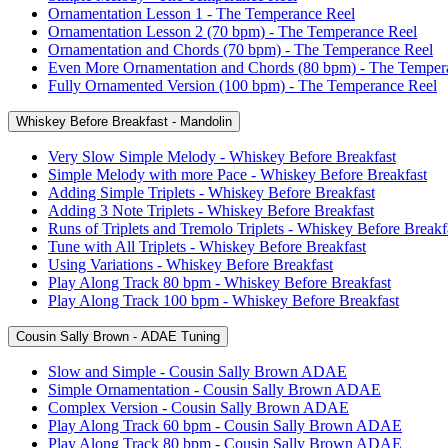
Ornamentation Lesson 1 - The Temperance Reel
Ornamentation Lesson 2 (70 bpm) - The Temperance Reel
Ornamentation and Chords (70 bpm) - The Temperance Reel
Even More Ornamentation and Chords (80 bpm) - The Temper
Fully Ornamented Version (100 bpm) - The Temperance Reel
Whiskey Before Breakfast - Mandolin
Very Slow Simple Melody - Whiskey Before Breakfast
Simple Melody with more Pace - Whiskey Before Breakfast
Adding Simple Triplets - Whiskey Before Breakfast
Adding 3 Note Triplets - Whiskey Before Breakfast
Runs of Triplets and Tremolo Triplets - Whiskey Before Breakf
Tune with All Triplets - Whiskey Before Breakfast
Using Variations - Whiskey Before Breakfast
Play Along Track 80 bpm - Whiskey Before Breakfast
Play Along Track 100 bpm - Whiskey Before Breakfast
Cousin Sally Brown - ADAE Tuning
Slow and Simple - Cousin Sally Brown ADAE
Simple Ornamentation - Cousin Sally Brown ADAE
Complex Version - Cousin Sally Brown ADAE
Play Along Track 60 bpm - Cousin Sally Brown ADAE
Play Along Track 80 bpm - Cousin Sally Brown ADAE