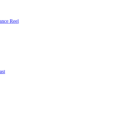
ance Reel
ast