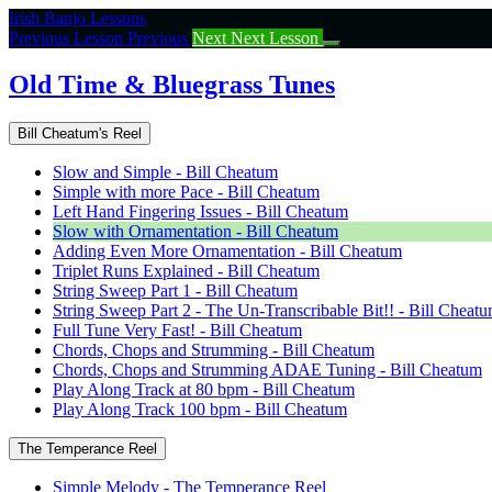
Return
Irish Banjo Lessons
to
Previous Lesson
Previous
Next
Next Lesson
course:
Old
Old Time & Bluegrass Tunes
Time
&
Bill Cheatum's Reel
Bluegrass
Tunes
Slow and Simple - Bill Cheatum
Simple with more Pace - Bill Cheatum
Left Hand Fingering Issues - Bill Cheatum
Slow with Ornamentation - Bill Cheatum
Adding Even More Ornamentation - Bill Cheatum
Triplet Runs Explained - Bill Cheatum
String Sweep Part 1 - Bill Cheatum
String Sweep Part 2 - The Un-Transcribable Bit!! - Bill Cheat
Full Tune Very Fast! - Bill Cheatum
Chords, Chops and Strumming - Bill Cheatum
Chords, Chops and Strumming ADAE Tuning - Bill Cheatum
Play Along Track at 80 bpm - Bill Cheatum
Play Along Track 100 bpm - Bill Cheatum
The Temperance Reel
Simple Melody - The Temperance Reel