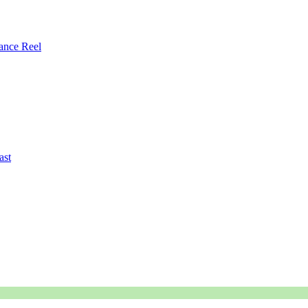
ance Reel
ast