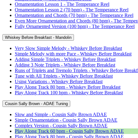
Ornamentation Lesson 1 - The Temperance Reel
Ornamentation Lesson 2 (70 bpm) - The Temperance Reel
Ornamentation and Chords (70 bpm) - The Temperance Reel
Even More Ornamentation and Chords (80 bpm) - The Temper
Fully Ornamented Version (100 bpm) - The Temperance Reel
Whiskey Before Breakfast - Mandolin
Very Slow Simple Melody - Whiskey Before Breakfast
Simple Melody with more Pace - Whiskey Before Breakfast
Adding Simple Triplets - Whiskey Before Breakfast
Adding 3 Note Triplets - Whiskey Before Breakfast
Runs of Triplets and Tremolo Triplets - Whiskey Before Breakf
Tune with All Triplets - Whiskey Before Breakfast
Using Variations - Whiskey Before Breakfast
Play Along Track 80 bpm - Whiskey Before Breakfast
Play Along Track 100 bpm - Whiskey Before Breakfast
Cousin Sally Brown - ADAE Tuning
Slow and Simple - Cousin Sally Brown ADAE
Simple Ornamentation - Cousin Sally Brown ADAE
Complex Version - Cousin Sally Brown ADAE
Play Along Track 60 bpm - Cousin Sally Brown ADAE
Play Along Track 80 bpm - Cousin Sally Brown ADAE