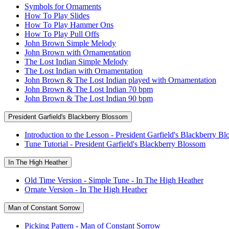
Symbols for Ornaments
How To Play Slides
How To Play Hammer Ons
How To Play Pull Offs
John Brown Simple Melody
John Brown with Ornamentation
The Lost Indian Simple Melody
The Lost Indian with Ornamentation
John Brown & The Lost Indian played with Ornamentation
John Brown & The Lost Indian 70 bpm
John Brown & The Lost Indian 90 bpm
President Garfield's Blackberry Blossom
Introduction to the Lesson - President Garfield's Blackberry B
Tune Tutorial - President Garfield's Blackberry Blossom
In The High Heather
Old Time Version - Simple Tune - In The High Heather
Ornate Version - In The High Heather
Man of Constant Sorrow
Picking Pattern - Man of Constant Sorrow