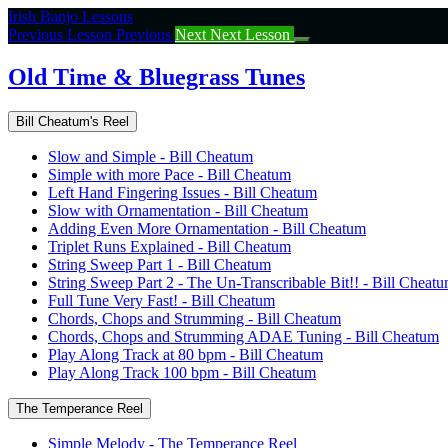
Return
Irish Banjo Lessons
to
Previous Lesson
Previous
Next
Next Lesson
course:
Old
Old Time & Bluegrass Tunes
Time
&
Bill Cheatum's Reel
Bluegrass
Tunes
Slow and Simple - Bill Cheatum
Simple with more Pace - Bill Cheatum
Left Hand Fingering Issues - Bill Cheatum
Slow with Ornamentation - Bill Cheatum
Adding Even More Ornamentation - Bill Cheatum
Triplet Runs Explained - Bill Cheatum
String Sweep Part 1 - Bill Cheatum
String Sweep Part 2 - The Un-Transcribable Bit!! - Bill Cheat
Full Tune Very Fast! - Bill Cheatum
Chords, Chops and Strumming - Bill Cheatum
Chords, Chops and Strumming ADAE Tuning - Bill Cheatum
Play Along Track at 80 bpm - Bill Cheatum
Play Along Track 100 bpm - Bill Cheatum
The Temperance Reel
Simple Melody - The Temperance Reel