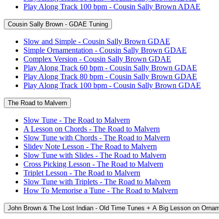
Play Along Track 100 bpm - Cousin Sally Brown ADAE
Cousin Sally Brown - GDAE Tuning
Slow and Simple - Cousin Sally Brown GDAE
Simple Ornamentation - Cousin Sally Brown GDAE
Complex Version - Cousin Sally Brown GDAE
Play Along Track 60 bpm - Cousin Sally Brown GDAE
Play Along Track 80 bpm - Cousin Sally Brown GDAE
Play Along Track 100 bpm - Cousin Sally Brown GDAE
The Road to Malvern
Slow Tune - The Road to Malvern
A Lesson on Chords - The Road to Malvern
Slow Tune with Chords - The Road to Malvern
Slidey Note Lesson - The Road to Malvern
Slow Tune with Slides - The Road to Malvern
Cross Picking Lesson - The Road to Malvern
Triplet Lesson - The Road to Malvern
Slow Tune with Triplets - The Road to Malvern
How To Memorise a Tune - The Road to Malvern
John Brown & The Lost Indian - Old Time Tunes + A Big Lesson on Orna