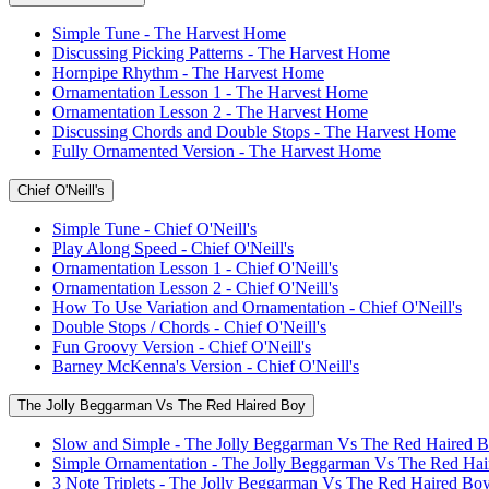
Simple Tune - The Harvest Home
Discussing Picking Patterns - The Harvest Home
Hornpipe Rhythm - The Harvest Home
Ornamentation Lesson 1 - The Harvest Home
Ornamentation Lesson 2 - The Harvest Home
Discussing Chords and Double Stops - The Harvest Home
Fully Ornamented Version - The Harvest Home
Chief O'Neill's
Simple Tune - Chief O'Neill's
Play Along Speed - Chief O'Neill's
Ornamentation Lesson 1 - Chief O'Neill's
Ornamentation Lesson 2 - Chief O'Neill's
How To Use Variation and Ornamentation - Chief O'Neill's
Double Stops / Chords - Chief O'Neill's
Fun Groovy Version - Chief O'Neill's
Barney McKenna's Version - Chief O'Neill's
The Jolly Beggarman Vs The Red Haired Boy
Slow and Simple - The Jolly Beggarman Vs The Red Haired 
Simple Ornamentation - The Jolly Beggarman Vs The Red Ha
3 Note Triplets - The Jolly Beggarman Vs The Red Haired Bo