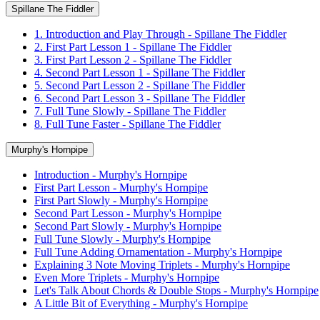
Spillane The Fiddler
1. Introduction and Play Through - Spillane The Fiddler
2. First Part Lesson 1 - Spillane The Fiddler
3. First Part Lesson 2 - Spillane The Fiddler
4. Second Part Lesson 1 - Spillane The Fiddler
5. Second Part Lesson 2 - Spillane The Fiddler
6. Second Part Lesson 3 - Spillane The Fiddler
7. Full Tune Slowly - Spillane The Fiddler
8. Full Tune Faster - Spillane The Fiddler
Murphy's Hornpipe
Introduction - Murphy's Hornpipe
First Part Lesson - Murphy's Hornpipe
First Part Slowly - Murphy's Hornpipe
Second Part Lesson - Murphy's Hornpipe
Second Part Slowly - Murphy's Hornpipe
Full Tune Slowly - Murphy's Hornpipe
Full Tune Adding Ornamentation - Murphy's Hornpipe
Explaining 3 Note Moving Triplets - Murphy's Hornpipe
Even More Triplets - Murphy's Hornpipe
Let's Talk About Chords & Double Stops - Murphy's Hornpipe
A Little Bit of Everything - Murphy's Hornpipe