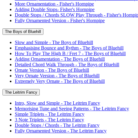
More Ornamentation - Fisher's Hornpipe
Adding Double Stops- Fisher's Hornpipe
Double Stops / Chords SLOW Play Through - Fisher's Hornpi
Fully Ornamented Version - Fisher's Hornpipe
The Boys of Bluehill
Slow and Simple - The Boys of Bluehill
Emphasising Bounce and Rythm - The Boys of Bluehill
How To Play The High B / Fret 7 - The Boys of Bluehill
Adding Ornamentation - The Boys of Bluehill
Detailed Chord Walk Through - The Boys of Bluehill
Ornate Version - The Boys of Bluehill
Very Ornate Version - The Boys of Bluehill
Extremely Very Ornate - The Boys of Bluehill
The Leitrim Fancy
Intro, Slow and Simple - The Leitrim Fancy
Memorising Tune and Seeing Patterns - The Leitrim Fancy
Simple Triplets - The Leitrim Fancy
3 Note Triplets - The Leitrim Fancy
Double Stops / Chords - The Leitrim Fancy
Fully Ornamented Version - The Leitrim Fancy