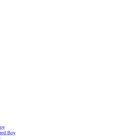
Boy
ired Boy
y