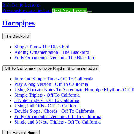
Return
Irish Banjo Lessons
to
Previous
Previous Section
Next
Next Lesson
course:
Hornpipes
Hornpipes
The Blackbird
Simple Tune - The Blackbird
Adding Ornamentation - The Blackbird
Fully Ornamented Version - The Blackbird
Off To California - Hornpipe Rhythm & Ornamentation
Intro and Simple Tune - Off To California
Play Along Version - Off To California
Using Staccato Notes To Accentuate Hornpipe Rhythm - Off To
Simple Triplets - Off To California
3 Note Triplets - Off To California
Using Pull Offs - Off To California
Double Stops / Chords - Off To California
Fully Ornamented Version - Off To California
Single and 3 Note Triplets - Off To California
The Harvest Home