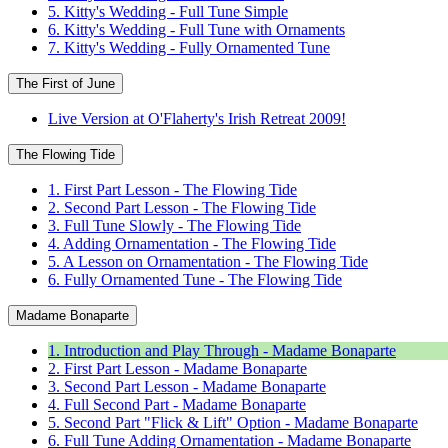
5. Kitty's Wedding - Full Tune Simple
6. Kitty's Wedding - Full Tune with Ornaments
7. Kitty's Wedding - Fully Ornamented Tune
The First of June
Live Version at O'Flaherty's Irish Retreat 2009!
The Flowing Tide
1. First Part Lesson - The Flowing Tide
2. Second Part Lesson - The Flowing Tide
3. Full Tune Slowly - The Flowing Tide
4. Adding Ornamentation - The Flowing Tide
5. A Lesson on Ornamentation - The Flowing Tide
6. Fully Ornamented Tune - The Flowing Tide
Madame Bonaparte
1. Introduction and Play Through - Madame Bonaparte
2. First Part Lesson - Madame Bonaparte
3. Second Part Lesson - Madame Bonaparte
4. Full Second Part - Madame Bonaparte
5. Second Part "Flick & Lift" Option - Madame Bonaparte
6. Full Tune Adding Ornamentation - Madame Bonaparte