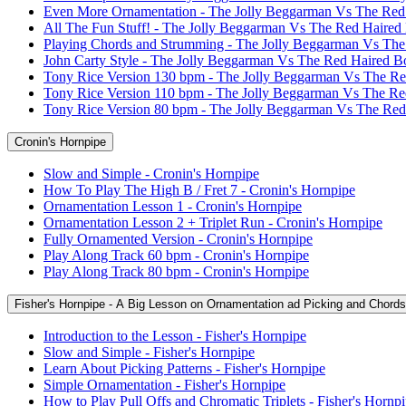
Even More Ornamentation - The Jolly Beggarman Vs The Red
All The Fun Stuff! - The Jolly Beggarman Vs The Red Haired
Playing Chords and Strumming - The Jolly Beggarman Vs Th
John Carty Style - The Jolly Beggarman Vs The Red Haired B
Tony Rice Version 130 bpm - The Jolly Beggarman Vs The R
Tony Rice Version 110 bpm - The Jolly Beggarman Vs The R
Tony Rice Version 80 bpm - The Jolly Beggarman Vs The Re
Cronin's Hornpipe
Slow and Simple - Cronin's Hornpipe
How To Play The High B / Fret 7 - Cronin's Hornpipe
Ornamentation Lesson 1 - Cronin's Hornpipe
Ornamentation Lesson 2 + Triplet Run - Cronin's Hornpipe
Fully Ornamented Version - Cronin's Hornpipe
Play Along Track 60 bpm - Cronin's Hornpipe
Play Along Track 80 bpm - Cronin's Hornpipe
Fisher's Hornpipe - A Big Lesson on Ornamentation ad Picking and Chords
Introduction to the Lesson - Fisher's Hornpipe
Slow and Simple - Fisher's Hornpipe
Learn About Picking Patterns - Fisher's Hornpipe
Simple Ornamentation - Fisher's Hornpipe
How to Play Pull Offs and Chromatic Triplets - Fisher's Hornp