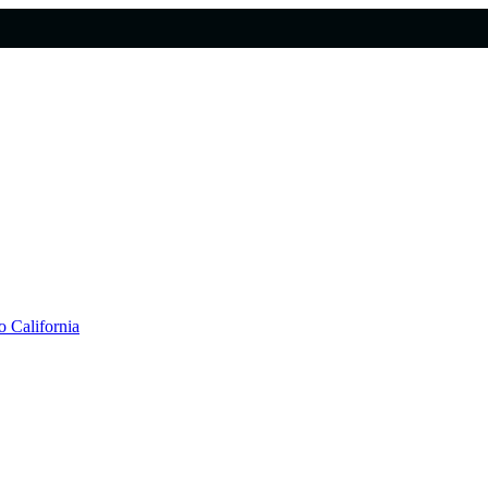
 California