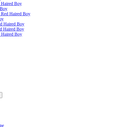
 Haired Boy
 Boy
e Red Haired Boy
oy
ed Haired Boy
ed Haired Boy
d Haired Boy
ipe