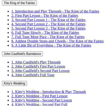
The King of the Fairies
1. Introduction and Play Through - The King of the Fairies
2. First Part Lesson - The King of the Fairies
3. Second Part Lesson 1 - The King of the Fairies
4. Second Part Lesson 2 - The King of the Fairies
5. Second Part Lesson 3 - The King of the Fairies
6. Full Tune Slowly - The King of the Fairies
7. Full Tune More Pace - The King of the Fairies
8. Adding Double Stops and Chords - The King of the Fairies
9. A Little Bit of Everything - The King of the Fairies
John Caulfield's Barndance
1. John Caulfield's Play Through
2. John Caulfield's First Part Lesson
3. John Caulfield's Second Part Lesson
4. John Caulfield's Full Tune
Kitty's Wedding
1. Kitty's Wedding - Introduction & Play Through
2. Kitty's Wedding - First Part Lesson
3. Kitty's Wedding - Second Part Lesson
4. Kitty's Wedding - Second Part Full