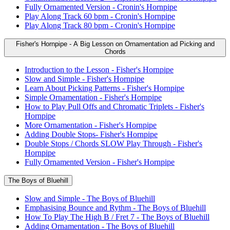
Fully Ornamented Version - Cronin's Hornpipe
Play Along Track 60 bpm - Cronin's Hornpipe
Play Along Track 80 bpm - Cronin's Hornpipe
Fisher's Hornpipe - A Big Lesson on Ornamentation ad Picking and
Chords
Introduction to the Lesson - Fisher's Hornpipe
Slow and Simple - Fisher's Hornpipe
Learn About Picking Patterns - Fisher's Hornpipe
Simple Ornamentation - Fisher's Hornpipe
How to Play Pull Offs and Chromatic Triplets - Fisher's
Hornpipe
More Ornamentation - Fisher's Hornpipe
Adding Double Stops- Fisher's Hornpipe
Double Stops / Chords SLOW Play Through - Fisher's
Hornpipe
Fully Ornamented Version - Fisher's Hornpipe
The Boys of Bluehill
Slow and Simple - The Boys of Bluehill
Emphasising Bounce and Rythm - The Boys of Bluehill
How To Play The High B / Fret 7 - The Boys of Bluehill
Adding Ornamentation - The Boys of Bluehill