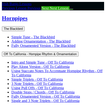
Return
Irish Banjo Lessons
to
Previous Lesson
Previous
Next
Next Lesson
course:
Hornpipes
Hornpipes
The Blackbird
Simple Tune - The Blackbird
Adding Ornamentation - The Blackbird
Fully Ornamented Version - The Blackbird
Off To California - Hornpipe Rhythm & Ornamentation
Intro and Simple Tune - Off To California
Play Along Version - Off To California
Using Staccato Notes To Accentuate Hornpipe Rhythm - Off
To California
Simple Triplets - Off To California
3 Note Triplets - Off To California
Using Pull Offs - Off To California
Double Stops / Chords - Off To California
Fully Ornamented Version - Off To California
Single and 3 Note Triplets - Off To California