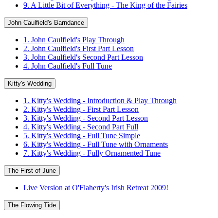
9. A Little Bit of Everything - The King of the Fairies
John Caulfield's Barndance
1. John Caulfield's Play Through
2. John Caulfield's First Part Lesson
3. John Caulfield's Second Part Lesson
4. John Caulfield's Full Tune
Kitty's Wedding
1. Kitty's Wedding - Introduction & Play Through
2. Kitty's Wedding - First Part Lesson
3. Kitty's Wedding - Second Part Lesson
4. Kitty's Wedding - Second Part Full
5. Kitty's Wedding - Full Tune Simple
6. Kitty's Wedding - Full Tune with Ornaments
7. Kitty's Wedding - Fully Ornamented Tune
The First of June
Live Version at O'Flaherty's Irish Retreat 2009!
The Flowing Tide