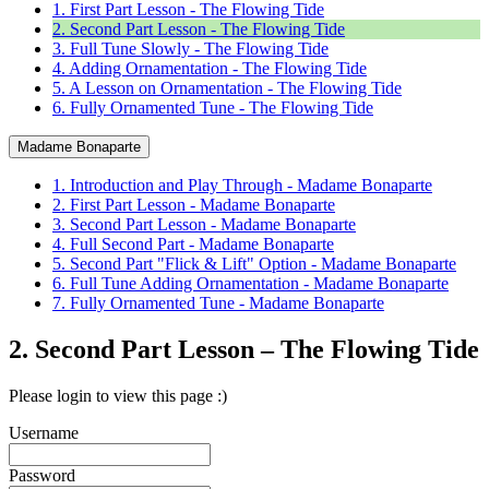
1. First Part Lesson - The Flowing Tide
2. Second Part Lesson - The Flowing Tide
3. Full Tune Slowly - The Flowing Tide
4. Adding Ornamentation - The Flowing Tide
5. A Lesson on Ornamentation - The Flowing Tide
6. Fully Ornamented Tune - The Flowing Tide
Madame Bonaparte
1. Introduction and Play Through - Madame Bonaparte
2. First Part Lesson - Madame Bonaparte
3. Second Part Lesson - Madame Bonaparte
4. Full Second Part - Madame Bonaparte
5. Second Part "Flick & Lift" Option - Madame Bonaparte
6. Full Tune Adding Ornamentation - Madame Bonaparte
7. Fully Ornamented Tune - Madame Bonaparte
2. Second Part Lesson – The Flowing Tide
Please login to view this page :)
Username
Password