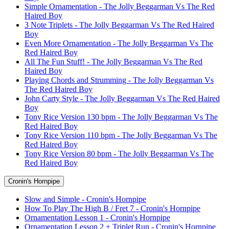
Simple Ornamentation - The Jolly Beggarman Vs The Red
Haired Boy
3 Note Triplets - The Jolly Beggarman Vs The Red Haired
Boy
Even More Ornamentation - The Jolly Beggarman Vs The
Red Haired Boy
All The Fun Stuff! - The Jolly Beggarman Vs The Red
Haired Boy
Playing Chords and Strumming - The Jolly Beggarman Vs
The Red Haired Boy
John Carty Style - The Jolly Beggarman Vs The Red Haired
Boy
Tony Rice Version 130 bpm - The Jolly Beggarman Vs The
Red Haired Boy
Tony Rice Version 110 bpm - The Jolly Beggarman Vs The
Red Haired Boy
Tony Rice Version 80 bpm - The Jolly Beggarman Vs The
Red Haired Boy
Cronin's Hornpipe
Slow and Simple - Cronin's Hornpipe
How To Play The High B / Fret 7 - Cronin's Hornpipe
Ornamentation Lesson 1 - Cronin's Hornpipe
Ornamentation Lesson 2 + Triplet Run - Cronin's Hornpipe