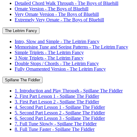
Detailed Chord Walk Through - The Boys of Bluehill
Ornate Version - The Boys of Bluehill
Very Ornate Version - The Boys of Bluehill
Extremely Very Ornate - The Boys of Bluehill
The Leitrim Fancy
Intro, Slow and Simple - The Leitrim Fancy
Memorising Tune and Seeing Patterns - The Leitrim Fancy
Simple Triplets - The Leitrim Fancy
3 Note Triplets - The Leitrim Fancy
Double Stops / Chords - The Leitrim Fancy
Fully Ornamented Version - The Leitrim Fancy
Spillane The Fiddler
1. Introduction and Play Through - Spillane The Fiddler
2. First Part Lesson 1 - Spillane The Fiddler
3. First Part Lesson 2 - Spillane The Fiddler
4. Second Part Lesson 1 - Spillane The Fiddler
5. Second Part Lesson 2 - Spillane The Fiddler
6. Second Part Lesson 3 - Spillane The Fiddler
7. Full Tune Slowly - Spillane The Fiddler
8. Full Tune Faster - Spillane The Fiddler