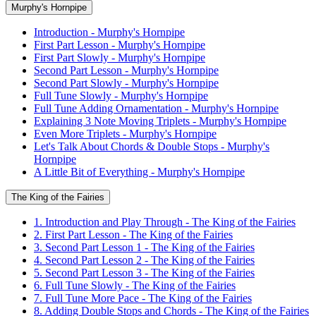
Murphy's Hornpipe
Introduction - Murphy's Hornpipe
First Part Lesson - Murphy's Hornpipe
First Part Slowly - Murphy's Hornpipe
Second Part Lesson - Murphy's Hornpipe
Second Part Slowly - Murphy's Hornpipe
Full Tune Slowly - Murphy's Hornpipe
Full Tune Adding Ornamentation - Murphy's Hornpipe
Explaining 3 Note Moving Triplets - Murphy's Hornpipe
Even More Triplets - Murphy's Hornpipe
Let's Talk About Chords & Double Stops - Murphy's
Hornpipe
A Little Bit of Everything - Murphy's Hornpipe
The King of the Fairies
1. Introduction and Play Through - The King of the Fairies
2. First Part Lesson - The King of the Fairies
3. Second Part Lesson 1 - The King of the Fairies
4. Second Part Lesson 2 - The King of the Fairies
5. Second Part Lesson 3 - The King of the Fairies
6. Full Tune Slowly - The King of the Fairies
7. Full Tune More Pace - The King of the Fairies
8. Adding Double Stops and Chords - The King of the Fairies