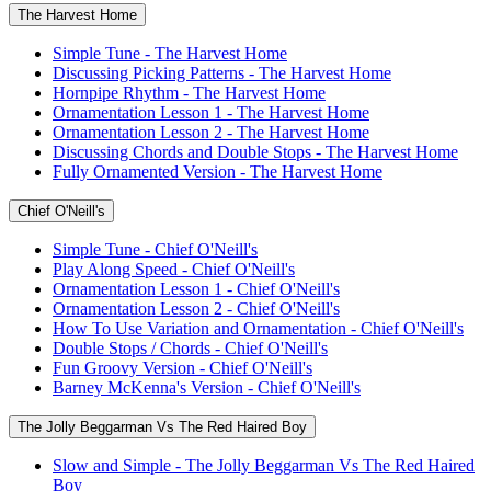
The Harvest Home
Simple Tune - The Harvest Home
Discussing Picking Patterns - The Harvest Home
Hornpipe Rhythm - The Harvest Home
Ornamentation Lesson 1 - The Harvest Home
Ornamentation Lesson 2 - The Harvest Home
Discussing Chords and Double Stops - The Harvest Home
Fully Ornamented Version - The Harvest Home
Chief O'Neill's
Simple Tune - Chief O'Neill's
Play Along Speed - Chief O'Neill's
Ornamentation Lesson 1 - Chief O'Neill's
Ornamentation Lesson 2 - Chief O'Neill's
How To Use Variation and Ornamentation - Chief O'Neill's
Double Stops / Chords - Chief O'Neill's
Fun Groovy Version - Chief O'Neill's
Barney McKenna's Version - Chief O'Neill's
The Jolly Beggarman Vs The Red Haired Boy
Slow and Simple - The Jolly Beggarman Vs The Red Haired
Boy