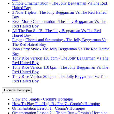
Simple Ornamentation - The Jolly Beggarman Vs The Red
Haired Boy
3 Note Triplets - The Jolly Beggarman Vs The Red Haired
Boy
Even More Ornamentation - The Jolly Beggarman Vs The
Red Haired Boy
All The Fun Stuff! - The Jolly Beggarman Vs The Red
Haired Boy
Playing Chords and Strumming - The Jolly Beggarman Vs
The Red Haired Boy
John Carty Style - The Jolly Beggarman Vs The Red Haired
Boy
Tony Rice Version 130 bpm - The Jolly Beggarman Vs The
Red Haired Boy
Tony Rice Version 110 bpm - The Jolly Beggarman Vs The
Red Haired Boy
Tony Rice Version 80 bpm - The Jolly Beggarman Vs The
Red Haired Boy
Cronin's Hornpipe
Slow and Simple - Cronin's Hornpipe
How To Play The High B / Fret 7 - Cronin's Hornpipe
Ornamentation Lesson 1 - Cronin's Hornpipe
Ornamentation Lesson 2 + Triplet Run - Cronin's Hornpipe