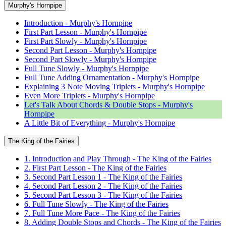
Murphy's Hornpipe
Introduction - Murphy's Hornpipe
First Part Lesson - Murphy's Hornpipe
First Part Slowly - Murphy's Hornpipe
Second Part Lesson - Murphy's Hornpipe
Second Part Slowly - Murphy's Hornpipe
Full Tune Slowly - Murphy's Hornpipe
Full Tune Adding Ornamentation - Murphy's Hornpipe
Explaining 3 Note Moving Triplets - Murphy's Hornpipe
Even More Triplets - Murphy's Hornpipe
Let's Talk About Chords & Double Stops - Murphy's
Hornpipe
A Little Bit of Everything - Murphy's Hornpipe
The King of the Fairies
1. Introduction and Play Through - The King of the Fairies
2. First Part Lesson - The King of the Fairies
3. Second Part Lesson 1 - The King of the Fairies
4. Second Part Lesson 2 - The King of the Fairies
5. Second Part Lesson 3 - The King of the Fairies
6. Full Tune Slowly - The King of the Fairies
7. Full Tune More Pace - The King of the Fairies
8. Adding Double Stops and Chords - The King of the Fairies