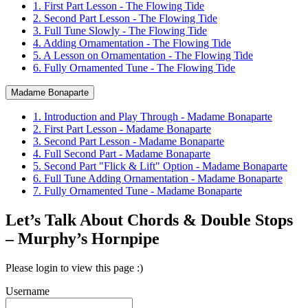
1. First Part Lesson - The Flowing Tide
2. Second Part Lesson - The Flowing Tide
3. Full Tune Slowly - The Flowing Tide
4. Adding Ornamentation - The Flowing Tide
5. A Lesson on Ornamentation - The Flowing Tide
6. Fully Ornamented Tune - The Flowing Tide
Madame Bonaparte
1. Introduction and Play Through - Madame Bonaparte
2. First Part Lesson - Madame Bonaparte
3. Second Part Lesson - Madame Bonaparte
4. Full Second Part - Madame Bonaparte
5. Second Part "Flick & Lift" Option - Madame Bonaparte
6. Full Tune Adding Ornamentation - Madame Bonaparte
7. Fully Ornamented Tune - Madame Bonaparte
Let’s Talk About Chords & Double Stops
– Murphy’s Hornpipe
Please login to view this page :)
Username