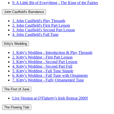
9. A Little Bit of Everything - The King of the Fairies
John Caulfield's Barndance
1. John Caulfield's Play Through
2. John Caulfield's First Part Lesson
3. John Caulfield's Second Part Lesson
4. John Caulfield's Full Tune
Kitty's Wedding
1. Kitty's Wedding - Introduction & Play Through
2. Kitty's Wedding - First Part Lesson
3. Kitty's Wedding - Second Part Lesson
4. Kitty's Wedding - Second Part Full
5. Kitty's Wedding - Full Tune Simple
6. Kitty's Wedding - Full Tune with Ornaments
7. Kitty's Wedding - Fully Ornamented Tune
The First of June
Live Version at O'Flaherty's Irish Retreat 2009!
The Flowing Tide