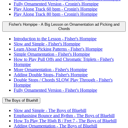
Fully Ornamented Version - Cronin's Hornpipe
Play Along Track 60 bpm - Cronin's Hornpipe
Play Along Track 80 bpm - Cronin's Hornpipe
Fisher's Hornpipe - A Big Lesson on Ornamentation ad Picking and
Chords
Introduction to the Lesson - Fisher's Hornpipe
Slow and Simple - Fisher's Hornpipe
Learn About Picking Patterns - Fisher's Hornpipe
Simple Ornamentation - Fisher's Hornpipe
How to Play Pull Offs and Chromatic Triplets - Fisher's
Hornpipe
More Ornamentation - Fisher's Hornpipe
Adding Double Stops- Fisher's Hornpipe
Double Stops / Chords SLOW Play Through - Fisher's
Hornpipe
Fully Ornamented Version - Fisher's Hornpipe
The Boys of Bluehill
Slow and Simple - The Boys of Bluehill
Emphasising Bounce and Rythm - The Boys of Bluehill
How To Play The High B / Fret 7 - The Boys of Bluehill
Adding Ornamentation - The Boys of Bluehill