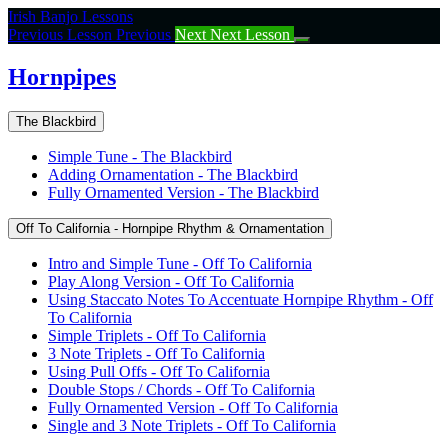
Return
Irish Banjo Lessons
to
Previous Lesson
Previous
Next
Next Lesson
course:
Hornpipes
Hornpipes
The Blackbird
Simple Tune - The Blackbird
Adding Ornamentation - The Blackbird
Fully Ornamented Version - The Blackbird
Off To California - Hornpipe Rhythm & Ornamentation
Intro and Simple Tune - Off To California
Play Along Version - Off To California
Using Staccato Notes To Accentuate Hornpipe Rhythm - Off
To California
Simple Triplets - Off To California
3 Note Triplets - Off To California
Using Pull Offs - Off To California
Double Stops / Chords - Off To California
Fully Ornamented Version - Off To California
Single and 3 Note Triplets - Off To California