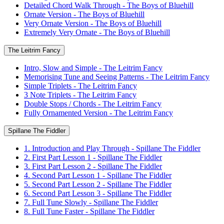
Detailed Chord Walk Through - The Boys of Bluehill
Ornate Version - The Boys of Bluehill
Very Ornate Version - The Boys of Bluehill
Extremely Very Ornate - The Boys of Bluehill
The Leitrim Fancy
Intro, Slow and Simple - The Leitrim Fancy
Memorising Tune and Seeing Patterns - The Leitrim Fancy
Simple Triplets - The Leitrim Fancy
3 Note Triplets - The Leitrim Fancy
Double Stops / Chords - The Leitrim Fancy
Fully Ornamented Version - The Leitrim Fancy
Spillane The Fiddler
1. Introduction and Play Through - Spillane The Fiddler
2. First Part Lesson 1 - Spillane The Fiddler
3. First Part Lesson 2 - Spillane The Fiddler
4. Second Part Lesson 1 - Spillane The Fiddler
5. Second Part Lesson 2 - Spillane The Fiddler
6. Second Part Lesson 3 - Spillane The Fiddler
7. Full Tune Slowly - Spillane The Fiddler
8. Full Tune Faster - Spillane The Fiddler