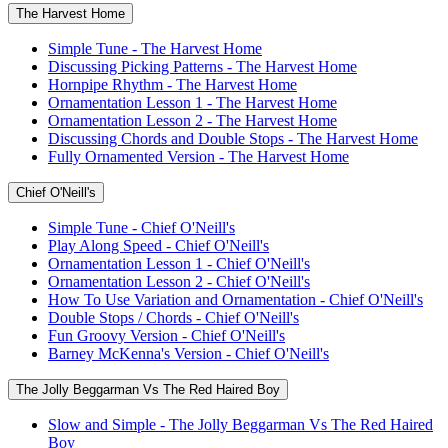
The Harvest Home
Simple Tune - The Harvest Home
Discussing Picking Patterns - The Harvest Home
Hornpipe Rhythm - The Harvest Home
Ornamentation Lesson 1 - The Harvest Home
Ornamentation Lesson 2 - The Harvest Home
Discussing Chords and Double Stops - The Harvest Home
Fully Ornamented Version - The Harvest Home
Chief O'Neill's
Simple Tune - Chief O'Neill's
Play Along Speed - Chief O'Neill's
Ornamentation Lesson 1 - Chief O'Neill's
Ornamentation Lesson 2 - Chief O'Neill's
How To Use Variation and Ornamentation - Chief O'Neill's
Double Stops / Chords - Chief O'Neill's
Fun Groovy Version - Chief O'Neill's
Barney McKenna's Version - Chief O'Neill's
The Jolly Beggarman Vs The Red Haired Boy
Slow and Simple - The Jolly Beggarman Vs The Red Haired
Boy