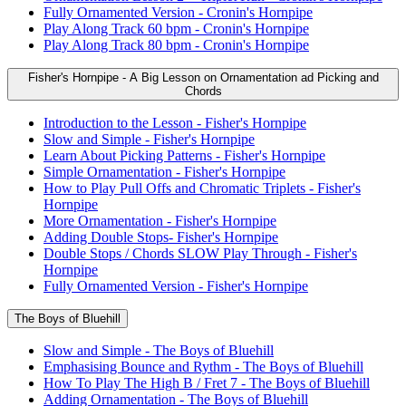
Fully Ornamented Version - Cronin's Hornpipe
Play Along Track 60 bpm - Cronin's Hornpipe
Play Along Track 80 bpm - Cronin's Hornpipe
Fisher's Hornpipe - A Big Lesson on Ornamentation ad Picking and
Chords
Introduction to the Lesson - Fisher's Hornpipe
Slow and Simple - Fisher's Hornpipe
Learn About Picking Patterns - Fisher's Hornpipe
Simple Ornamentation - Fisher's Hornpipe
How to Play Pull Offs and Chromatic Triplets - Fisher's
Hornpipe
More Ornamentation - Fisher's Hornpipe
Adding Double Stops- Fisher's Hornpipe
Double Stops / Chords SLOW Play Through - Fisher's
Hornpipe
Fully Ornamented Version - Fisher's Hornpipe
The Boys of Bluehill
Slow and Simple - The Boys of Bluehill
Emphasising Bounce and Rythm - The Boys of Bluehill
How To Play The High B / Fret 7 - The Boys of Bluehill
Adding Ornamentation - The Boys of Bluehill