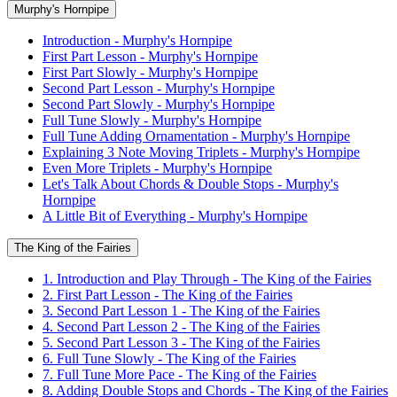
Murphy's Hornpipe
Introduction - Murphy's Hornpipe
First Part Lesson - Murphy's Hornpipe
First Part Slowly - Murphy's Hornpipe
Second Part Lesson - Murphy's Hornpipe
Second Part Slowly - Murphy's Hornpipe
Full Tune Slowly - Murphy's Hornpipe
Full Tune Adding Ornamentation - Murphy's Hornpipe
Explaining 3 Note Moving Triplets - Murphy's Hornpipe
Even More Triplets - Murphy's Hornpipe
Let's Talk About Chords & Double Stops - Murphy's
Hornpipe
A Little Bit of Everything - Murphy's Hornpipe
The King of the Fairies
1. Introduction and Play Through - The King of the Fairies
2. First Part Lesson - The King of the Fairies
3. Second Part Lesson 1 - The King of the Fairies
4. Second Part Lesson 2 - The King of the Fairies
5. Second Part Lesson 3 - The King of the Fairies
6. Full Tune Slowly - The King of the Fairies
7. Full Tune More Pace - The King of the Fairies
8. Adding Double Stops and Chords - The King of the Fairies