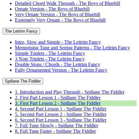
Detailed Chord Walk Through - The Boys of Bluehill
Ornate Version - The Boys of Bluehill
Very Ornate Version - The Boys of Bluehill
Extremely Very Ornate - The Boys of Bluehill
The Leitrim Fancy
Intro, Slow and Simple - The Leitrim Fancy
Memorising Tune and Seeing Patterns - The Leitrim Fancy
Simple Triplets - The Leitrim Fancy
3 Note Triplets - The Leitrim Fancy
Double Stops / Chords - The Leitrim Fancy
Fully Ornamented Version - The Leitrim Fancy
Spillane The Fiddler
1. Introduction and Play Through - Spillane The Fiddler
2. First Part Lesson 1 - Spillane The Fiddler
3. First Part Lesson 2 - Spillane The Fiddler
4. Second Part Lesson 1 - Spillane The Fiddler
5. Second Part Lesson 2 - Spillane The Fiddler
6. Second Part Lesson 3 - Spillane The Fiddler
7. Full Tune Slowly - Spillane The Fiddler
8. Full Tune Faster - Spillane The Fiddler