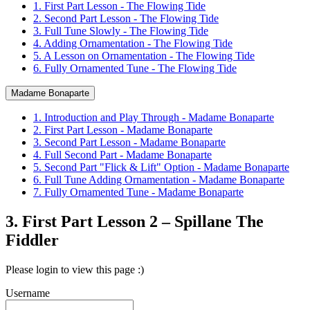
1. First Part Lesson - The Flowing Tide
2. Second Part Lesson - The Flowing Tide
3. Full Tune Slowly - The Flowing Tide
4. Adding Ornamentation - The Flowing Tide
5. A Lesson on Ornamentation - The Flowing Tide
6. Fully Ornamented Tune - The Flowing Tide
Madame Bonaparte
1. Introduction and Play Through - Madame Bonaparte
2. First Part Lesson - Madame Bonaparte
3. Second Part Lesson - Madame Bonaparte
4. Full Second Part - Madame Bonaparte
5. Second Part "Flick & Lift" Option - Madame Bonaparte
6. Full Tune Adding Ornamentation - Madame Bonaparte
7. Fully Ornamented Tune - Madame Bonaparte
3. First Part Lesson 2 – Spillane The
Fiddler
Please login to view this page :)
Username