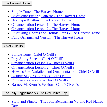
The Harvest Home
Simple Tune - The Harvest Home
Discussing Picking Patterns - The Harvest Home
Hornpipe Rhythm - The Harvest Home
Ornamentation Lesson 1 - The Harvest Home
Ornamentation Lesson 2 - The Harvest Home
Discussing Chords and Double Stops - The Harvest Home
Fully Ornamented Version - The Harvest Home
Chief O'Neill's
Simple Tune - Chief O'Neill's
Play Along Speed - Chief O'Neill's
Ornamentation Lesson 1 - Chief O'Neill's
Ornamentation Lesson 2 - Chief O'Neill's
How To Use Variation and Ornamentation - Chief O'Neill's
Double Stops / Chords - Chief O'Neill's
Fun Groovy Version - Chief O'Neill's
Barney McKenna's Version - Chief O'Neill's
The Jolly Beggarman Vs The Red Haired Boy
Slow and Simple - The Jolly Beggarman Vs The Red Haired
Boy