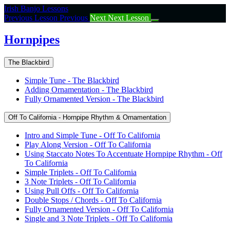
Return
Irish Banjo Lessons
to
Previous Lesson
Previous
Next
Next Lesson
course:
Hornpipes
Hornpipes
The Blackbird
Simple Tune - The Blackbird
Adding Ornamentation - The Blackbird
Fully Ornamented Version - The Blackbird
Off To California - Hornpipe Rhythm & Ornamentation
Intro and Simple Tune - Off To California
Play Along Version - Off To California
Using Staccato Notes To Accentuate Hornpipe Rhythm - Off
To California
Simple Triplets - Off To California
3 Note Triplets - Off To California
Using Pull Offs - Off To California
Double Stops / Chords - Off To California
Fully Ornamented Version - Off To California
Single and 3 Note Triplets - Off To California