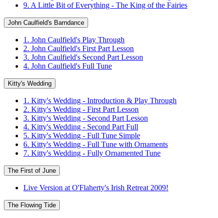
9. A Little Bit of Everything - The King of the Fairies
John Caulfield's Barndance
1. John Caulfield's Play Through
2. John Caulfield's First Part Lesson
3. John Caulfield's Second Part Lesson
4. John Caulfield's Full Tune
Kitty's Wedding
1. Kitty's Wedding - Introduction & Play Through
2. Kitty's Wedding - First Part Lesson
3. Kitty's Wedding - Second Part Lesson
4. Kitty's Wedding - Second Part Full
5. Kitty's Wedding - Full Tune Simple
6. Kitty's Wedding - Full Tune with Ornaments
7. Kitty's Wedding - Fully Ornamented Tune
The First of June
Live Version at O'Flaherty's Irish Retreat 2009!
The Flowing Tide