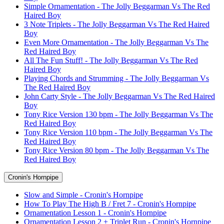
Simple Ornamentation - The Jolly Beggarman Vs The Red
Haired Boy
3 Note Triplets - The Jolly Beggarman Vs The Red Haired
Boy
Even More Ornamentation - The Jolly Beggarman Vs The
Red Haired Boy
All The Fun Stuff! - The Jolly Beggarman Vs The Red
Haired Boy
Playing Chords and Strumming - The Jolly Beggarman Vs
The Red Haired Boy
John Carty Style - The Jolly Beggarman Vs The Red Haired
Boy
Tony Rice Version 130 bpm - The Jolly Beggarman Vs The
Red Haired Boy
Tony Rice Version 110 bpm - The Jolly Beggarman Vs The
Red Haired Boy
Tony Rice Version 80 bpm - The Jolly Beggarman Vs The
Red Haired Boy
Cronin's Hornpipe
Slow and Simple - Cronin's Hornpipe
How To Play The High B / Fret 7 - Cronin's Hornpipe
Ornamentation Lesson 1 - Cronin's Hornpipe
Ornamentation Lesson 2 + Triplet Run - Cronin's Hornpipe