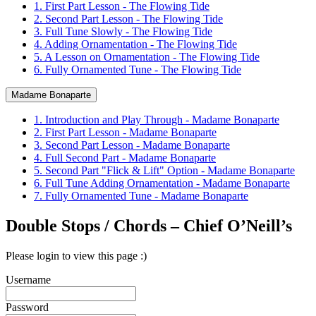
1. First Part Lesson - The Flowing Tide
2. Second Part Lesson - The Flowing Tide
3. Full Tune Slowly - The Flowing Tide
4. Adding Ornamentation - The Flowing Tide
5. A Lesson on Ornamentation - The Flowing Tide
6. Fully Ornamented Tune - The Flowing Tide
Madame Bonaparte
1. Introduction and Play Through - Madame Bonaparte
2. First Part Lesson - Madame Bonaparte
3. Second Part Lesson - Madame Bonaparte
4. Full Second Part - Madame Bonaparte
5. Second Part "Flick & Lift" Option - Madame Bonaparte
6. Full Tune Adding Ornamentation - Madame Bonaparte
7. Fully Ornamented Tune - Madame Bonaparte
Double Stops / Chords – Chief O’Neill’s
Please login to view this page :)
Username
Password