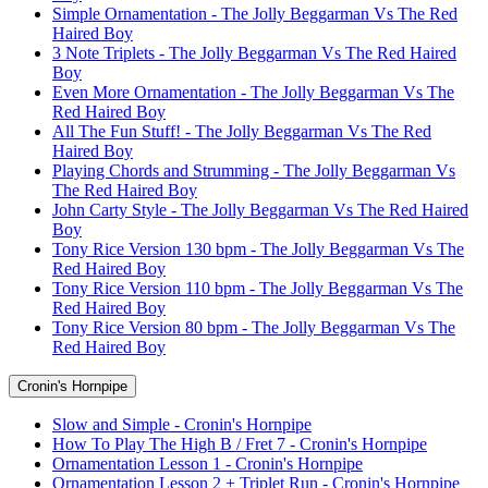
Simple Ornamentation - The Jolly Beggarman Vs The Red
Haired Boy
3 Note Triplets - The Jolly Beggarman Vs The Red Haired
Boy
Even More Ornamentation - The Jolly Beggarman Vs The
Red Haired Boy
All The Fun Stuff! - The Jolly Beggarman Vs The Red
Haired Boy
Playing Chords and Strumming - The Jolly Beggarman Vs
The Red Haired Boy
John Carty Style - The Jolly Beggarman Vs The Red Haired
Boy
Tony Rice Version 130 bpm - The Jolly Beggarman Vs The
Red Haired Boy
Tony Rice Version 110 bpm - The Jolly Beggarman Vs The
Red Haired Boy
Tony Rice Version 80 bpm - The Jolly Beggarman Vs The
Red Haired Boy
Cronin's Hornpipe
Slow and Simple - Cronin's Hornpipe
How To Play The High B / Fret 7 - Cronin's Hornpipe
Ornamentation Lesson 1 - Cronin's Hornpipe
Ornamentation Lesson 2 + Triplet Run - Cronin's Hornpipe