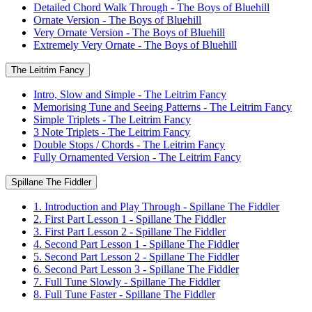
Detailed Chord Walk Through - The Boys of Bluehill
Ornate Version - The Boys of Bluehill
Very Ornate Version - The Boys of Bluehill
Extremely Very Ornate - The Boys of Bluehill
The Leitrim Fancy
Intro, Slow and Simple - The Leitrim Fancy
Memorising Tune and Seeing Patterns - The Leitrim Fancy
Simple Triplets - The Leitrim Fancy
3 Note Triplets - The Leitrim Fancy
Double Stops / Chords - The Leitrim Fancy
Fully Ornamented Version - The Leitrim Fancy
Spillane The Fiddler
1. Introduction and Play Through - Spillane The Fiddler
2. First Part Lesson 1 - Spillane The Fiddler
3. First Part Lesson 2 - Spillane The Fiddler
4. Second Part Lesson 1 - Spillane The Fiddler
5. Second Part Lesson 2 - Spillane The Fiddler
6. Second Part Lesson 3 - Spillane The Fiddler
7. Full Tune Slowly - Spillane The Fiddler
8. Full Tune Faster - Spillane The Fiddler