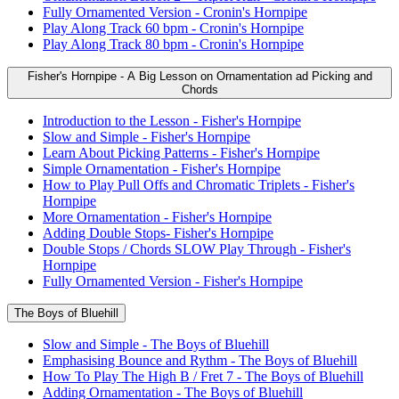
Fully Ornamented Version - Cronin's Hornpipe
Play Along Track 60 bpm - Cronin's Hornpipe
Play Along Track 80 bpm - Cronin's Hornpipe
Fisher's Hornpipe - A Big Lesson on Ornamentation ad Picking and
Chords
Introduction to the Lesson - Fisher's Hornpipe
Slow and Simple - Fisher's Hornpipe
Learn About Picking Patterns - Fisher's Hornpipe
Simple Ornamentation - Fisher's Hornpipe
How to Play Pull Offs and Chromatic Triplets - Fisher's
Hornpipe
More Ornamentation - Fisher's Hornpipe
Adding Double Stops- Fisher's Hornpipe
Double Stops / Chords SLOW Play Through - Fisher's
Hornpipe
Fully Ornamented Version - Fisher's Hornpipe
The Boys of Bluehill
Slow and Simple - The Boys of Bluehill
Emphasising Bounce and Rythm - The Boys of Bluehill
How To Play The High B / Fret 7 - The Boys of Bluehill
Adding Ornamentation - The Boys of Bluehill