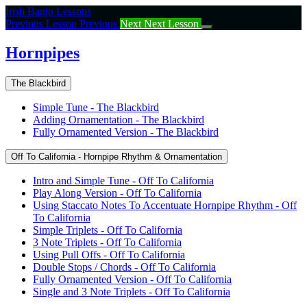
Return
Irish Banjo Lessons
to
Previous Lesson
Previous
Next
Next Lesson
course:
Hornpipes
Hornpipes
The Blackbird
Simple Tune - The Blackbird
Adding Ornamentation - The Blackbird
Fully Ornamented Version - The Blackbird
Off To California - Hornpipe Rhythm & Ornamentation
Intro and Simple Tune - Off To California
Play Along Version - Off To California
Using Staccato Notes To Accentuate Hornpipe Rhythm - Off
To California
Simple Triplets - Off To California
3 Note Triplets - Off To California
Using Pull Offs - Off To California
Double Stops / Chords - Off To California
Fully Ornamented Version - Off To California
Single and 3 Note Triplets - Off To California