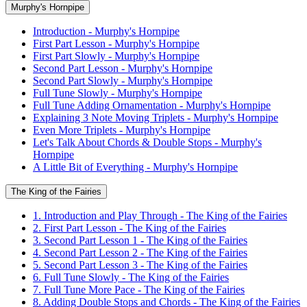
Murphy's Hornpipe
Introduction - Murphy's Hornpipe
First Part Lesson - Murphy's Hornpipe
First Part Slowly - Murphy's Hornpipe
Second Part Lesson - Murphy's Hornpipe
Second Part Slowly - Murphy's Hornpipe
Full Tune Slowly - Murphy's Hornpipe
Full Tune Adding Ornamentation - Murphy's Hornpipe
Explaining 3 Note Moving Triplets - Murphy's Hornpipe
Even More Triplets - Murphy's Hornpipe
Let's Talk About Chords & Double Stops - Murphy's
Hornpipe
A Little Bit of Everything - Murphy's Hornpipe
The King of the Fairies
1. Introduction and Play Through - The King of the Fairies
2. First Part Lesson - The King of the Fairies
3. Second Part Lesson 1 - The King of the Fairies
4. Second Part Lesson 2 - The King of the Fairies
5. Second Part Lesson 3 - The King of the Fairies
6. Full Tune Slowly - The King of the Fairies
7. Full Tune More Pace - The King of the Fairies
8. Adding Double Stops and Chords - The King of the Fairies