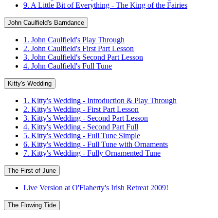
9. A Little Bit of Everything - The King of the Fairies
John Caulfield's Barndance
1. John Caulfield's Play Through
2. John Caulfield's First Part Lesson
3. John Caulfield's Second Part Lesson
4. John Caulfield's Full Tune
Kitty's Wedding
1. Kitty's Wedding - Introduction & Play Through
2. Kitty's Wedding - First Part Lesson
3. Kitty's Wedding - Second Part Lesson
4. Kitty's Wedding - Second Part Full
5. Kitty's Wedding - Full Tune Simple
6. Kitty's Wedding - Full Tune with Ornaments
7. Kitty's Wedding - Fully Ornamented Tune
The First of June
Live Version at O'Flaherty's Irish Retreat 2009!
The Flowing Tide