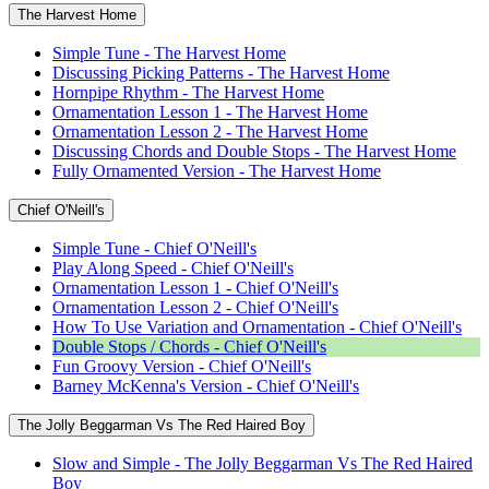
The Harvest Home
Simple Tune - The Harvest Home
Discussing Picking Patterns - The Harvest Home
Hornpipe Rhythm - The Harvest Home
Ornamentation Lesson 1 - The Harvest Home
Ornamentation Lesson 2 - The Harvest Home
Discussing Chords and Double Stops - The Harvest Home
Fully Ornamented Version - The Harvest Home
Chief O'Neill's
Simple Tune - Chief O'Neill's
Play Along Speed - Chief O'Neill's
Ornamentation Lesson 1 - Chief O'Neill's
Ornamentation Lesson 2 - Chief O'Neill's
How To Use Variation and Ornamentation - Chief O'Neill's
Double Stops / Chords - Chief O'Neill's
Fun Groovy Version - Chief O'Neill's
Barney McKenna's Version - Chief O'Neill's
The Jolly Beggarman Vs The Red Haired Boy
Slow and Simple - The Jolly Beggarman Vs The Red Haired
Boy