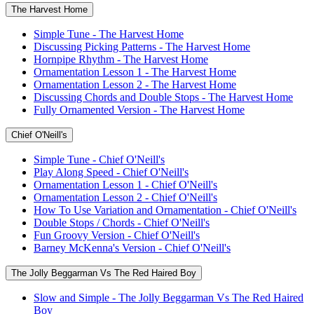
The Harvest Home
Simple Tune - The Harvest Home
Discussing Picking Patterns - The Harvest Home
Hornpipe Rhythm - The Harvest Home
Ornamentation Lesson 1 - The Harvest Home
Ornamentation Lesson 2 - The Harvest Home
Discussing Chords and Double Stops - The Harvest Home
Fully Ornamented Version - The Harvest Home
Chief O'Neill's
Simple Tune - Chief O'Neill's
Play Along Speed - Chief O'Neill's
Ornamentation Lesson 1 - Chief O'Neill's
Ornamentation Lesson 2 - Chief O'Neill's
How To Use Variation and Ornamentation - Chief O'Neill's
Double Stops / Chords - Chief O'Neill's
Fun Groovy Version - Chief O'Neill's
Barney McKenna's Version - Chief O'Neill's
The Jolly Beggarman Vs The Red Haired Boy
Slow and Simple - The Jolly Beggarman Vs The Red Haired
Boy