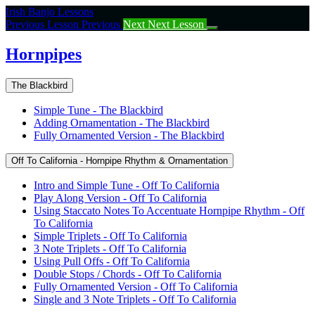
Return
Irish Banjo Lessons
to
Previous Lesson
Previous
Next
Next Lesson
course:
Hornpipes
Hornpipes
The Blackbird
Simple Tune - The Blackbird
Adding Ornamentation - The Blackbird
Fully Ornamented Version - The Blackbird
Off To California - Hornpipe Rhythm & Ornamentation
Intro and Simple Tune - Off To California
Play Along Version - Off To California
Using Staccato Notes To Accentuate Hornpipe Rhythm - Off
To California
Simple Triplets - Off To California
3 Note Triplets - Off To California
Using Pull Offs - Off To California
Double Stops / Chords - Off To California
Fully Ornamented Version - Off To California
Single and 3 Note Triplets - Off To California