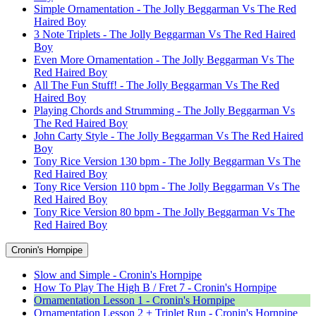
Simple Ornamentation - The Jolly Beggarman Vs The Red
Haired Boy
3 Note Triplets - The Jolly Beggarman Vs The Red Haired
Boy
Even More Ornamentation - The Jolly Beggarman Vs The
Red Haired Boy
All The Fun Stuff! - The Jolly Beggarman Vs The Red
Haired Boy
Playing Chords and Strumming - The Jolly Beggarman Vs
The Red Haired Boy
John Carty Style - The Jolly Beggarman Vs The Red Haired
Boy
Tony Rice Version 130 bpm - The Jolly Beggarman Vs The
Red Haired Boy
Tony Rice Version 110 bpm - The Jolly Beggarman Vs The
Red Haired Boy
Tony Rice Version 80 bpm - The Jolly Beggarman Vs The
Red Haired Boy
Cronin's Hornpipe
Slow and Simple - Cronin's Hornpipe
How To Play The High B / Fret 7 - Cronin's Hornpipe
Ornamentation Lesson 1 - Cronin's Hornpipe
Ornamentation Lesson 2 + Triplet Run - Cronin's Hornpipe