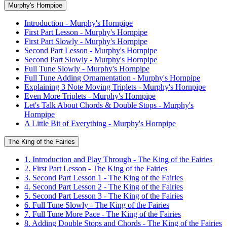
Murphy's Hornpipe
Introduction - Murphy's Hornpipe
First Part Lesson - Murphy's Hornpipe
First Part Slowly - Murphy's Hornpipe
Second Part Lesson - Murphy's Hornpipe
Second Part Slowly - Murphy's Hornpipe
Full Tune Slowly - Murphy's Hornpipe
Full Tune Adding Ornamentation - Murphy's Hornpipe
Explaining 3 Note Moving Triplets - Murphy's Hornpipe
Even More Triplets - Murphy's Hornpipe
Let's Talk About Chords & Double Stops - Murphy's
Hornpipe
A Little Bit of Everything - Murphy's Hornpipe
The King of the Fairies
1. Introduction and Play Through - The King of the Fairies
2. First Part Lesson - The King of the Fairies
3. Second Part Lesson 1 - The King of the Fairies
4. Second Part Lesson 2 - The King of the Fairies
5. Second Part Lesson 3 - The King of the Fairies
6. Full Tune Slowly - The King of the Fairies
7. Full Tune More Pace - The King of the Fairies
8. Adding Double Stops and Chords - The King of the Fairies