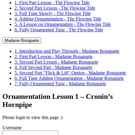
1. First Part Lesson - The Flowing Tide
2. Second Part Lesson - The Flowing Tide
3. Full Tune Slowly - The Flowing Tide
4. Adding Ornamentation - The Flowing Tide
5. A Lesson on Ornamentation - The Flowing Tide
6. Fully Ornamented Tune - The Flowing Tide
Madame Bonaparte
1. Introduction and Play Through - Madame Bonaparte
2. First Part Lesson - Madame Bonaparte
3. Second Part Lesson - Madame Bonaparte
4. Full Second Part - Madame Bonaparte
5. Second Part "Flick & Lift" Option - Madame Bonaparte
6. Full Tune Adding Ornamentation - Madame Bonaparte
7. Fully Ornamented Tune - Madame Bonaparte
Ornamentation Lesson 1 – Cronin’s
Hornpipe
Please login to view this page :)
Username