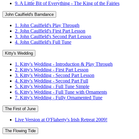
9. A Little Bit of Everything - The King of the Fairies
John Caulfield's Barndance
1. John Caulfield's Play Through
2. John Caulfield's First Part Lesson
3. John Caulfield's Second Part Lesson
4. John Caulfield's Full Tune
Kitty's Wedding
1. Kitty's Wedding - Introduction & Play Through
2. Kitty's Wedding - First Part Lesson
3. Kitty's Wedding - Second Part Lesson
4. Kitty's Wedding - Second Part Full
5. Kitty's Wedding - Full Tune Simple
6. Kitty's Wedding - Full Tune with Ornaments
7. Kitty's Wedding - Fully Ornamented Tune
The First of June
Live Version at O'Flaherty's Irish Retreat 2009!
The Flowing Tide