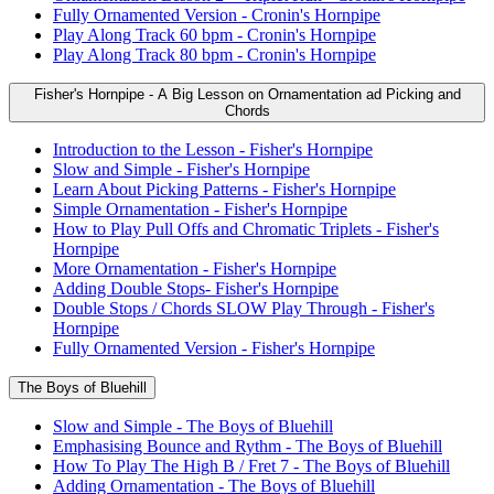
Fully Ornamented Version - Cronin's Hornpipe
Play Along Track 60 bpm - Cronin's Hornpipe
Play Along Track 80 bpm - Cronin's Hornpipe
Fisher's Hornpipe - A Big Lesson on Ornamentation ad Picking and
Chords
Introduction to the Lesson - Fisher's Hornpipe
Slow and Simple - Fisher's Hornpipe
Learn About Picking Patterns - Fisher's Hornpipe
Simple Ornamentation - Fisher's Hornpipe
How to Play Pull Offs and Chromatic Triplets - Fisher's
Hornpipe
More Ornamentation - Fisher's Hornpipe
Adding Double Stops- Fisher's Hornpipe
Double Stops / Chords SLOW Play Through - Fisher's
Hornpipe
Fully Ornamented Version - Fisher's Hornpipe
The Boys of Bluehill
Slow and Simple - The Boys of Bluehill
Emphasising Bounce and Rythm - The Boys of Bluehill
How To Play The High B / Fret 7 - The Boys of Bluehill
Adding Ornamentation - The Boys of Bluehill