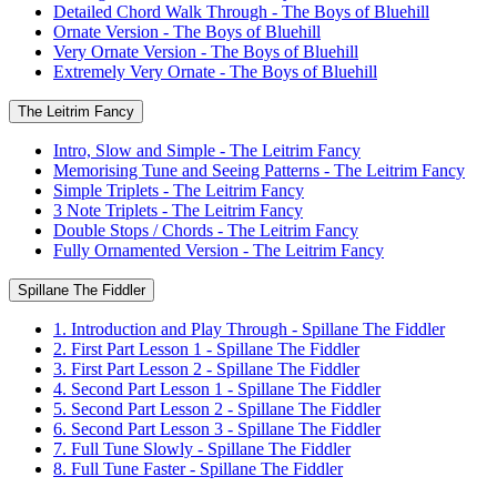
Detailed Chord Walk Through - The Boys of Bluehill
Ornate Version - The Boys of Bluehill
Very Ornate Version - The Boys of Bluehill
Extremely Very Ornate - The Boys of Bluehill
The Leitrim Fancy
Intro, Slow and Simple - The Leitrim Fancy
Memorising Tune and Seeing Patterns - The Leitrim Fancy
Simple Triplets - The Leitrim Fancy
3 Note Triplets - The Leitrim Fancy
Double Stops / Chords - The Leitrim Fancy
Fully Ornamented Version - The Leitrim Fancy
Spillane The Fiddler
1. Introduction and Play Through - Spillane The Fiddler
2. First Part Lesson 1 - Spillane The Fiddler
3. First Part Lesson 2 - Spillane The Fiddler
4. Second Part Lesson 1 - Spillane The Fiddler
5. Second Part Lesson 2 - Spillane The Fiddler
6. Second Part Lesson 3 - Spillane The Fiddler
7. Full Tune Slowly - Spillane The Fiddler
8. Full Tune Faster - Spillane The Fiddler