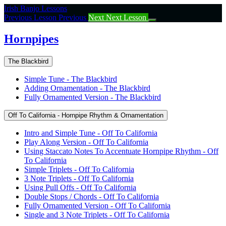
Return
Irish Banjo Lessons
to
Previous Lesson
Previous
Next
Next Lesson
course:
Hornpipes
Hornpipes
The Blackbird
Simple Tune - The Blackbird
Adding Ornamentation - The Blackbird
Fully Ornamented Version - The Blackbird
Off To California - Hornpipe Rhythm & Ornamentation
Intro and Simple Tune - Off To California
Play Along Version - Off To California
Using Staccato Notes To Accentuate Hornpipe Rhythm - Off
To California
Simple Triplets - Off To California
3 Note Triplets - Off To California
Using Pull Offs - Off To California
Double Stops / Chords - Off To California
Fully Ornamented Version - Off To California
Single and 3 Note Triplets - Off To California