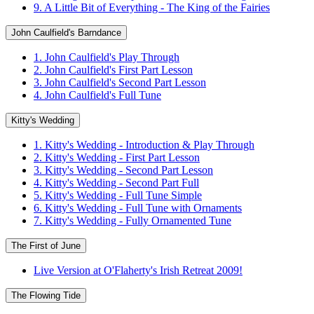
9. A Little Bit of Everything - The King of the Fairies
John Caulfield's Barndance
1. John Caulfield's Play Through
2. John Caulfield's First Part Lesson
3. John Caulfield's Second Part Lesson
4. John Caulfield's Full Tune
Kitty's Wedding
1. Kitty's Wedding - Introduction & Play Through
2. Kitty's Wedding - First Part Lesson
3. Kitty's Wedding - Second Part Lesson
4. Kitty's Wedding - Second Part Full
5. Kitty's Wedding - Full Tune Simple
6. Kitty's Wedding - Full Tune with Ornaments
7. Kitty's Wedding - Fully Ornamented Tune
The First of June
Live Version at O'Flaherty's Irish Retreat 2009!
The Flowing Tide