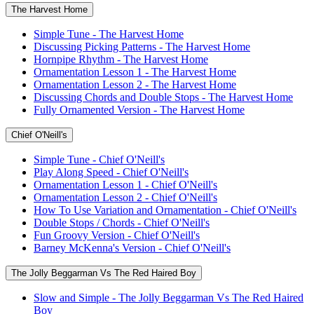
The Harvest Home
Simple Tune - The Harvest Home
Discussing Picking Patterns - The Harvest Home
Hornpipe Rhythm - The Harvest Home
Ornamentation Lesson 1 - The Harvest Home
Ornamentation Lesson 2 - The Harvest Home
Discussing Chords and Double Stops - The Harvest Home
Fully Ornamented Version - The Harvest Home
Chief O'Neill's
Simple Tune - Chief O'Neill's
Play Along Speed - Chief O'Neill's
Ornamentation Lesson 1 - Chief O'Neill's
Ornamentation Lesson 2 - Chief O'Neill's
How To Use Variation and Ornamentation - Chief O'Neill's
Double Stops / Chords - Chief O'Neill's
Fun Groovy Version - Chief O'Neill's
Barney McKenna's Version - Chief O'Neill's
The Jolly Beggarman Vs The Red Haired Boy
Slow and Simple - The Jolly Beggarman Vs The Red Haired
Boy