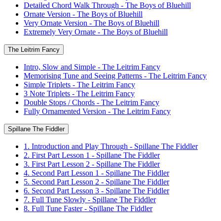
Detailed Chord Walk Through - The Boys of Bluehill
Ornate Version - The Boys of Bluehill
Very Ornate Version - The Boys of Bluehill
Extremely Very Ornate - The Boys of Bluehill
The Leitrim Fancy
Intro, Slow and Simple - The Leitrim Fancy
Memorising Tune and Seeing Patterns - The Leitrim Fancy
Simple Triplets - The Leitrim Fancy
3 Note Triplets - The Leitrim Fancy
Double Stops / Chords - The Leitrim Fancy
Fully Ornamented Version - The Leitrim Fancy
Spillane The Fiddler
1. Introduction and Play Through - Spillane The Fiddler
2. First Part Lesson 1 - Spillane The Fiddler
3. First Part Lesson 2 - Spillane The Fiddler
4. Second Part Lesson 1 - Spillane The Fiddler
5. Second Part Lesson 2 - Spillane The Fiddler
6. Second Part Lesson 3 - Spillane The Fiddler
7. Full Tune Slowly - Spillane The Fiddler
8. Full Tune Faster - Spillane The Fiddler