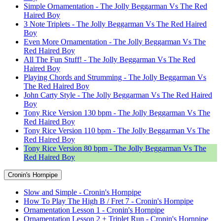
Simple Ornamentation - The Jolly Beggarman Vs The Red
Haired Boy
3 Note Triplets - The Jolly Beggarman Vs The Red Haired
Boy
Even More Ornamentation - The Jolly Beggarman Vs The
Red Haired Boy
All The Fun Stuff! - The Jolly Beggarman Vs The Red
Haired Boy
Playing Chords and Strumming - The Jolly Beggarman Vs
The Red Haired Boy
John Carty Style - The Jolly Beggarman Vs The Red Haired
Boy
Tony Rice Version 130 bpm - The Jolly Beggarman Vs The
Red Haired Boy
Tony Rice Version 110 bpm - The Jolly Beggarman Vs The
Red Haired Boy
Tony Rice Version 80 bpm - The Jolly Beggarman Vs The
Red Haired Boy
Cronin's Hornpipe
Slow and Simple - Cronin's Hornpipe
How To Play The High B / Fret 7 - Cronin's Hornpipe
Ornamentation Lesson 1 - Cronin's Hornpipe
Ornamentation Lesson 2 + Triplet Run - Cronin's Hornpipe