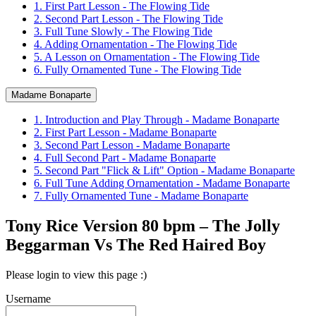
1. First Part Lesson - The Flowing Tide
2. Second Part Lesson - The Flowing Tide
3. Full Tune Slowly - The Flowing Tide
4. Adding Ornamentation - The Flowing Tide
5. A Lesson on Ornamentation - The Flowing Tide
6. Fully Ornamented Tune - The Flowing Tide
Madame Bonaparte
1. Introduction and Play Through - Madame Bonaparte
2. First Part Lesson - Madame Bonaparte
3. Second Part Lesson - Madame Bonaparte
4. Full Second Part - Madame Bonaparte
5. Second Part "Flick & Lift" Option - Madame Bonaparte
6. Full Tune Adding Ornamentation - Madame Bonaparte
7. Fully Ornamented Tune - Madame Bonaparte
Tony Rice Version 80 bpm – The Jolly
Beggarman Vs The Red Haired Boy
Please login to view this page :)
Username