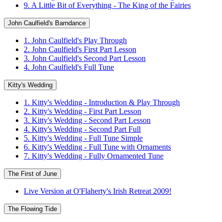
9. A Little Bit of Everything - The King of the Fairies
John Caulfield's Barndance
1. John Caulfield's Play Through
2. John Caulfield's First Part Lesson
3. John Caulfield's Second Part Lesson
4. John Caulfield's Full Tune
Kitty's Wedding
1. Kitty's Wedding - Introduction & Play Through
2. Kitty's Wedding - First Part Lesson
3. Kitty's Wedding - Second Part Lesson
4. Kitty's Wedding - Second Part Full
5. Kitty's Wedding - Full Tune Simple
6. Kitty's Wedding - Full Tune with Ornaments
7. Kitty's Wedding - Fully Ornamented Tune
The First of June
Live Version at O'Flaherty's Irish Retreat 2009!
The Flowing Tide