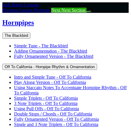
Return
Irish Banjo Lessons
to
Previous Lesson
Previous
Next
Next Section
course:
Hornpipes
Hornpipes
The Blackbird
Simple Tune - The Blackbird
Adding Ornamentation - The Blackbird
Fully Ornamented Version - The Blackbird
Off To California - Hornpipe Rhythm & Ornamentation
Intro and Simple Tune - Off To California
Play Along Version - Off To California
Using Staccato Notes To Accentuate Hornpipe Rhythm - Off
To California
Simple Triplets - Off To California
3 Note Triplets - Off To California
Using Pull Offs - Off To California
Double Stops / Chords - Off To California
Fully Ornamented Version - Off To California
Single and 3 Note Triplets - Off To California