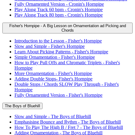
Fully Ornamented Version - Cronin's Hornpipe
Play Along Track 60 bpm - Cronin's Hornpipe
Play Along Track 80 bpm - Cronin's Hornpipe
Fisher's Hornpipe - A Big Lesson on Ornamentation ad Picking and
Chords
Introduction to the Lesson - Fisher's Hornpipe
Slow and Simple - Fisher's Hornpipe
Learn About Picking Patterns - Fisher's Hornpipe
Simple Ornamentation - Fisher's Hornpipe
How to Play Pull Offs and Chromatic Triplets - Fisher's
Hornpipe
More Ornamentation - Fisher's Hornpipe
Adding Double Stops- Fisher's Hornpipe
Double Stops / Chords SLOW Play Through - Fisher's
Hornpipe
Fully Ornamented Version - Fisher's Hornpipe
The Boys of Bluehill
Slow and Simple - The Boys of Bluehill
Emphasising Bounce and Rythm - The Boys of Bluehill
How To Play The High B / Fret 7 - The Boys of Bluehill
Adding Ornamentation - The Boys of Bluehill