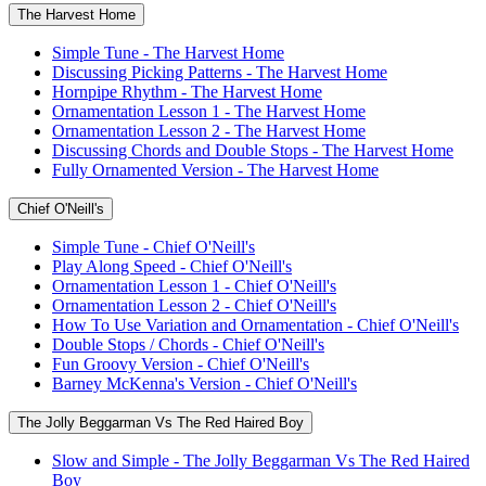
The Harvest Home
Simple Tune - The Harvest Home
Discussing Picking Patterns - The Harvest Home
Hornpipe Rhythm - The Harvest Home
Ornamentation Lesson 1 - The Harvest Home
Ornamentation Lesson 2 - The Harvest Home
Discussing Chords and Double Stops - The Harvest Home
Fully Ornamented Version - The Harvest Home
Chief O'Neill's
Simple Tune - Chief O'Neill's
Play Along Speed - Chief O'Neill's
Ornamentation Lesson 1 - Chief O'Neill's
Ornamentation Lesson 2 - Chief O'Neill's
How To Use Variation and Ornamentation - Chief O'Neill's
Double Stops / Chords - Chief O'Neill's
Fun Groovy Version - Chief O'Neill's
Barney McKenna's Version - Chief O'Neill's
The Jolly Beggarman Vs The Red Haired Boy
Slow and Simple - The Jolly Beggarman Vs The Red Haired
Boy