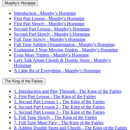
Murphy's Hornpipe
Introduction - Murphy's Hornpipe
First Part Lesson - Murphy's Hornpipe
First Part Slowly - Murphy's Hornpipe
Second Part Lesson - Murphy's Hornpipe
Second Part Slowly - Murphy's Hornpipe
Full Tune Slowly - Murphy's Hornpipe
Full Tune Adding Ornamentation - Murphy's Hornpipe
Explaining 3 Note Moving Triplets - Murphy's Hornpipe
Even More Triplets - Murphy's Hornpipe
Let's Talk About Chords & Double Stops - Murphy's
Hornpipe
A Little Bit of Everything - Murphy's Hornpipe
The King of the Fairies
1. Introduction and Play Through - The King of the Fairies
2. First Part Lesson - The King of the Fairies
3. Second Part Lesson 1 - The King of the Fairies
4. Second Part Lesson 2 - The King of the Fairies
5. Second Part Lesson 3 - The King of the Fairies
6. Full Tune Slowly - The King of the Fairies
7. Full Tune More Pace - The King of the Fairies
8. Adding Double Stops and Chords - The King of the Fairies