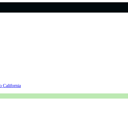
 California