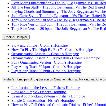
Even More Ornamentation - The Jolly Beggarman Vs The Red
All The Fun Stuff! - The Jolly Beggarman Vs The Red Haired
Playing Chords and Strumming - The Jolly Beggarman Vs Th
John Carty Style - The Jolly Beggarman Vs The Red Haired B
Tony Rice Version 130 bpm - The Jolly Beggarman Vs The R
Tony Rice Version 110 bpm - The Jolly Beggarman Vs The R
Tony Rice Version 80 bpm - The Jolly Beggarman Vs The Re
Cronin's Hornpipe
Slow and Simple - Cronin's Hornpipe
How To Play The High B / Fret 7 - Cronin's Hornpipe
Ornamentation Lesson 1 - Cronin's Hornpipe
Ornamentation Lesson 2 + Triplet Run - Cronin's Hornpipe
Fully Ornamented Version - Cronin's Hornpipe
Play Along Track 60 bpm - Cronin's Hornpipe
Play Along Track 80 bpm - Cronin's Hornpipe
Fisher's Hornpipe - A Big Lesson on Ornamentation ad Picking and Chords
Introduction to the Lesson - Fisher's Hornpipe
Slow and Simple - Fisher's Hornpipe
Learn About Picking Patterns - Fisher's Hornpipe
Simple Ornamentation - Fisher's Hornpipe
How to Play Pull Offs and Chromatic Triplets - Fisher's Hornp