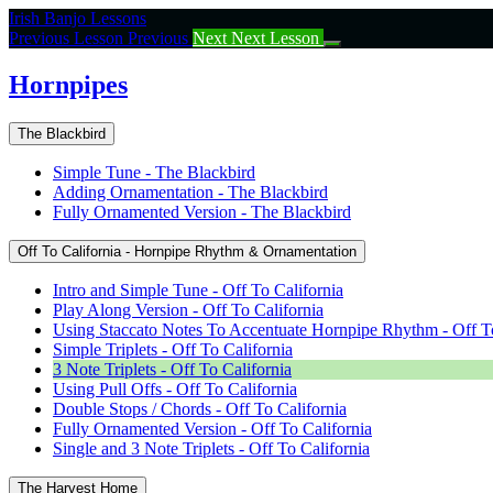
Return
Irish Banjo Lessons
to
Previous Lesson
Previous
Next
Next Lesson
course:
Hornpipes
Hornpipes
The Blackbird
Simple Tune - The Blackbird
Adding Ornamentation - The Blackbird
Fully Ornamented Version - The Blackbird
Off To California - Hornpipe Rhythm & Ornamentation
Intro and Simple Tune - Off To California
Play Along Version - Off To California
Using Staccato Notes To Accentuate Hornpipe Rhythm - Off To
Simple Triplets - Off To California
3 Note Triplets - Off To California
Using Pull Offs - Off To California
Double Stops / Chords - Off To California
Fully Ornamented Version - Off To California
Single and 3 Note Triplets - Off To California
The Harvest Home