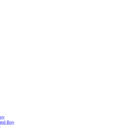
Boy
ired Boy
y