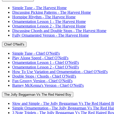
Simple Tune - The Harvest Home
Discussing Picking Patterns - The Harvest Home
Hornpipe Rhythm - The Harvest Home
Ornamentation Lesson 1 - The Harvest Home
Ornamentation Lesson 2 - The Harvest Home
Discussing Chords and Double Stops - The Harvest Home
Fully Ornamented Version - The Harvest Home
Chief O'Neill's
Simple Tune - Chief O'Neill's
Play Along Speed - Chief O'Neill's
Ornamentation Lesson 1 - Chief O'Neill's
Ornamentation Lesson 2 - Chief O'Neill's
How To Use Variation and Ornamentation - Chief O'Neill's
Double Stops / Chords - Chief O'Neill's
Fun Groovy Version - Chief O'Neill's
Barney McKenna's Version - Chief O'Neill's
The Jolly Beggarman Vs The Red Haired Boy
Slow and Simple - The Jolly Beggarman Vs The Red Haired 
Simple Ornamentation - The Jolly Beggarman Vs The Red Ha
3 Note Triplets - The Jolly Beggarman Vs The Red Haired Bo