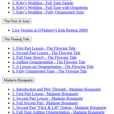
5. Kitty's Wedding - Full Tune Simple
6. Kitty's Wedding - Full Tune with Ornaments
7. Kitty's Wedding - Fully Ornamented Tune
The First of June
Live Version at O'Flaherty's Irish Retreat 2009!
The Flowing Tide
1. First Part Lesson - The Flowing Tide
2. Second Part Lesson - The Flowing Tide
3. Full Tune Slowly - The Flowing Tide
4. Adding Ornamentation - The Flowing Tide
5. A Lesson on Ornamentation - The Flowing Tide
6. Fully Ornamented Tune - The Flowing Tide
Madame Bonaparte
1. Introduction and Play Through - Madame Bonaparte
2. First Part Lesson - Madame Bonaparte
3. Second Part Lesson - Madame Bonaparte
4. Full Second Part - Madame Bonaparte
5. Second Part "Flick & Lift" Option - Madame Bonaparte
6. Full Tune Adding Ornamentation - Madame Bonaparte