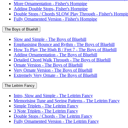
More Ornamentation - Fisher's Hornpipe
Adding Double Stops- Fisher's Hornpipe
Double Stops / Chords SLOW Play Through - Fisher's Hornpi
Fully Ornamented Version - Fisher's Hornpipe
The Boys of Bluehill
Slow and Simple - The Boys of Bluehill
Emphasising Bounce and Rythm - The Boys of Bluehill
How To Play The High B / Fret 7 - The Boys of Bluehill
Adding Ornamentation - The Boys of Bluehill
Detailed Chord Walk Through - The Boys of Bluehill
Ornate Version - The Boys of Bluehill
Very Ornate Version - The Boys of Bluehill
Extremely Very Ornate - The Boys of Bluehill
The Leitrim Fancy
Intro, Slow and Simple - The Leitrim Fancy
Memorising Tune and Seeing Patterns - The Leitrim Fancy
Simple Triplets - The Leitrim Fancy
3 Note Triplets - The Leitrim Fancy
Double Stops / Chords - The Leitrim Fancy
Fully Ornamented Version - The Leitrim Fancy