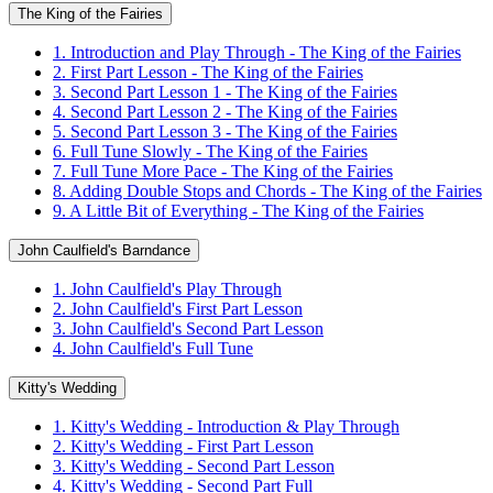
The King of the Fairies
1. Introduction and Play Through - The King of the Fairies
2. First Part Lesson - The King of the Fairies
3. Second Part Lesson 1 - The King of the Fairies
4. Second Part Lesson 2 - The King of the Fairies
5. Second Part Lesson 3 - The King of the Fairies
6. Full Tune Slowly - The King of the Fairies
7. Full Tune More Pace - The King of the Fairies
8. Adding Double Stops and Chords - The King of the Fairies
9. A Little Bit of Everything - The King of the Fairies
John Caulfield's Barndance
1. John Caulfield's Play Through
2. John Caulfield's First Part Lesson
3. John Caulfield's Second Part Lesson
4. John Caulfield's Full Tune
Kitty's Wedding
1. Kitty's Wedding - Introduction & Play Through
2. Kitty's Wedding - First Part Lesson
3. Kitty's Wedding - Second Part Lesson
4. Kitty's Wedding - Second Part Full