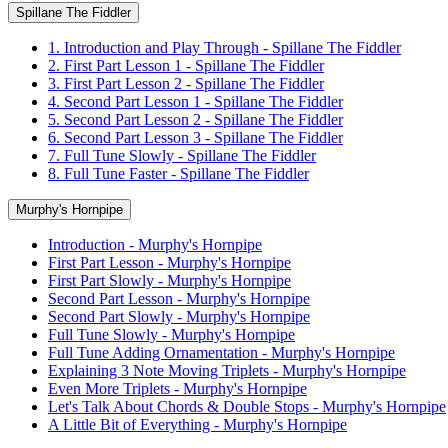
Spillane The Fiddler
1. Introduction and Play Through - Spillane The Fiddler
2. First Part Lesson 1 - Spillane The Fiddler
3. First Part Lesson 2 - Spillane The Fiddler
4. Second Part Lesson 1 - Spillane The Fiddler
5. Second Part Lesson 2 - Spillane The Fiddler
6. Second Part Lesson 3 - Spillane The Fiddler
7. Full Tune Slowly - Spillane The Fiddler
8. Full Tune Faster - Spillane The Fiddler
Murphy's Hornpipe
Introduction - Murphy's Hornpipe
First Part Lesson - Murphy's Hornpipe
First Part Slowly - Murphy's Hornpipe
Second Part Lesson - Murphy's Hornpipe
Second Part Slowly - Murphy's Hornpipe
Full Tune Slowly - Murphy's Hornpipe
Full Tune Adding Ornamentation - Murphy's Hornpipe
Explaining 3 Note Moving Triplets - Murphy's Hornpipe
Even More Triplets - Murphy's Hornpipe
Let's Talk About Chords & Double Stops - Murphy's Hornpipe
A Little Bit of Everything - Murphy's Hornpipe