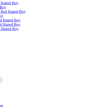
 Haired Boy
 Boy
e Red Haired Boy
oy
ed Haired Boy
ed Haired Boy
d Haired Boy
ipe