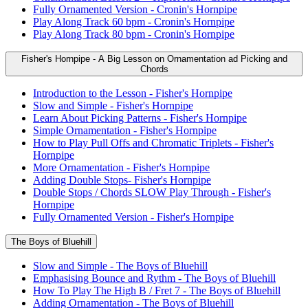
Fully Ornamented Version - Cronin's Hornpipe
Play Along Track 60 bpm - Cronin's Hornpipe
Play Along Track 80 bpm - Cronin's Hornpipe
Fisher's Hornpipe - A Big Lesson on Ornamentation ad Picking and
Chords
Introduction to the Lesson - Fisher's Hornpipe
Slow and Simple - Fisher's Hornpipe
Learn About Picking Patterns - Fisher's Hornpipe
Simple Ornamentation - Fisher's Hornpipe
How to Play Pull Offs and Chromatic Triplets - Fisher's
Hornpipe
More Ornamentation - Fisher's Hornpipe
Adding Double Stops- Fisher's Hornpipe
Double Stops / Chords SLOW Play Through - Fisher's
Hornpipe
Fully Ornamented Version - Fisher's Hornpipe
The Boys of Bluehill
Slow and Simple - The Boys of Bluehill
Emphasising Bounce and Rythm - The Boys of Bluehill
How To Play The High B / Fret 7 - The Boys of Bluehill
Adding Ornamentation - The Boys of Bluehill