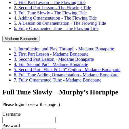
1. First Part Lesson - The Flowing Tide
2. Second Part Lesson - The Flowing Tide
3. Full Tune Slowly - The Flowing Tide
4. Adding Ornamentation - The Flowing Tide
5. A Lesson on Ornamentation - The Flowing Tide
6. Fully Ornamented Tune - The Flowing Tide
Madame Bonaparte
1. Introduction and Play Through - Madame Bonaparte
2. First Part Lesson - Madame Bonaparte
3. Second Part Lesson - Madame Bonaparte
4. Full Second Part - Madame Bonaparte
5. Second Part "Flick & Lift" Option - Madame Bonaparte
6. Full Tune Adding Ornamentation - Madame Bonaparte
7. Fully Ornamented Tune - Madame Bonaparte
Full Tune Slowly – Murphy’s Hornpipe
Please login to view this page :)
Username
Password