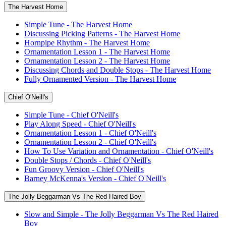
The Harvest Home
Simple Tune - The Harvest Home
Discussing Picking Patterns - The Harvest Home
Hornpipe Rhythm - The Harvest Home
Ornamentation Lesson 1 - The Harvest Home
Ornamentation Lesson 2 - The Harvest Home
Discussing Chords and Double Stops - The Harvest Home
Fully Ornamented Version - The Harvest Home
Chief O'Neill's
Simple Tune - Chief O'Neill's
Play Along Speed - Chief O'Neill's
Ornamentation Lesson 1 - Chief O'Neill's
Ornamentation Lesson 2 - Chief O'Neill's
How To Use Variation and Ornamentation - Chief O'Neill's
Double Stops / Chords - Chief O'Neill's
Fun Groovy Version - Chief O'Neill's
Barney McKenna's Version - Chief O'Neill's
The Jolly Beggarman Vs The Red Haired Boy
Slow and Simple - The Jolly Beggarman Vs The Red Haired
Boy