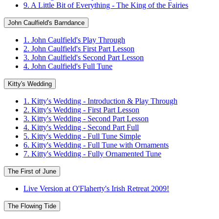
9. A Little Bit of Everything - The King of the Fairies
John Caulfield's Barndance
1. John Caulfield's Play Through
2. John Caulfield's First Part Lesson
3. John Caulfield's Second Part Lesson
4. John Caulfield's Full Tune
Kitty's Wedding
1. Kitty's Wedding - Introduction & Play Through
2. Kitty's Wedding - First Part Lesson
3. Kitty's Wedding - Second Part Lesson
4. Kitty's Wedding - Second Part Full
5. Kitty's Wedding - Full Tune Simple
6. Kitty's Wedding - Full Tune with Ornaments
7. Kitty's Wedding - Fully Ornamented Tune
The First of June
Live Version at O'Flaherty's Irish Retreat 2009!
The Flowing Tide