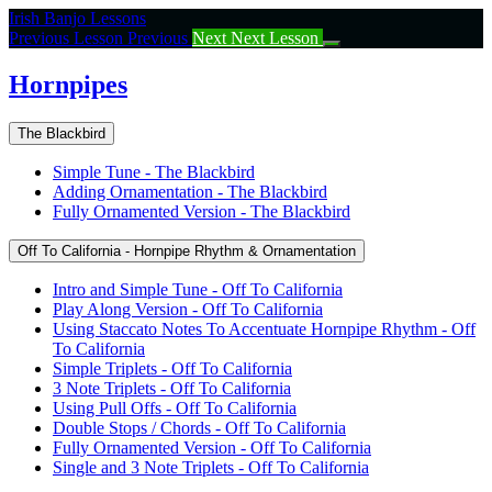
Return
Irish Banjo Lessons
to
Previous Lesson
Previous
Next
Next Lesson
course:
Hornpipes
Hornpipes
The Blackbird
Simple Tune - The Blackbird
Adding Ornamentation - The Blackbird
Fully Ornamented Version - The Blackbird
Off To California - Hornpipe Rhythm & Ornamentation
Intro and Simple Tune - Off To California
Play Along Version - Off To California
Using Staccato Notes To Accentuate Hornpipe Rhythm - Off
To California
Simple Triplets - Off To California
3 Note Triplets - Off To California
Using Pull Offs - Off To California
Double Stops / Chords - Off To California
Fully Ornamented Version - Off To California
Single and 3 Note Triplets - Off To California