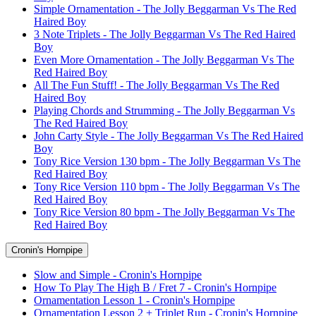
Simple Ornamentation - The Jolly Beggarman Vs The Red
Haired Boy
3 Note Triplets - The Jolly Beggarman Vs The Red Haired
Boy
Even More Ornamentation - The Jolly Beggarman Vs The
Red Haired Boy
All The Fun Stuff! - The Jolly Beggarman Vs The Red
Haired Boy
Playing Chords and Strumming - The Jolly Beggarman Vs
The Red Haired Boy
John Carty Style - The Jolly Beggarman Vs The Red Haired
Boy
Tony Rice Version 130 bpm - The Jolly Beggarman Vs The
Red Haired Boy
Tony Rice Version 110 bpm - The Jolly Beggarman Vs The
Red Haired Boy
Tony Rice Version 80 bpm - The Jolly Beggarman Vs The
Red Haired Boy
Cronin's Hornpipe
Slow and Simple - Cronin's Hornpipe
How To Play The High B / Fret 7 - Cronin's Hornpipe
Ornamentation Lesson 1 - Cronin's Hornpipe
Ornamentation Lesson 2 + Triplet Run - Cronin's Hornpipe