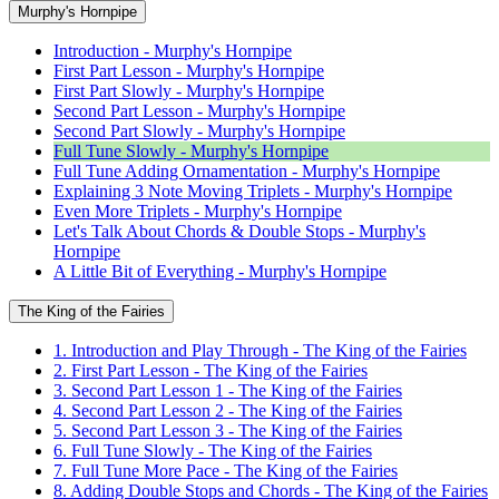
Murphy's Hornpipe
Introduction - Murphy's Hornpipe
First Part Lesson - Murphy's Hornpipe
First Part Slowly - Murphy's Hornpipe
Second Part Lesson - Murphy's Hornpipe
Second Part Slowly - Murphy's Hornpipe
Full Tune Slowly - Murphy's Hornpipe
Full Tune Adding Ornamentation - Murphy's Hornpipe
Explaining 3 Note Moving Triplets - Murphy's Hornpipe
Even More Triplets - Murphy's Hornpipe
Let's Talk About Chords & Double Stops - Murphy's
Hornpipe
A Little Bit of Everything - Murphy's Hornpipe
The King of the Fairies
1. Introduction and Play Through - The King of the Fairies
2. First Part Lesson - The King of the Fairies
3. Second Part Lesson 1 - The King of the Fairies
4. Second Part Lesson 2 - The King of the Fairies
5. Second Part Lesson 3 - The King of the Fairies
6. Full Tune Slowly - The King of the Fairies
7. Full Tune More Pace - The King of the Fairies
8. Adding Double Stops and Chords - The King of the Fairies