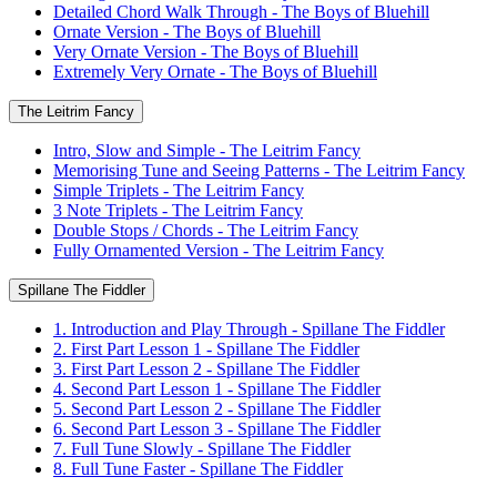
Detailed Chord Walk Through - The Boys of Bluehill
Ornate Version - The Boys of Bluehill
Very Ornate Version - The Boys of Bluehill
Extremely Very Ornate - The Boys of Bluehill
The Leitrim Fancy
Intro, Slow and Simple - The Leitrim Fancy
Memorising Tune and Seeing Patterns - The Leitrim Fancy
Simple Triplets - The Leitrim Fancy
3 Note Triplets - The Leitrim Fancy
Double Stops / Chords - The Leitrim Fancy
Fully Ornamented Version - The Leitrim Fancy
Spillane The Fiddler
1. Introduction and Play Through - Spillane The Fiddler
2. First Part Lesson 1 - Spillane The Fiddler
3. First Part Lesson 2 - Spillane The Fiddler
4. Second Part Lesson 1 - Spillane The Fiddler
5. Second Part Lesson 2 - Spillane The Fiddler
6. Second Part Lesson 3 - Spillane The Fiddler
7. Full Tune Slowly - Spillane The Fiddler
8. Full Tune Faster - Spillane The Fiddler