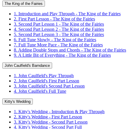
The King of the Fairies
1. Introduction and Play Through - The King of the Fairies
2. First Part Lesson - The King of the Fairies
3. Second Part Lesson 1 - The King of the Fairies
4. Second Part Lesson 2 - The King of the Fairies
5. Second Part Lesson 3 - The King of the Fairies
6. Full Tune Slowly - The King of the Fairies
7. Full Tune More Pace - The King of the Fairies
8. Adding Double Stops and Chords - The King of the Fairies
9. A Little Bit of Everything - The King of the Fairies
John Caulfield's Barndance
1. John Caulfield's Play Through
2. John Caulfield's First Part Lesson
3. John Caulfield's Second Part Lesson
4. John Caulfield's Full Tune
Kitty's Wedding
1. Kitty's Wedding - Introduction & Play Through
2. Kitty's Wedding - First Part Lesson
3. Kitty's Wedding - Second Part Lesson
4. Kitty's Wedding - Second Part Full