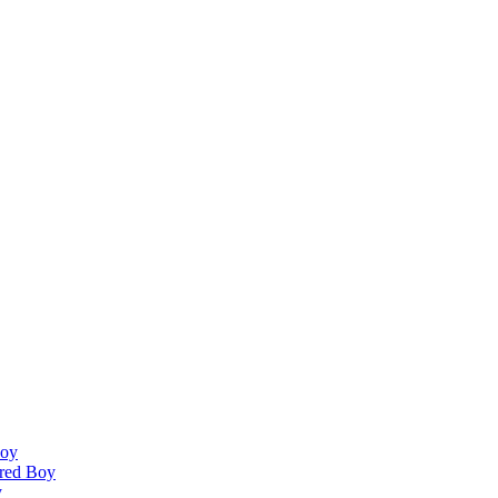
Boy
ired Boy
y