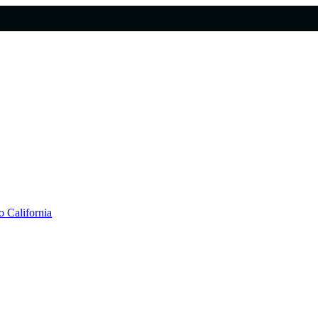
 California