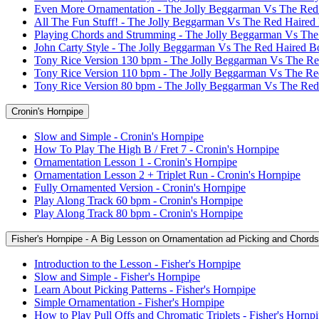
Even More Ornamentation - The Jolly Beggarman Vs The Red
All The Fun Stuff! - The Jolly Beggarman Vs The Red Haired
Playing Chords and Strumming - The Jolly Beggarman Vs Th
John Carty Style - The Jolly Beggarman Vs The Red Haired B
Tony Rice Version 130 bpm - The Jolly Beggarman Vs The R
Tony Rice Version 110 bpm - The Jolly Beggarman Vs The R
Tony Rice Version 80 bpm - The Jolly Beggarman Vs The Re
Cronin's Hornpipe
Slow and Simple - Cronin's Hornpipe
How To Play The High B / Fret 7 - Cronin's Hornpipe
Ornamentation Lesson 1 - Cronin's Hornpipe
Ornamentation Lesson 2 + Triplet Run - Cronin's Hornpipe
Fully Ornamented Version - Cronin's Hornpipe
Play Along Track 60 bpm - Cronin's Hornpipe
Play Along Track 80 bpm - Cronin's Hornpipe
Fisher's Hornpipe - A Big Lesson on Ornamentation ad Picking and Chords
Introduction to the Lesson - Fisher's Hornpipe
Slow and Simple - Fisher's Hornpipe
Learn About Picking Patterns - Fisher's Hornpipe
Simple Ornamentation - Fisher's Hornpipe
How to Play Pull Offs and Chromatic Triplets - Fisher's Hornp