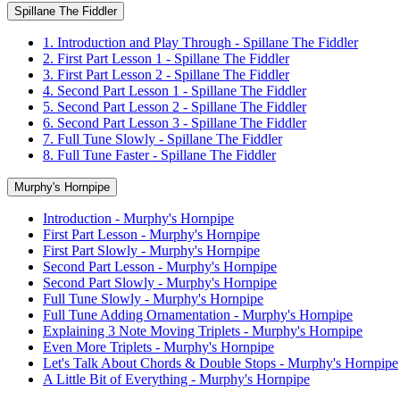
Spillane The Fiddler
1. Introduction and Play Through - Spillane The Fiddler
2. First Part Lesson 1 - Spillane The Fiddler
3. First Part Lesson 2 - Spillane The Fiddler
4. Second Part Lesson 1 - Spillane The Fiddler
5. Second Part Lesson 2 - Spillane The Fiddler
6. Second Part Lesson 3 - Spillane The Fiddler
7. Full Tune Slowly - Spillane The Fiddler
8. Full Tune Faster - Spillane The Fiddler
Murphy's Hornpipe
Introduction - Murphy's Hornpipe
First Part Lesson - Murphy's Hornpipe
First Part Slowly - Murphy's Hornpipe
Second Part Lesson - Murphy's Hornpipe
Second Part Slowly - Murphy's Hornpipe
Full Tune Slowly - Murphy's Hornpipe
Full Tune Adding Ornamentation - Murphy's Hornpipe
Explaining 3 Note Moving Triplets - Murphy's Hornpipe
Even More Triplets - Murphy's Hornpipe
Let's Talk About Chords & Double Stops - Murphy's Hornpipe
A Little Bit of Everything - Murphy's Hornpipe