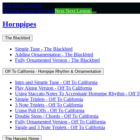
Return
Irish Banjo Lessons
to
Previous Lesson
Previous
Next
Next Lesson
course:
Hornpipes
Hornpipes
The Blackbird
Simple Tune - The Blackbird
Adding Ornamentation - The Blackbird
Fully Ornamented Version - The Blackbird
Off To California - Hornpipe Rhythm & Ornamentation
Intro and Simple Tune - Off To California
Play Along Version - Off To California
Using Staccato Notes To Accentuate Hornpipe Rhythm - Off To
Simple Triplets - Off To California
3 Note Triplets - Off To California
Using Pull Offs - Off To California
Double Stops / Chords - Off To California
Fully Ornamented Version - Off To California
Single and 3 Note Triplets - Off To California
The Harvest Home