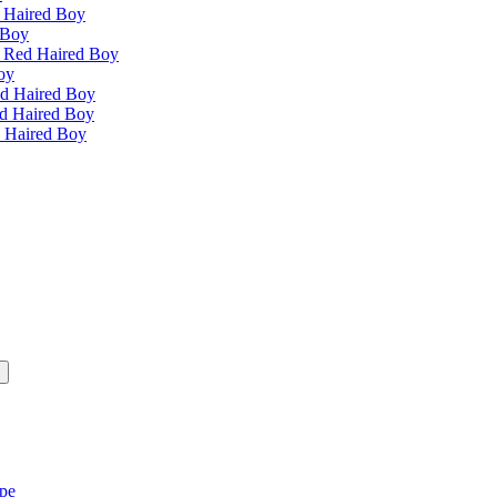
 Haired Boy
 Boy
e Red Haired Boy
oy
ed Haired Boy
ed Haired Boy
d Haired Boy
ipe