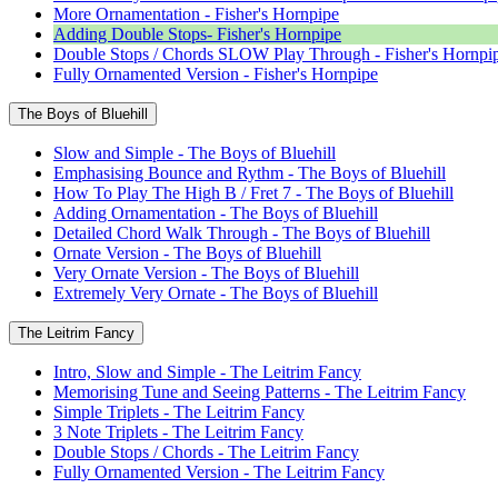
More Ornamentation - Fisher's Hornpipe
Adding Double Stops- Fisher's Hornpipe
Double Stops / Chords SLOW Play Through - Fisher's Hornpi
Fully Ornamented Version - Fisher's Hornpipe
The Boys of Bluehill
Slow and Simple - The Boys of Bluehill
Emphasising Bounce and Rythm - The Boys of Bluehill
How To Play The High B / Fret 7 - The Boys of Bluehill
Adding Ornamentation - The Boys of Bluehill
Detailed Chord Walk Through - The Boys of Bluehill
Ornate Version - The Boys of Bluehill
Very Ornate Version - The Boys of Bluehill
Extremely Very Ornate - The Boys of Bluehill
The Leitrim Fancy
Intro, Slow and Simple - The Leitrim Fancy
Memorising Tune and Seeing Patterns - The Leitrim Fancy
Simple Triplets - The Leitrim Fancy
3 Note Triplets - The Leitrim Fancy
Double Stops / Chords - The Leitrim Fancy
Fully Ornamented Version - The Leitrim Fancy