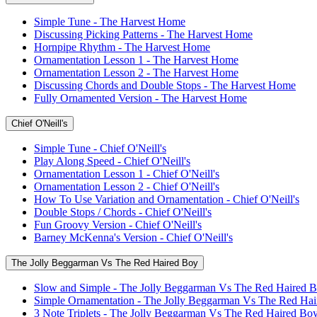
Simple Tune - The Harvest Home
Discussing Picking Patterns - The Harvest Home
Hornpipe Rhythm - The Harvest Home
Ornamentation Lesson 1 - The Harvest Home
Ornamentation Lesson 2 - The Harvest Home
Discussing Chords and Double Stops - The Harvest Home
Fully Ornamented Version - The Harvest Home
Chief O'Neill's
Simple Tune - Chief O'Neill's
Play Along Speed - Chief O'Neill's
Ornamentation Lesson 1 - Chief O'Neill's
Ornamentation Lesson 2 - Chief O'Neill's
How To Use Variation and Ornamentation - Chief O'Neill's
Double Stops / Chords - Chief O'Neill's
Fun Groovy Version - Chief O'Neill's
Barney McKenna's Version - Chief O'Neill's
The Jolly Beggarman Vs The Red Haired Boy
Slow and Simple - The Jolly Beggarman Vs The Red Haired 
Simple Ornamentation - The Jolly Beggarman Vs The Red Ha
3 Note Triplets - The Jolly Beggarman Vs The Red Haired Bo