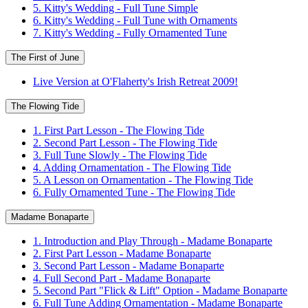
5. Kitty's Wedding - Full Tune Simple
6. Kitty's Wedding - Full Tune with Ornaments
7. Kitty's Wedding - Fully Ornamented Tune
The First of June
Live Version at O'Flaherty's Irish Retreat 2009!
The Flowing Tide
1. First Part Lesson - The Flowing Tide
2. Second Part Lesson - The Flowing Tide
3. Full Tune Slowly - The Flowing Tide
4. Adding Ornamentation - The Flowing Tide
5. A Lesson on Ornamentation - The Flowing Tide
6. Fully Ornamented Tune - The Flowing Tide
Madame Bonaparte
1. Introduction and Play Through - Madame Bonaparte
2. First Part Lesson - Madame Bonaparte
3. Second Part Lesson - Madame Bonaparte
4. Full Second Part - Madame Bonaparte
5. Second Part "Flick & Lift" Option - Madame Bonaparte
6. Full Tune Adding Ornamentation - Madame Bonaparte